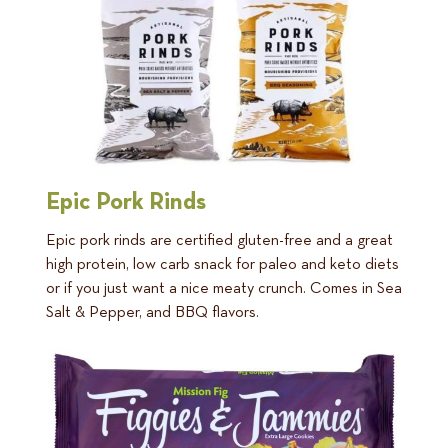
Epic Pork Rinds
Epic pork rinds are certified gluten-free and a great
high protein, low carb snack for paleo and keto diets
or if you just want a nice meaty crunch. Comes in Sea
Salt & Pepper, and BBQ flavors.