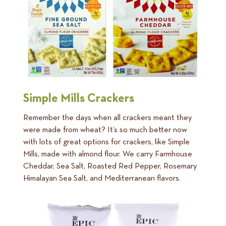
Simple Mills Crackers
Remember the days when all crackers meant they
were made from wheat? It’s so much better now
with lots of great options for crackers, like Simple
Mills, made with almond flour. We carry Farmhouse
Cheddar, Sea Salt, Roasted Red Pepper, Rosemary
Himalayan Sea Salt, and Mediterranean flavors.