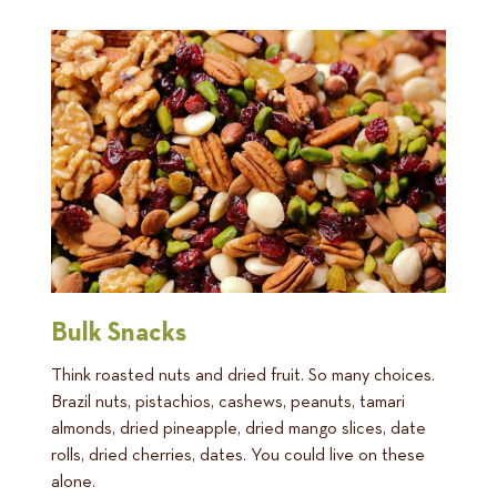
Bulk Snacks
Think roasted nuts and dried fruit. So many choices.
Brazil nuts, pistachios, cashews, peanuts, tamari
almonds, dried pineapple, dried mango slices, date
rolls, dried cherries, dates. You could live on these
alone.