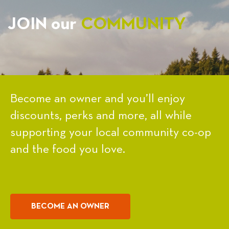
JOIN our
COMMUNITY
Become an owner and you’ll enjoy
discounts, perks and more, all while
supporting your local community co-op
and the food you love.
BECOME AN OWNER