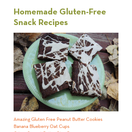
Homemade Gluten-Free
Snack Recipes
Amazing Gluten Free Peanut Butter Cookies
Banana Blueberry Oat Cups