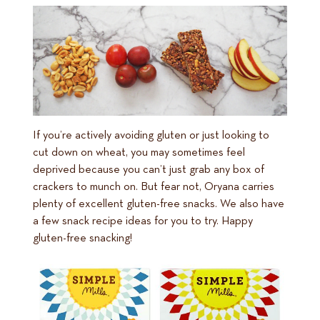
If you’re actively avoiding gluten or just looking to
cut down on wheat, you may sometimes feel
deprived because you can’t just grab any box of
crackers to munch on. But fear not, Oryana carries
plenty of excellent gluten-free snacks. We also have
a few snack recipe ideas for you to try. Happy
gluten-free snacking!