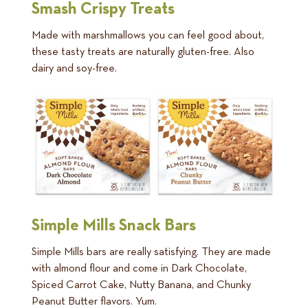
Smash Crispy Treats
Made with marshmallows you can feel good about,
these tasty treats are naturally gluten-free. Also
dairy and soy-free.
Simple Mills Snack Bars
Simple Mills bars are really satisfying. They are made
with almond flour and come in Dark Chocolate,
Spiced Carrot Cake, Nutty Banana, and Chunky
Peanut Butter flavors. Yum.