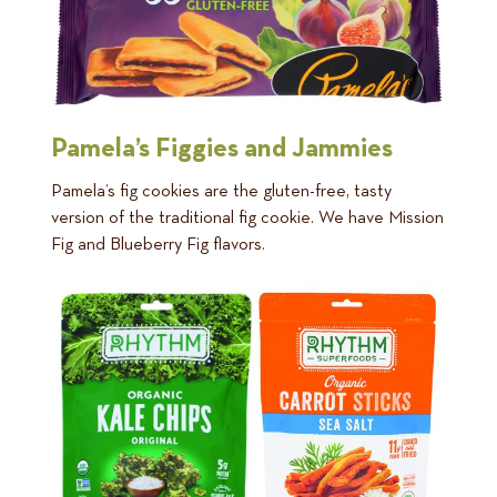
Pamela’s Figgies and Jammies
Pamela’s fig cookies are the gluten-free, tasty
version of the traditional fig cookie. We have Mission
Fig and Blueberry Fig flavors.