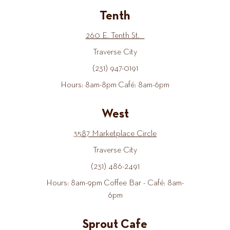
Tenth
260 E. Tenth St.
Traverse City
(231) 947-0191
Hours: 8am-8pm Café: 8am-6pm
West
3587 Marketplace Circle
Traverse City
(231) 486-2491
Hours: 8am-9pm Coffee Bar - Café: 8am-
6pm
Sprout Cafe