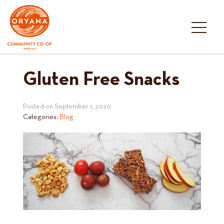
Skip
to
content
Gluten Free Snacks
Posted on
September 1, 2020
Categories:
Blog