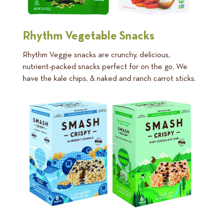
Rhythm Vegetable Snacks
Rhythm Veggie snacks are crunchy, delicious,
nutrient-packed snacks perfect for on the go. We
have the kale chips, & naked and ranch carrot sticks.