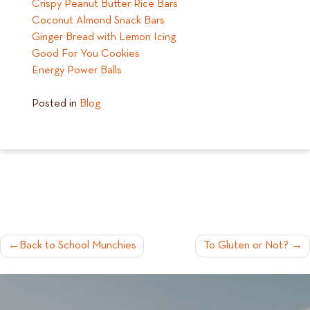
Crispy Peanut Butter Rice Bars
Coconut Almond Snack Bars
Ginger Bread with Lemon Icing
Good For You Cookies
Energy Power Balls
Posted in
Blog
POST
Back to School Munchies
To Gluten or Not?
NAVIGATION