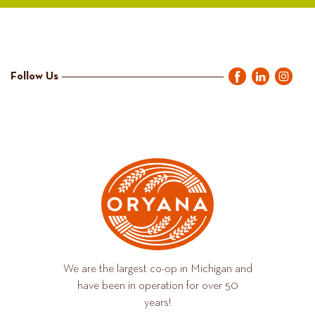
Follow Us
We are the largest co-op in Michigan and
have been in operation for over 50
years!