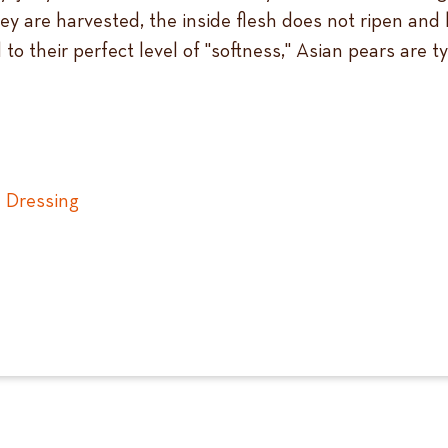
they are harvested, the inside flesh does not ripen an
to their perfect level of "softness," Asian pears are 
 Dressing