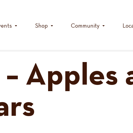
vents
Shop
Community
Loc
t – Apples
ars