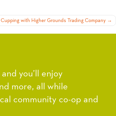
 Cupping with Higher Grounds Trading Company
nd you’ll enjoy
nd more, all while
ocal community co-op and