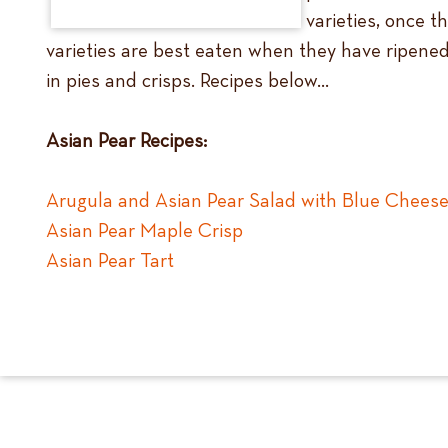
varieties, once 
varieties are best eaten when they have ripened 
in pies and crisps. Recipes below…
Asian Pear Recipes:
Arugula and Asian Pear Salad with Blue Cheese
Asian Pear Maple Crisp
Asian Pear Tart