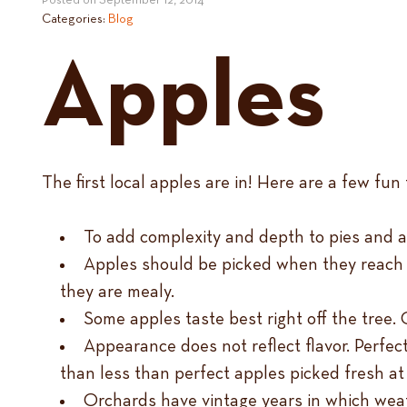
Posted on
September 12, 2014
Categories:
Blog
Apples
The first local apples are in! Here are a few f
To add complexity and depth to pies and 
Apples should be picked when they reach th
they are mealy.
Some apples taste best right off the tree.
Appearance does not reflect flavor. Perfec
than less than perfect apples picked fresh at 
Orchards have vintage years in which weat