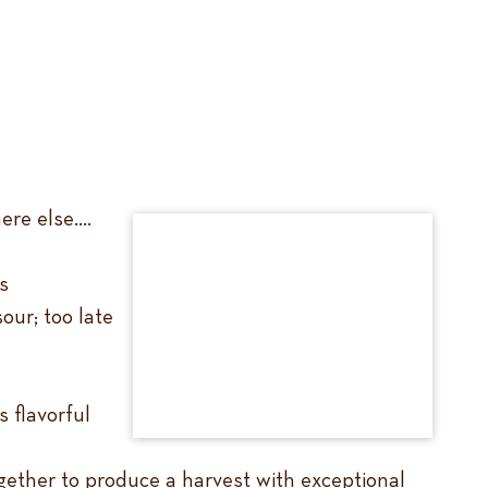
ere else….
s
our; too late
 flavorful
gether to produce a harvest with exceptional