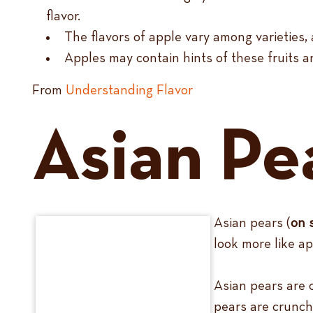
flavor.
The flavors of apple vary among varieties, 
Apples may contain hints of these fruits an
From
Understanding Flavor
Asian Pe
Asian pears (
on 
look more like ap
Asian pears are 
pears are crunchy