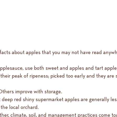
un facts about apples that you may not have read anywh
applesauce, use both sweet and apples and tart apple
eir peak of ripeness; picked too early and they are s
 Others improve with storage.
t deep red shiny supermarket apples are generally less
the local orchard.
her, climate, soil, and management practices come to