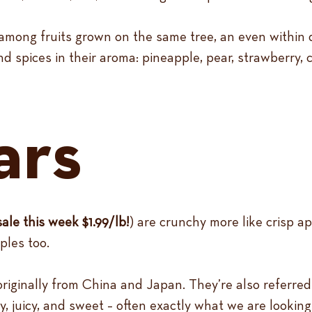
among fruits grown on the same tree, an even within dif
d spices in their aroma: pineapple, pear, strawberry, c
ars
sale this week $1.99/lb!
) are crunchy more like crisp ap
ples too.
originally from China and Japan. They’re also referred
, juicy, and sweet – often exactly what we are looking f