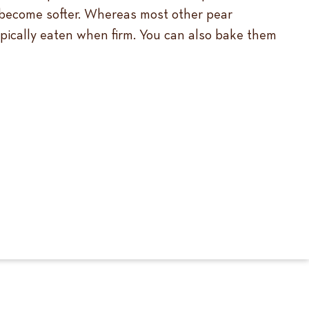
d become softer. Whereas most other pear
typically eaten when firm. You can also bake them