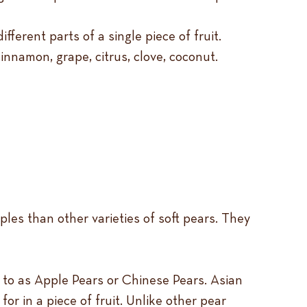
ferent parts of a single piece of fruit.
innamon, grape, citrus, clove, coconut.
ples than other varieties of soft pears. They
 to as Apple Pears or Chinese Pears. Asian
or in a piece of fruit. Unlike other pear