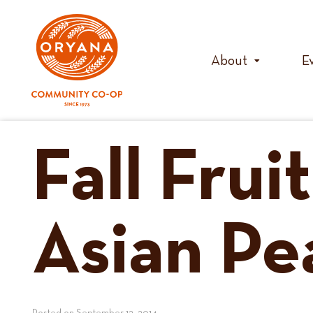
Skip
to
content
About
E
Fall Frui
Asian Pe