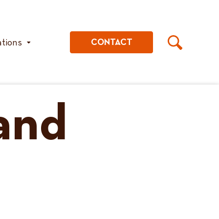
ations
CONTACT
 and