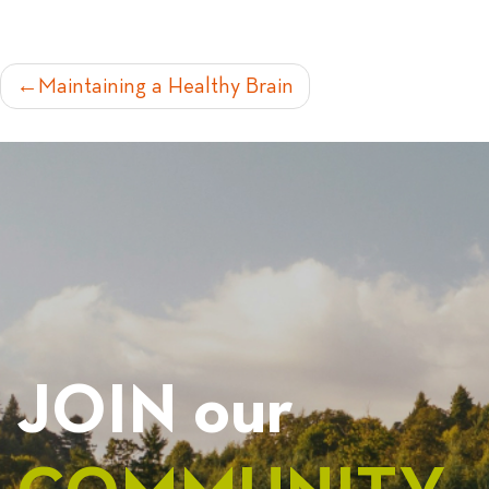
POST
Maintaining a Healthy Brain
NAVIGATION
JOIN our