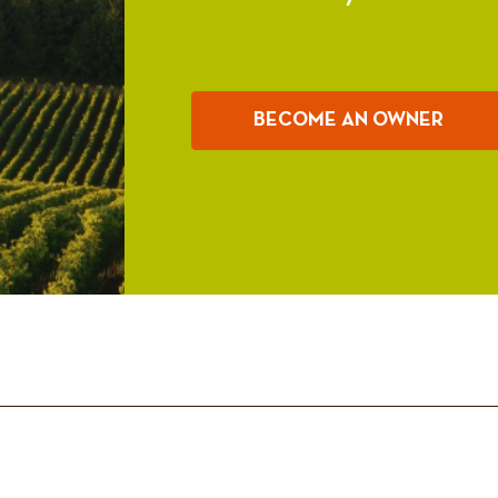
BECOME AN OWNER