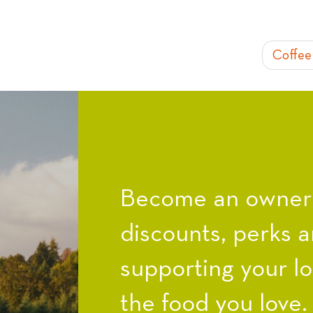
Coffee
Become an owner a
discounts, perks a
supporting your l
the food you love.