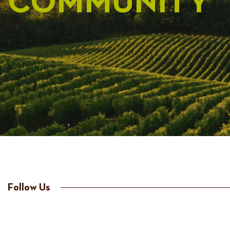
COMMUNITY
Follow Us