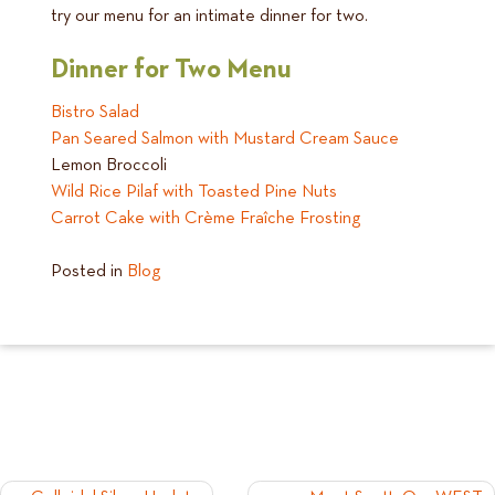
try our menu for an intimate dinner for two.
Dinner for Two Menu
Bistro Salad
Pan Seared Salmon with Mustard Cream Sauce
Lemon Broccoli
Wild Rice Pilaf with Toasted Pine Nuts
Carrot Cake with Crème Fraîche Frosting
Posted in
Blog