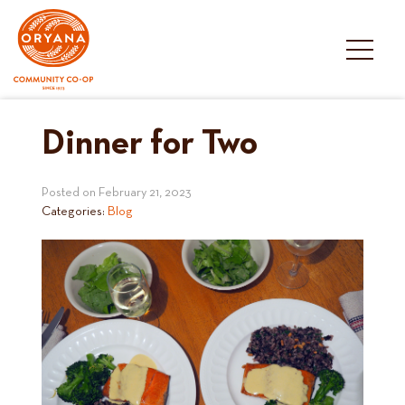
Skip
to
content
Dinner for Two
Posted on
February 21, 2023
Categories:
Blog