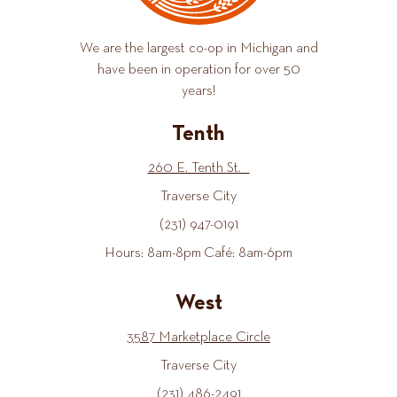
We are the largest co-op in Michigan and
have been in operation for over 50
years!
Tenth
260 E. Tenth St.
Traverse City
(231) 947-0191
Hours: 8am-8pm Café: 8am-6pm
West
3587 Marketplace Circle
Traverse City
(231) 486-2491