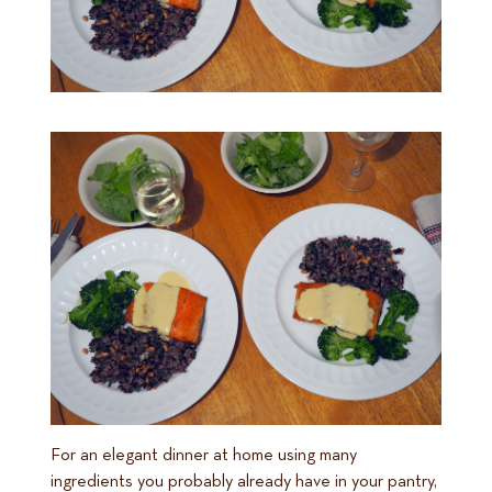
For an elegant dinner at home using many
ingredients you probably already have in your pantry,