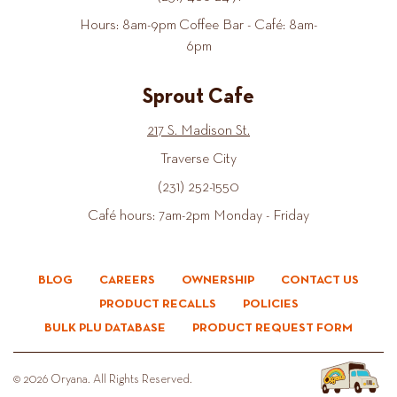
Hours: 8am-9pm Coffee Bar - Café: 8am-
6pm
Sprout Cafe
217 S. Madison St.
Traverse City
(231) 252-1550
Café hours: 7am-2pm Monday - Friday
BLOG
CAREERS
OWNERSHIP
CONTACT US
PRODUCT RECALLS
POLICIES
BULK PLU DATABASE
PRODUCT REQUEST FORM
© 2026 Oryana. All Rights Reserved.