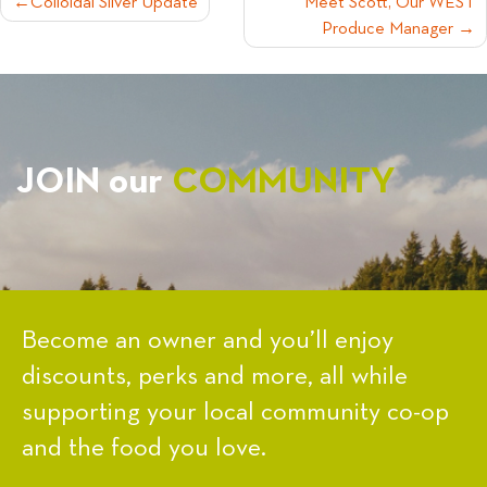
POST
Colloidal Silver Update
Meet Scott, Our WEST
Produce Manager
NAVIGATION
JOIN our
COMMUNITY
Become an owner and you’ll enjoy
discounts, perks and more, all while
supporting your local community co-op
and the food you love.