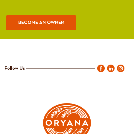
BECOME AN OWNER
Follow Us