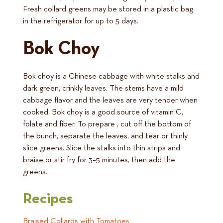
Fresh collard greens may be stored in a plastic bag
in the refrigerator for up to 5 days.
Bok Choy
Bok choy is a Chinese cabbage with white stalks and
dark green, crinkly leaves. The stems have a mild
cabbage flavor and the leaves are very tender when
cooked. Bok choy is a good source of vitamin C,
folate and fiber. To prepare , cut off the bottom of
the bunch, separate the leaves, and tear or thinly
slice greens. Slice the stalks into thin strips and
braise or stir fry for 3–5 minutes, then add the
greens.
Recipes
Braised Collards with Tomatoes