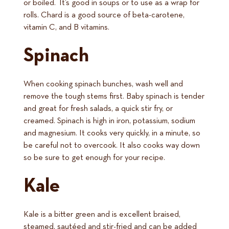
or boiled. It’s good in soups or to use as a wrap for
rolls. Chard is a good source of beta-carotene,
vitamin C, and B vitamins.
Spinach
When cooking spinach bunches, wash well and
remove the tough stems first. Baby spinach is tender
and great for fresh salads, a quick stir fry, or
creamed. Spinach is high in iron, potassium, sodium
and magnesium. It cooks very quickly, in a minute, so
be careful not to overcook. It also cooks way down
so be sure to get enough for your recipe.
Kale
Kale is a bitter green and is excellent braised,
steamed, sautéed and stir-fried and can be added