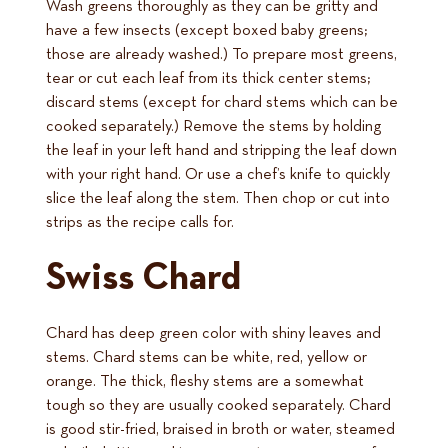
Wash greens thoroughly as they can be gritty and
have a few insects (except boxed baby greens;
those are already washed.) To prepare most greens,
tear or cut each leaf from its thick center stems;
discard stems (except for chard stems which can be
cooked separately.) Remove the stems by holding
the leaf in your left hand and stripping the leaf down
with your right hand. Or use a chef’s knife to quickly
slice the leaf along the stem. Then chop or cut into
strips as the recipe calls for.
Swiss Chard
Chard has deep green color with shiny leaves and
stems. Chard stems can be white, red, yellow or
orange. The thick, fleshy stems are a somewhat
tough so they are usually cooked separately. Chard
is good stir-fried, braised in broth or water, steamed