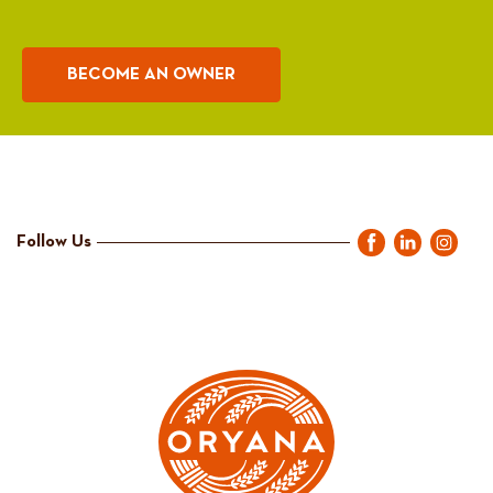
BECOME AN OWNER
Follow Us