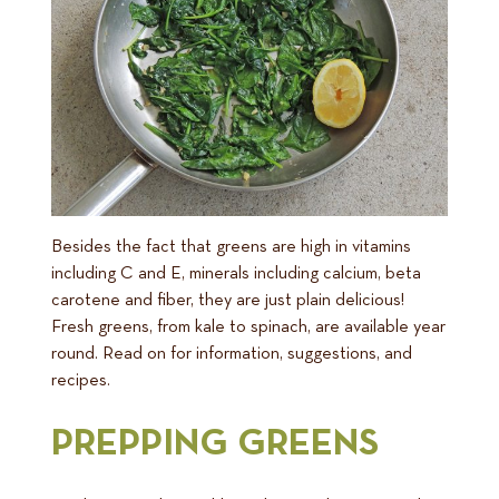
Besides the fact that greens are high in vitamins
including C and E, minerals including calcium, beta
carotene and fiber, they are just plain delicious!
Fresh greens, from kale to spinach, are available year
round. Read on for information, suggestions, and
recipes.
PREPPING GREENS