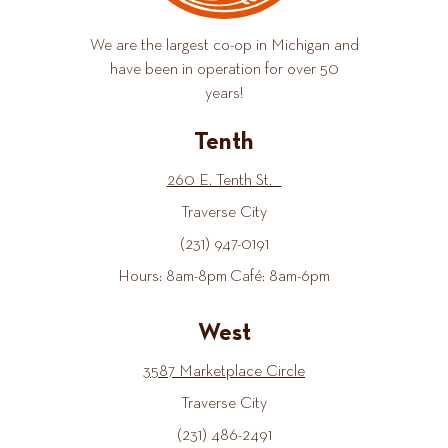
We are the largest co-op in Michigan and
have been in operation for over 50
years!
Tenth
260 E. Tenth St.
Traverse City
(231) 947-0191
Hours: 8am-8pm Café: 8am-6pm
West
3587 Marketplace Circle
Traverse City
(231) 486-2491