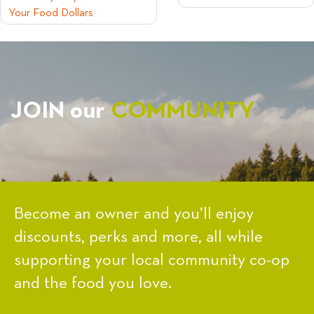
Your Food Dollars
NAVIGATION
JOIN our
COMMUNITY
Become an owner and you’ll enjoy
discounts, perks and more, all while
supporting your local community co-op
and the food you love.