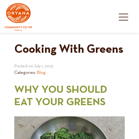
Skip
to
content
Cooking With Greens
Posted on
July 1, 2013
Categories:
Blog
WHY YOU SHOULD
EAT YOUR GREENS