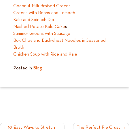
Coconut Milk Braised Greens
Greens with Beans and Tempeh
Kale and Spinach Dip
Mashed Potato Kale Cake
s
Summer Greens with Sausage
Bok Choy and Buckwheat Noodles in Seasoned
Broth
Chicken Soup with Rice and Kale
Posted in
Blog
POST
10 Easy Ways to Stretch
The Perfect Pie Crust