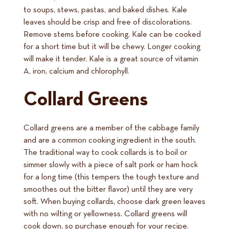
to soups, stews, pastas, and baked dishes. Kale
leaves should be crisp and free of discolorations.
Remove stems before cooking. Kale can be cooked
for a short time but it will be chewy. Longer cooking
will make it tender. Kale is a great source of vitamin
A, iron, calcium and chlorophyll.
Collard Greens
Collard greens are a member of the cabbage family
and are a common cooking ingredient in the south.
The traditional way to cook collards is to boil or
simmer slowly with a piece of salt pork or ham hock
for a long time (this tempers the tough texture and
smoothes out the bitter flavor) until they are very
soft. When buying collards, choose dark green leaves
with no wilting or yellowness. Collard greens will
cook down, so purchase enough for your recipe.