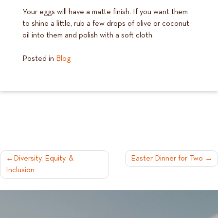
Your eggs will have a matte finish. If you want them
to shine a little, rub a few drops of olive or coconut
oil into them and polish with a soft cloth.
Posted in
Blog
POST
Diversity, Equity, &
Easter Dinner for Two
Inclusion
NAVIGATION