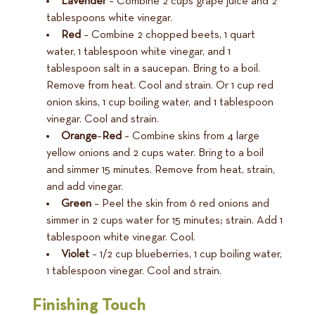
Lavender
– Combine 2 cups grape juice and 2
tablespoons white vinegar.
Red
– Combine 2 chopped beets, 1 quart
water, 1 tablespoon white vinegar, and 1
tablespoon salt in a saucepan. Bring to a boil.
Remove from heat. Cool and strain. Or 1 cup red
onion skins, 1 cup boiling water, and 1 tablespoon
vinegar. Cool and strain.
Orange
–
Red
– Combine skins from 4 large
yellow onions and 2 cups water. Bring to a boil
and simmer 15 minutes. Remove from heat, strain,
and add vinegar.
Green
– Peel the skin from 6 red onions and
simmer in 2 cups water for 15 minutes; strain. Add 1
tablespoon white vinegar. Cool.
Violet
– 1/2 cup blueberries, 1 cup boiling water,
1 tablespoon vinegar. Cool and strain.
Finishing Touch