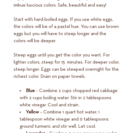
imbue luscious colors. Safe, beautiful and easy!
Start with hard-boiled eggs. If you use white eggs,
the colors will be of a pastel hue. You can use brown
eggs but you will have to steep longer and the
colors will be deeper.
Steep eggs until you get the color you want. For
lighter colors, steep for 15 minutes. For deeper color,
steep longer. Eggs can be steeped overnight for the
richest color. Drain on paper towels.
Blue
– Combine 2 cups chopped red cabbage
with 2 cups boiling water. Stir in 2 tablespoons
white vinegar. Cool and strain.
Yellow
– Combine 1 quart hot water, 1
tablespoon white vinegar and 6 tablespoons
ground turmeric and stir well. Let cool.