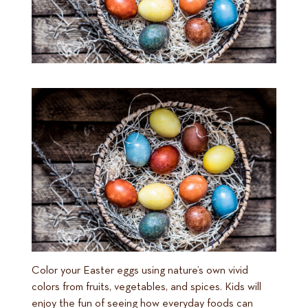
Color your Easter eggs using nature’s own vivid
colors from fruits, vegetables, and spices. Kids will
enjoy the fun of seeing how everyday foods can