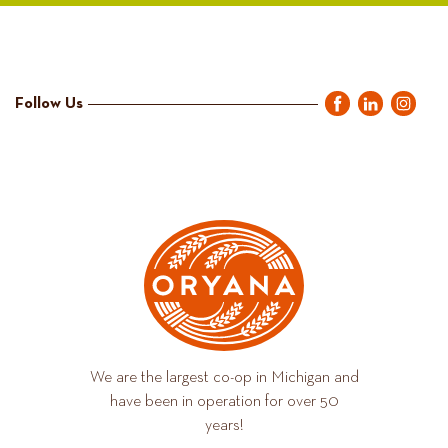
Follow Us
We are the largest co-op in Michigan and
have been in operation for over 50
years!