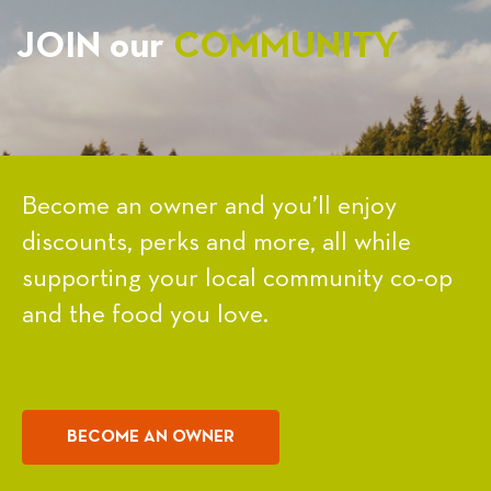
JOIN our
COMMUNITY
Become an owner and you’ll enjoy
discounts, perks and more, all while
supporting your local community co-op
and the food you love.
BECOME AN OWNER