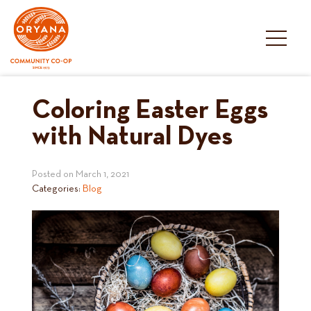
Skip
to
content
Coloring Easter Eggs
with Natural Dyes
Posted on
March 1, 2021
Categories:
Blog