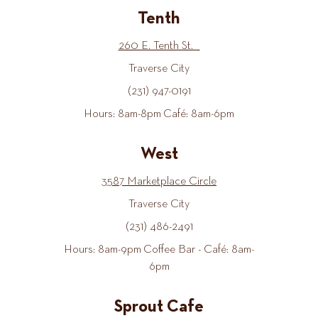
Tenth
260 E. Tenth St.
Traverse City
(231) 947-0191
Hours: 8am-8pm Café: 8am-6pm
West
3587 Marketplace Circle
Traverse City
(231) 486-2491
Hours: 8am-9pm Coffee Bar - Café: 8am-
6pm
Sprout Cafe