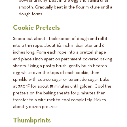
bowl until fluffy. Beat in the egg and vanilla until
smooth. Gradually beat in the flour mixture until a
dough forms.
Cookie Pretzels
Scoop out about 1 tablespoon of dough and roll it
into a thin rope, about 1/4 inch in diameter and 6
inches long. Form each rope into a pretzel shape
and place 1 inch apart on parchment covered baking
sheets. Using a pastry brush, gently brush beaten
egg white over the tops of each cookie, then
sprinkle with coarse sugar or turbinado sugar. Bake
at 350°F for about 15 minutes until golden. Cool the
pretzels on the baking sheets for 5 minutes then
transfer to a wire rack to cool completely. Makes
about 3 dozen pretzels.
Thumbprints