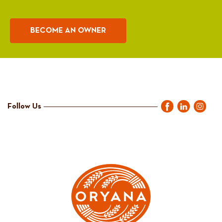
BECOME AN OWNER
Follow Us