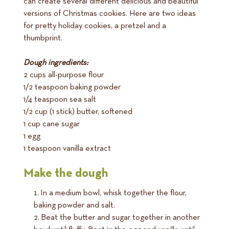
can create several different delicious and beautiful
versions of Christmas cookies. Here are two ideas
for pretty holiday cookies, a pretzel and a
thumbprint.
Dough ingredients:
2 cups all-purpose flour
1/2 teaspoon baking powder
1/4 teaspoon sea salt
1/2 cup (1 stick) butter, softened
1 cup cane sugar
1 egg
1 teaspoon vanilla extract
Make the dough
In a medium bowl, whisk together the flour,
baking powder and salt.
Beat the butter and sugar together in another