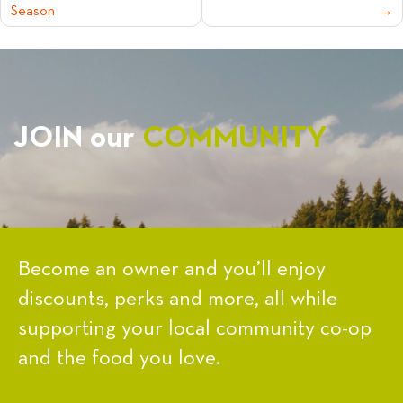
Season
NAVIGATION
JOIN our
COMMUNITY
Become an owner and you’ll enjoy
discounts, perks and more, all while
supporting your local community co-op
and the food you love.