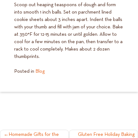
Scoop out heaping teaspoons of dough and form
into smooth 1 inch balls. Set on parchment lined
cookie sheets about 3 inches apart. Indent the balls
with your thumb and fill with jam of your choice. Bake
at 350°F for 12-15 minutes or until golden. Allow to
cool for a few minutes on the pan, then transfer to a
rack to cool completely. Makes about 2 dozen
thumbprints.
Posted in
Blog
POST
Homemade Gifts for the
Gluten Free Holiday Baking