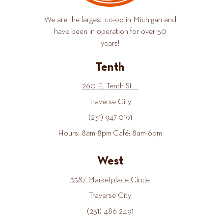
We are the largest co-op in Michigan and
have been in operation for over 50
years!
Tenth
260 E. Tenth St.
Traverse City
(231) 947-0191
Hours: 8am-8pm Café: 8am-6pm
West
3587 Marketplace Circle
Traverse City
(231) 486-2491