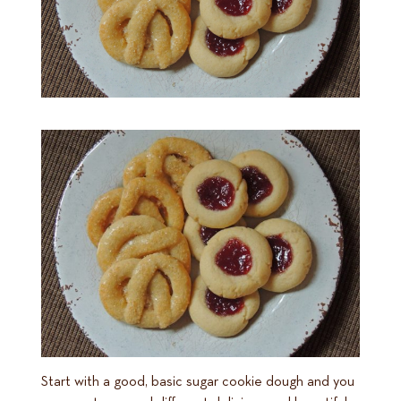
Start with a good, basic sugar cookie dough and you