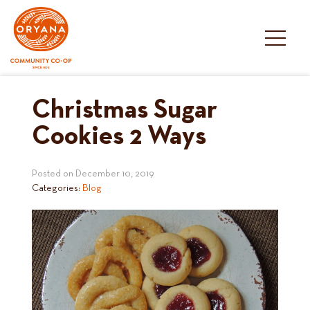
Skip
to
content
Christmas Sugar
Cookies 2 Ways
Posted on
December 10, 2019
Categories:
Blog