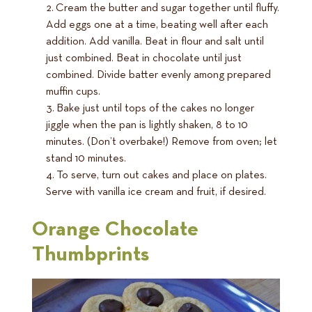
Cream the butter and sugar together until fluffy.
Add eggs one at a time, beating well after each
addition. Add vanilla. Beat in flour and salt until
just combined. Beat in chocolate until just
combined. Divide batter evenly among prepared
muffin cups.
Bake just until tops of the cakes no longer
jiggle when the pan is lightly shaken, 8 to 10
minutes. (Don’t overbake!) Remove from oven; let
stand 10 minutes.
To serve, turn out cakes and place on plates.
Serve with vanilla ice cream and fruit, if desired.
Orange Chocolate
Thumbprints