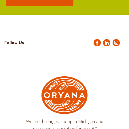
Follow Us
We are the largest co-op in Michigan and
have been in operation for over 50