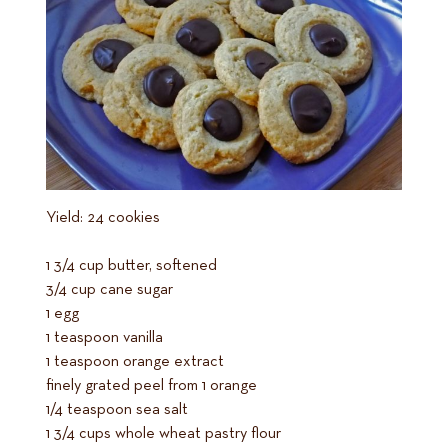
Yield: 24 cookies
1 3/4 cup butter, softened
3/4 cup cane sugar
1 egg
1 teaspoon vanilla
1 teaspoon orange extract
finely grated peel from 1 orange
1/4 teaspoon sea salt
1 3/4 cups whole wheat pastry flour