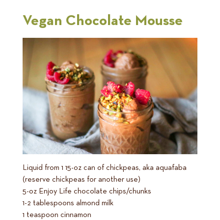
Vegan Chocolate Mousse
Liquid from 1 15-oz can of chickpeas, aka aquafaba
(reserve chickpeas for another use)
5-oz Enjoy Life chocolate chips/chunks
1-2 tablespoons almond milk
1 teaspoon cinnamon