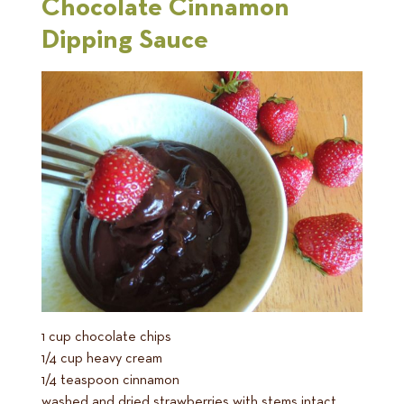
Chocolate Cinnamon
Dipping Sauce
1 cup chocolate chips
1/4 cup heavy cream
1/4 teaspoon cinnamon
washed and dried strawberries with stems intact