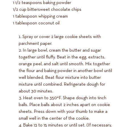
1 1/2 teaspoons baking powder
1/2 cup bittersweet chocolate chips
1 tablespoon whipping cream
1 tablespoon coconut oil
Spray or cover 2 large cookie sheets with
parchment paper.
In large bowl, cream the butter and sugar
together until fluffy. Beat in the egg, extracts,
orange peel, and salt until smooth. Mix together
the flour and baking powder in another bowl until
well blended. Beat flour mixture into butter
mixture until combined. Refrigerate dough for
about 30 minutes.
Heat oven to 350°F. Shape dough into 1inch
balls. Place balls about 2 inches apart on cookie
sheets. Press down with your thumb to make a
small well in the center of the cookie.
Bake 13 to 15 minutes or until set. (If necessary,