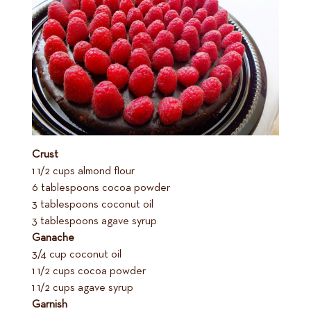
Crust
1 1/2 cups almond flour
6 tablespoons cocoa powder
3 tablespoons coconut oil
3 tablespoons agave syrup
Ganache
3/4 cup coconut oil
1 1/2 cups cocoa powder
1 1/2 cups agave syrup
Garnish