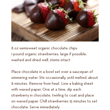
8 oz semisweet organic chocolate chips
1 pound organic strawberries, large if possible,
washed and dried well, stems intact
Place chocolate in a bowl set over a saucepan of
simmering water. Stir occasionally, until melted, about
8 minutes. Remove from heat. Line a baking sheet
with waxed paper. One at a time, dip each
strawberry in chocolate, twirling to coat and place
on waxed paper. Chill strawberries 15 minutes to set
chocolate. Serve immediately.