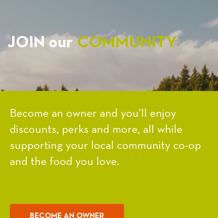
JOIN our
COMMUNITY
Become an owner and you’ll enjoy
discounts, perks and more, all while
supporting your local community co-op
and the food you love.
BECOME AN OWNER