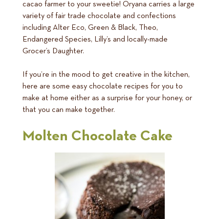
cacao farmer to your sweetie! Oryana carries a large
variety of fair trade chocolate and confections
including Alter Eco, Green & Black, Theo,
Endangered Species, Lilly’s and locally-made
Grocer’s Daughter.
If you’re in the mood to get creative in the kitchen,
here are some easy chocolate recipes for you to
make at home either as a surprise for your honey, or
that you can make together.
Molten Chocolate Cake