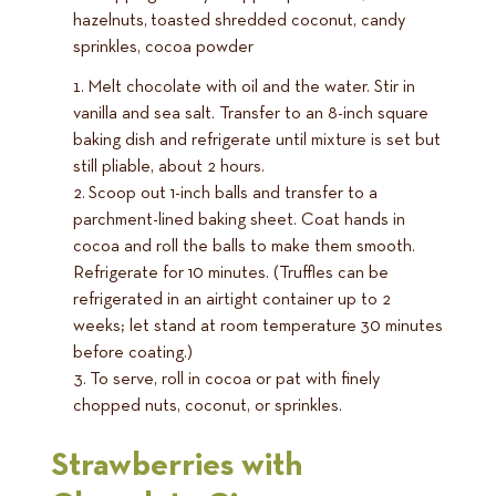
hazelnuts, toasted shredded coconut, candy
sprinkles, cocoa powder
Melt chocolate with oil and the water. Stir in
vanilla and sea salt. Transfer to an 8-inch square
baking dish and refrigerate until mixture is set but
still pliable, about 2 hours.
Scoop out 1-inch balls and transfer to a
parchment-lined baking sheet. Coat hands in
cocoa and roll the balls to make them smooth.
Refrigerate for 10 minutes. (Truffles can be
refrigerated in an airtight container up to 2
weeks; let stand at room temperature 30 minutes
before coating.)
To serve, roll in cocoa or pat with finely
chopped nuts, coconut, or sprinkles.
Strawberries with