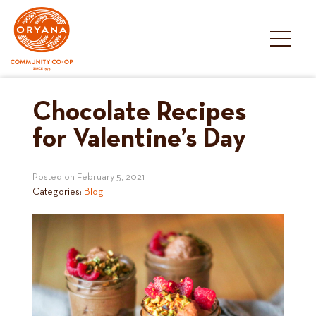
Skip
to
content
Chocolate Recipes
for Valentine’s Day
Posted on
February 5, 2021
Categories:
Blog