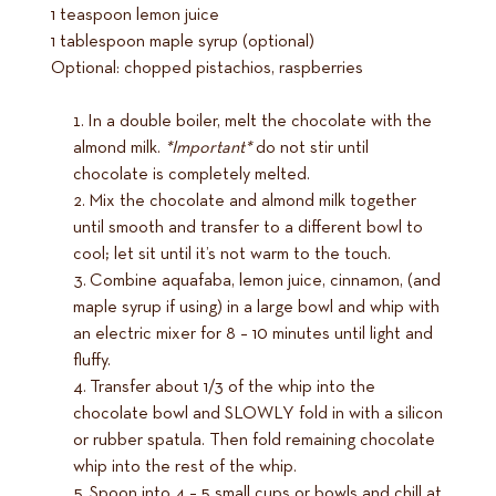
1 teaspoon lemon juice
1 tablespoon maple syrup (optional)
Optional: chopped pistachios, raspberries
In a double boiler, melt the chocolate with the
almond milk.
*Important*
do not stir until
chocolate is completely melted.
Mix the chocolate and almond milk together
until smooth and transfer to a different bowl to
cool; let sit until it’s not warm to the touch.
Combine aquafaba, lemon juice, cinnamon, (and
maple syrup if using) in a large bowl and whip with
an electric mixer for 8 – 10 minutes until light and
fluffy.
Transfer about 1/3 of the whip into the
chocolate bowl and SLOWLY fold in with a silicon
or rubber spatula. Then fold remaining chocolate
whip into the rest of the whip.
Spoon into 4 – 5 small cups or bowls and chill at