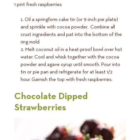
1 pint fresh raspberries
Oil a springform cake tin (or 9-inch pie plate)
and sprinkle with cocoa powder. Combine all
crust ingredients and pat into the bottom of the
ring mold.
Melt coconut oil in a heat-proof bowl over hot
water. Cool and whisk together with the cocoa
powder and agave syrup until smooth. Pour into
tin or pie pan and refrigerate for at least 1/2
hour. Garnish the top with fresh raspberries.
Chocolate Dipped
Strawberries