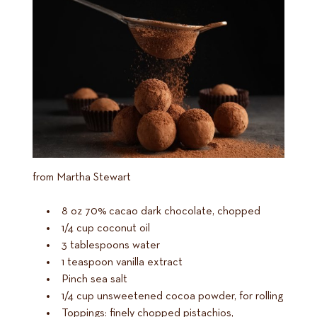
from Martha Stewart
8 oz 70% cacao dark chocolate, chopped
1/4 cup coconut oil
3 tablespoons water
1 teaspoon vanilla extract
Pinch sea salt
1/4 cup unsweetened cocoa powder, for rolling
Toppings: finely chopped pistachios,