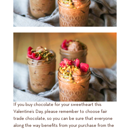
If you buy chocolate for your sweetheart this
Valentine’s Day, please remember to choose fair
trade chocolate, so you can be sure that everyone
along the way benefits from your purchase from the