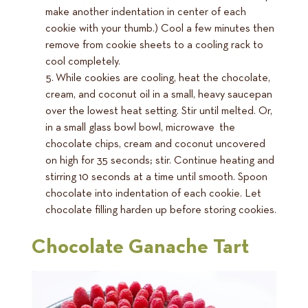
make another indentation in center of each
cookie with your thumb.) Cool a few minutes then
remove from cookie sheets to a cooling rack to
cool completely.
While cookies are cooling, heat the chocolate,
cream, and coconut oil in a small, heavy saucepan
over the lowest heat setting. Stir until melted. Or,
in a small glass bowl bowl, microwave the
chocolate chips, cream and coconut uncovered
on high for 35 seconds; stir. Continue heating and
stirring 10 seconds at a time until smooth. Spoon
chocolate into indentation of each cookie. Let
chocolate filling harden up before storing cookies.
Chocolate Ganache Tart