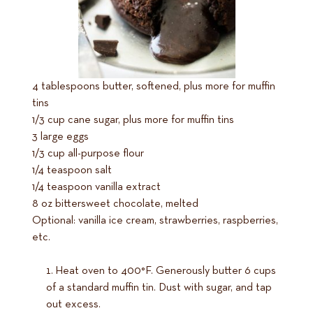
4 tablespoons butter, softened, plus more for muffin
tins
1/3 cup cane sugar, plus more for muffin tins
3 large eggs
1/3 cup all-purpose flour
1/4 teaspoon salt
1/4 teaspoon vanilla extract
8 oz bittersweet chocolate, melted
Optional: vanilla ice cream, strawberries, raspberries,
etc.
Heat oven to 400°F. Generously butter 6 cups
of a standard muffin tin. Dust with sugar, and tap
out excess.