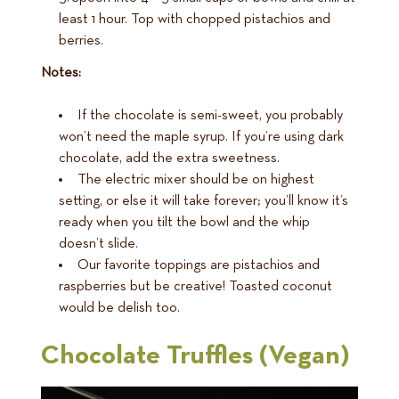
least 1 hour. Top with chopped pistachios and
berries.
Notes:
If the chocolate is semi-sweet, you probably
won’t need the maple syrup. If you’re using dark
chocolate, add the extra sweetness.
The electric mixer should be on highest
setting, or else it will take forever; you’ll know it’s
ready when you tilt the bowl and the whip
doesn’t slide.
Our favorite toppings are pistachios and
raspberries but be creative! Toasted coconut
would be delish too.
Chocolate Truffles (Vegan)