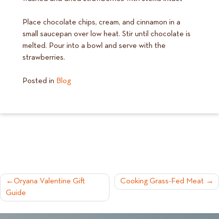
Place chocolate chips, cream, and cinnamon in a
small saucepan over low heat. Stir until chocolate is
melted. Pour into a bowl and serve with the
strawberries.
Posted in
Blog
POST
Oryana Valentine Gift
Cooking Grass-Fed Meat
Guide
NAVIGATION