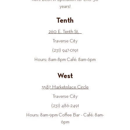
years!
Tenth
260 E. Tenth St.
Traverse City
(231) 947-0191
Hours: 8am-8pm Café: 8am-6pm
West
3587 Marketplace Circle
Traverse City
(231) 486-2491
Hours: 8am-9pm Coffee Bar - Café: 8am-
6pm