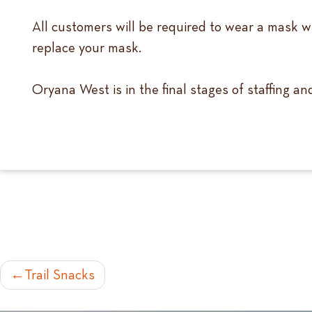
All customers will be required to wear a mask wh
replace your mask.
Oryana West is in the final stages of staffing a
POST
Trail Snacks