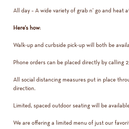
All day – A wide variety of grab n’ go and heat 
Here’s how
:
Walk-up and curbside pick-up will both be avail
Phone orders can be placed directly by calling 2
All social distancing measures put in place throu
direction.
Limited, spaced outdoor seating will be available
We are offering a limited menu of just our favor