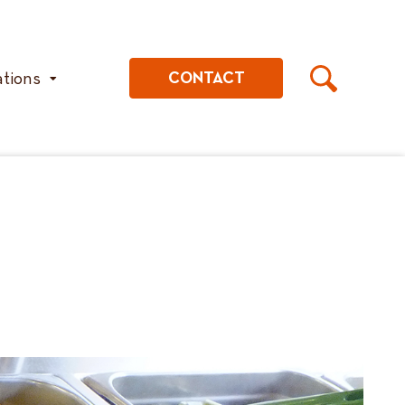
ations
CONTACT