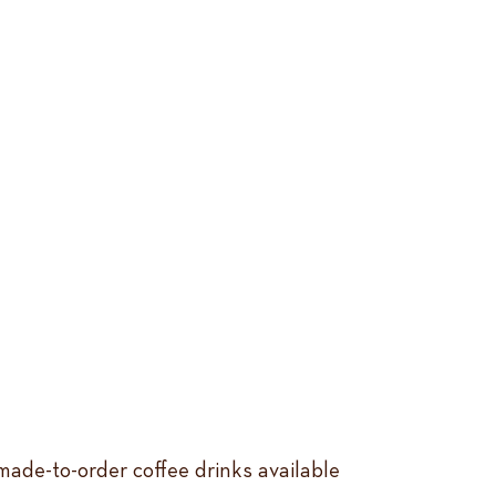
ade-to-order coffee drinks available