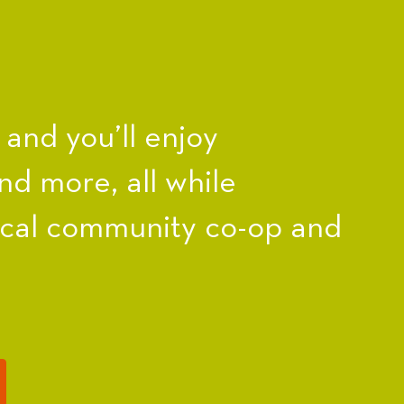
nd you’ll enjoy
nd more, all while
ocal community co-op and