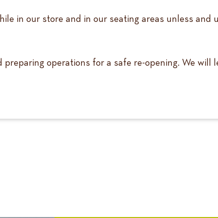
ile in our store and in our seating areas unless and 
nd preparing operations for a safe re-opening. We will