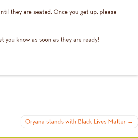
until they are seated. Once you get up, please
 let you know as soon as they are ready!
Oryana stands with Black Lives Matter