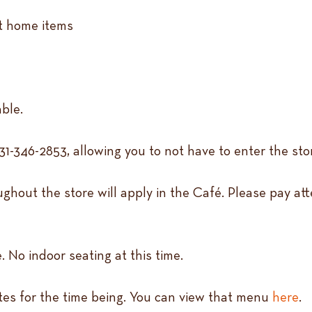
at home items
able.
31-346-2853, allowing you to not have to enter the sto
ghout the store will apply in the Café. Please pay att
. No indoor seating at this time.
ites for the time being. You can view that menu
here
.