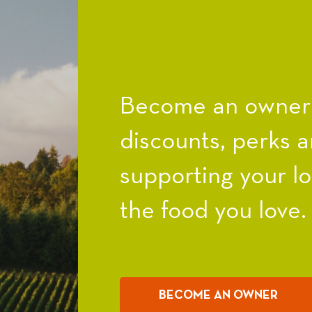
Become an owner a
discounts, perks a
supporting your l
the food you love.
BECOME AN OWNER