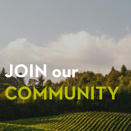
NAVIGATION
JOIN our
COMMUNITY