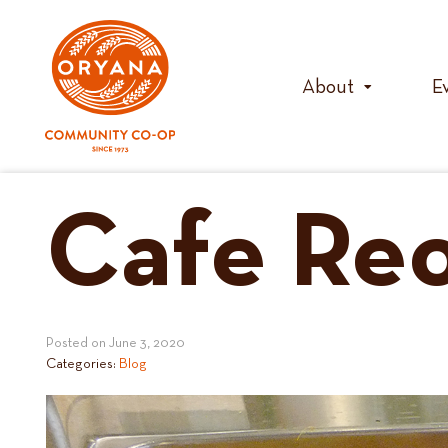
Skip
to
content
About
E
Cafe Re
Posted on
June 3, 2020
Categories:
Blog