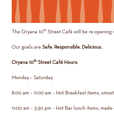
th
The Oryana 10
Street Café will be re-opening 
Our goals are
Safe. Responsible. Delicious.
th
Oryana 10
Street Café Hours
:
Monday – Saturday
8:00 am – 11:00 am – Hot Breakfast items, smoot
11:00 am – 3:30 pm – Hot Bar lunch items, made