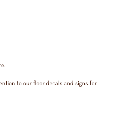
re.
ention to our floor decals and signs for