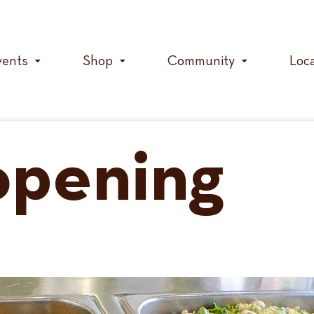
vents
Shop
Community
Loc
opening