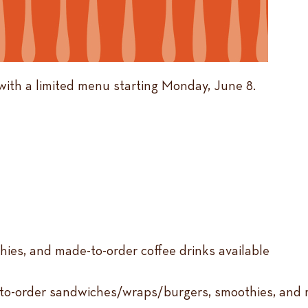
with a limited menu starting Monday, June 8.
hies, and made-to-order coffee drinks available
-to-order sandwiches/wraps/burgers, smoothies, and m