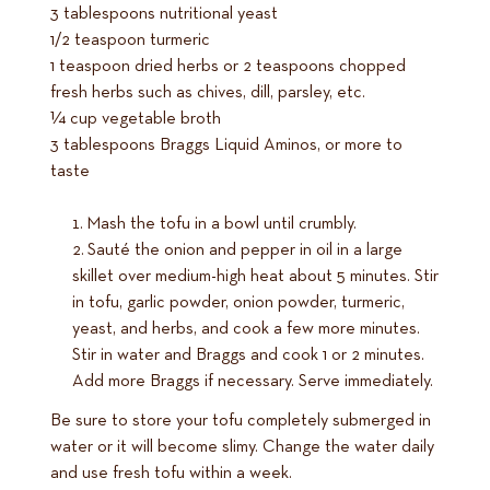
3 tablespoons nutritional yeast
1/2 teaspoon turmeric
1 teaspoon dried herbs or 2 teaspoons chopped
fresh herbs such as chives, dill, parsley, etc.
1⁄4 cup vegetable broth
3 tablespoons Braggs Liquid Aminos, or more to
taste
Mash the tofu in a bowl until crumbly.
Sauté the onion and pepper in oil in a large
skillet over medium-high heat about 5 minutes. Stir
in tofu, garlic powder, onion powder, turmeric,
yeast, and herbs, and cook a few more minutes.
Stir in water and Braggs and cook 1 or 2 minutes.
Add more Braggs if necessary. Serve immediately.
Be sure to store your tofu completely submerged in
water or it will become slimy. Change the water daily
and use fresh tofu within a week.