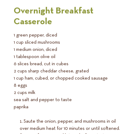
Overnight Breakfast
Casserole
1 green pepper, diced
1 cup sliced mushrooms
1 medium onion, diced
1 tablespoon olive oil
6 slices bread, cut in cubes
2 cups sharp cheddar cheese, grated
1 cup ham, cubed, or chopped cooked sausage
8 eggs
2 cups milk
sea salt and pepper to taste
paprika
Saute the onion, pepper, and mushrooms in oil
over medium heat for 10 minutes or until softened.