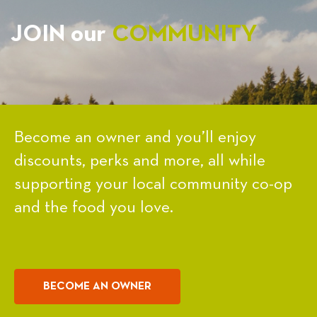
JOIN our
COMMUNITY
Become an owner and you’ll enjoy
discounts, perks and more, all while
supporting your local community co-op
and the food you love.
BECOME AN OWNER