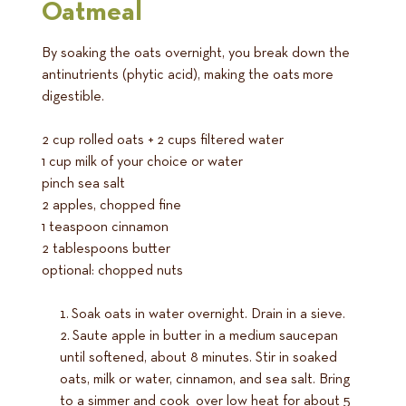
Oatmeal
By soaking the oats overnight, you break down the
antinutrients (phytic acid), making the oats more
digestible.
2 cup rolled oats + 2 cups filtered water
1 cup milk of your choice or water
pinch sea salt
2 apples, chopped fine
1 teaspoon cinnamon
2 tablespoons butter
optional: chopped nuts
Soak oats in water overnight. Drain in a sieve.
Saute apple in butter in a medium saucepan
until softened, about 8 minutes. Stir in soaked
oats, milk or water, cinnamon, and sea salt. Bring
to a simmer and cook over low heat for about 5