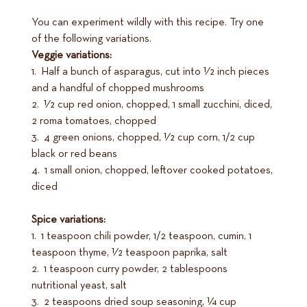
You can experiment wildly with this recipe. Try one
of the following variations.
Veggie variations:
1. Half a bunch of asparagus, cut into 1⁄2 inch pieces
and a handful of chopped mushrooms
2. 1⁄2 cup red onion, chopped, 1 small zucchini, diced,
2 roma tomatoes, chopped
3. 4 green onions, chopped, 1⁄2 cup corn, 1/2 cup
black or red beans
4. 1 small onion, chopped, leftover cooked potatoes,
diced
Spice variations:
1. 1 teaspoon chili powder, 1/2 teaspoon, cumin, 1
teaspoon thyme, 1⁄2 teaspoon paprika, salt
2. 1 teaspoon curry powder, 2 tablespoons
nutritional yeast, salt
3. 2 teaspoons dried soup seasoning, 1⁄4 cup