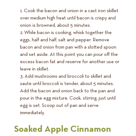
Cook the bacon and onion in a cast iron skillet
over medium high heat until bacon is crispy and
onion is browned, about 5 minutes.
While bacon is cooking, whisk together the
eggs, half and half, salt and pepper. Remove
bacon and onion from pan with a slotted spoon
and set aside. At this point you can pour off the
excess bacon fat and reserve for another use or
leave in skillet.
Add mushrooms and broccoli to skillet and
saute until broccoli is tender, about 5 minutes.
Add the bacon and onion back to the pan and
pour in the egg mixture. Cook, stirring, just until
egg is set. Scoop out of pan and serve
immediately.
Soaked Apple Cinnamon