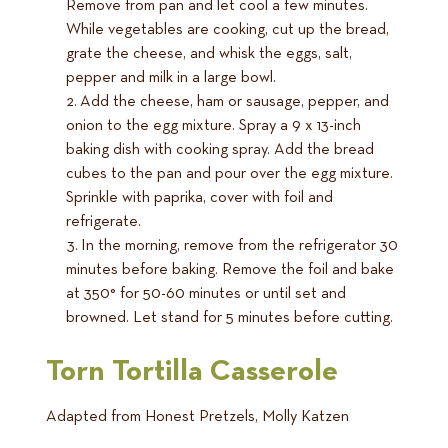
Remove from pan and let cool a few minutes.
While vegetables are cooking, cut up the bread,
grate the cheese, and whisk the eggs, salt,
pepper and milk in a large bowl.
Add the cheese, ham or sausage, pepper, and
onion to the egg mixture. Spray a 9 x 13-inch
baking dish with cooking spray. Add the bread
cubes to the pan and pour over the egg mixture.
Sprinkle with paprika, cover with foil and
refrigerate.
In the morning, remove from the refrigerator 30
minutes before baking. Remove the foil and bake
at 350° for 50-60 minutes or until set and
browned. Let stand for 5 minutes before cutting.
Torn Tortilla Casserole
Adapted from Honest Pretzels, Molly Katzen