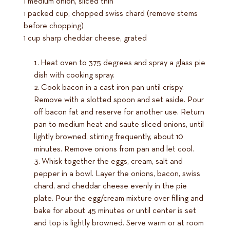
1 medium onion, sliced thin
1 packed cup, chopped swiss chard (remove stems
before chopping)
1 cup sharp cheddar cheese, grated
Heat oven to 375 degrees and spray a glass pie
dish with cooking spray.
Cook bacon in a cast iron pan until crispy.
Remove with a slotted spoon and set aside. Pour
off bacon fat and reserve for another use. Return
pan to medium heat and saute sliced onions, until
lightly browned, stirring frequently, about 10
minutes. Remove onions from pan and let cool.
Whisk together the eggs, cream, salt and
pepper in a bowl. Layer the onions, bacon, swiss
chard, and cheddar cheese evenly in the pie
plate. Pour the egg/cream mixture over filling and
bake for about 45 minutes or until center is set
and top is lightly browned. Serve warm or at room