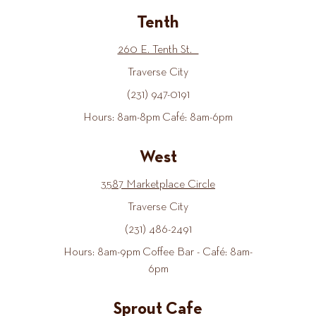
Tenth
260 E. Tenth St.
Traverse City
(231) 947-0191
Hours: 8am-8pm Café: 8am-6pm
West
3587 Marketplace Circle
Traverse City
(231) 486-2491
Hours: 8am-9pm Coffee Bar - Café: 8am-
6pm
Sprout Cafe