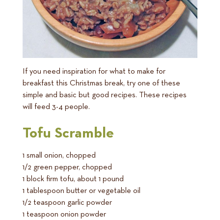
If you need inspiration for what to make for
breakfast this Christmas break, try one of these
simple and basic but good recipes. These recipes
will feed 3-4 people.
Tofu Scramble
1 small onion, chopped
1/2 green pepper, chopped
1 block firm tofu, about 1 pound
1 tablespoon butter or vegetable oil
1/2 teaspoon garlic powder
1 teaspoon onion powder