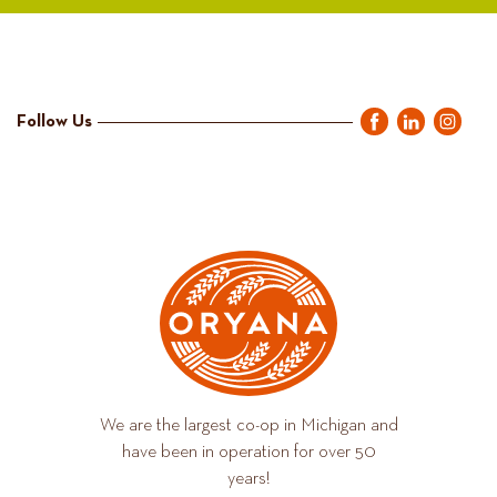
Follow Us
We are the largest co-op in Michigan and
have been in operation for over 50
years!