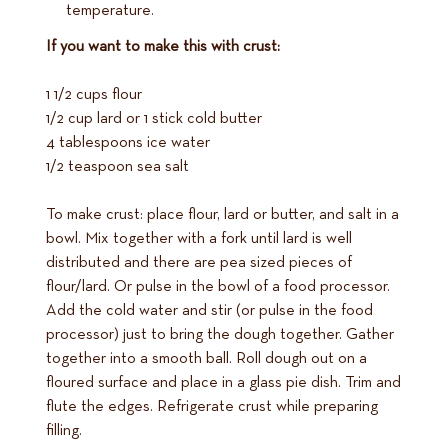
temperature.
If you want to make this with crust:
1 1/2 cups flour
1/2 cup lard or 1 stick cold butter
4 tablespoons ice water
1/2 teaspoon sea salt
To make crust: place flour, lard or butter, and salt in a
bowl. Mix together with a fork until lard is well
distributed and there are pea sized pieces of
flour/lard. Or pulse in the bowl of a food processor.
Add the cold water and stir (or pulse in the food
processor) just to bring the dough together. Gather
together into a smooth ball. Roll dough out on a
floured surface and place in a glass pie dish. Trim and
flute the edges. Refrigerate crust while preparing
filling.