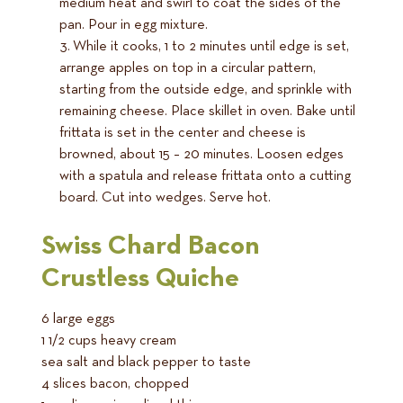
medium heat and swirl to coat the sides of the
pan. Pour in egg mixture.
While it cooks, 1 to 2 minutes until edge is set,
arrange apples on top in a circular pattern,
starting from the outside edge, and sprinkle with
remaining cheese. Place skillet in oven. Bake until
frittata is set in the center and cheese is
browned, about 15 – 20 minutes. Loosen edges
with a spatula and release frittata onto a cutting
board. Cut into wedges. Serve hot.
Swiss Chard Bacon
Crustless Quiche
6 large eggs
1 1/2 cups heavy cream
sea salt and black pepper to taste
4 slices bacon, chopped