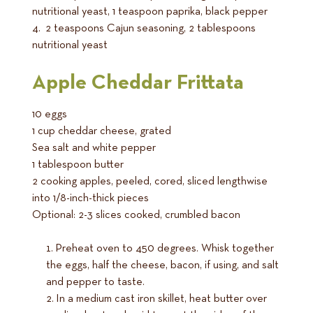
nutritional yeast, 1 teaspoon paprika, black pepper
4. 2 teaspoons Cajun seasoning, 2 tablespoons
nutritional yeast
Apple Cheddar Frittata
10 eggs
1 cup cheddar cheese, grated
Sea salt and white pepper
1 tablespoon butter
2 cooking apples, peeled, cored, sliced lengthwise
into 1/8-inch-thick pieces
Optional: 2-3 slices cooked, crumbled bacon
Preheat oven to 450 degrees. Whisk together
the eggs, half the cheese, bacon, if using, and salt
and pepper to taste.
In a medium cast iron skillet, heat butter over