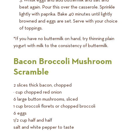
Whisk eggs and add buttermilk and salt and
beat again. Pour this over the casserole. Sprinkle
lightly with paprika. Bake 40 minutes until lightly
browned and eggs are set. Serve with your choice
of toppings.
*If you have no buttermilk on hand, try thinning plain
yogurt with milk to the consistency of buttermilk.
Bacon Broccoli Mushroom
Scramble
2 slices thick bacon, chopped
¼ cup chopped red onion
6 large button mushrooms, sliced
1 cup broccoli florets or chopped broccoli
6 eggs
1/2 cup half and half
salt and white pepper to taste