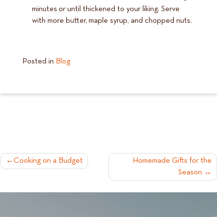
minutes or until thickened to your liking. Serve
with more butter, maple syrup, and chopped nuts.
Posted in
Blog
POST
Cooking on a Budget
Homemade Gifts for the
Season
NAVIGATION