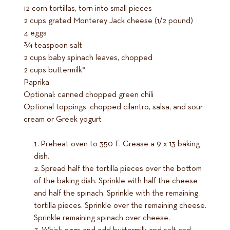
12 corn tortillas, torn into small pieces
2 cups grated Monterey Jack cheese (1/2 pound)
4 eggs
3⁄4 teaspoon salt
2 cups baby spinach leaves, chopped
2 cups buttermilk*
Paprika
Optional: canned chopped green chili
Optional toppings: chopped cilantro, salsa, and sour
cream or Greek yogurt
Preheat oven to 350 F. Grease a 9 x 13 baking
dish.
Spread half the tortilla pieces over the bottom
of the baking dish. Sprinkle with half the cheese
and half the spinach. Sprinkle with the remaining
tortilla pieces. Sprinkle over the remaining cheese.
Sprinkle remaining spinach over cheese.