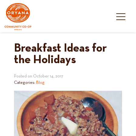
Skip
to
content
Breakfast Ideas for
the Holidays
Posted on
October 14, 2017
Categories:
Blog