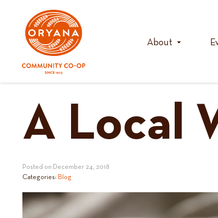
Skip
to
content
About
E
A Local 
Posted on
December 24, 2018
Categories:
Blog