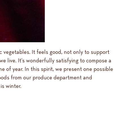
c vegetables. It feels good, not only to support
e live. It’s wonderfully satisfying to compose a
e of year. In this spirit, we present one possible
l foods from our produce department and
is winter.