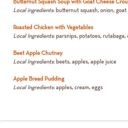
Butternut Squash Soup with Goat Cheese Crou
Local ingredients
: butternut squash, onion, goat
Roasted Chicken with Vegetables
Local Ingredients
: parsnips, potatoes, rutabaga, 
Beet Apple Chutney
Local Ingredients
: beets, apples, apple juice
Apple Bread Pudding
Local Ingredients
: apples, cream, eggs