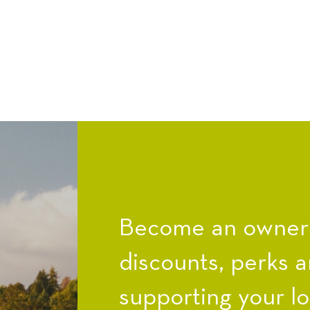
Become an owner a
discounts, perks a
supporting your l