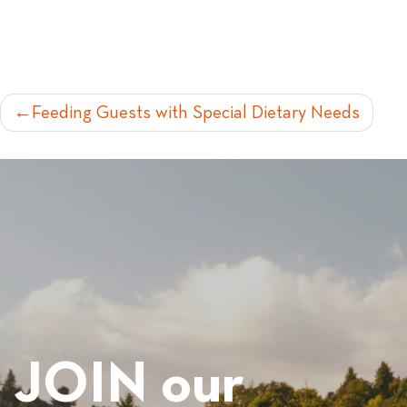
POST
Feeding Guests with Special Dietary Needs
NAVIGATION
JOIN our