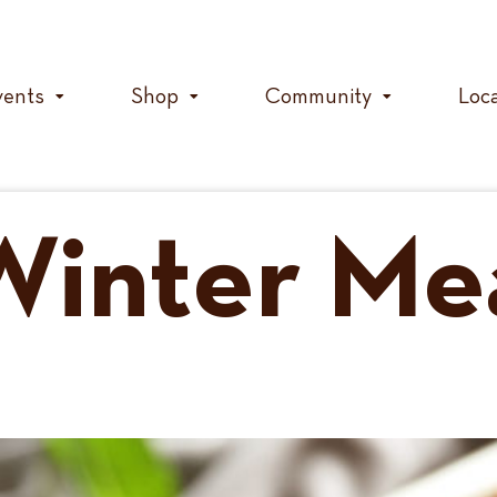
vents
Shop
Community
Loc
Winter Me