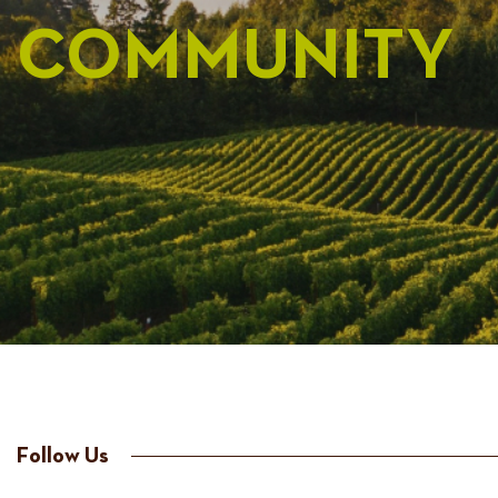
COMMUNITY
Follow Us