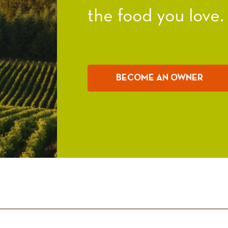
the food you love.
BECOME AN OWNER