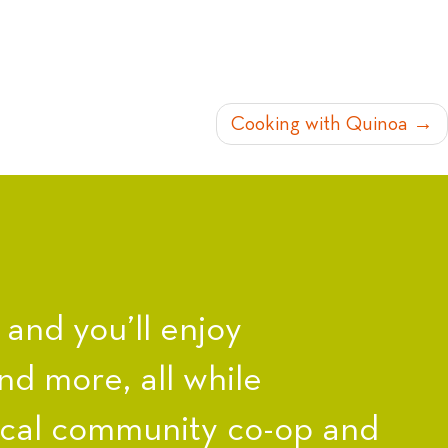
Cooking with Quinoa
nd you’ll enjoy
nd more, all while
ocal community co-op and