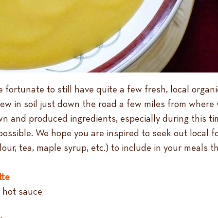
 fortunate to still have quite a few fresh, local organi
rew in soil just down the road a few miles from where w
wn and produced ingredients, especially during this tim
 possible. We hope you are inspired to seek out loca
lour, tea, maple syrup, etc.) to include in your meals th
tte
, hot sauce