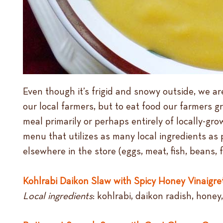
Even though it’s frigid and snowy outside, we are
our local farmers, but to eat food our farmers g
meal primarily or perhaps entirely of locally-gro
menu that utilizes as many local ingredients as
elsewhere in the store (eggs, meat, fish, beans, f
Kohlrabi Daikon Slaw with Spicy Honey Vinaigre
Local ingredients
: kohlrabi, daikon radish, honey