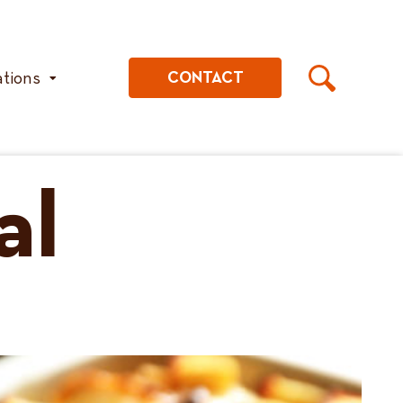
ations
CONTACT
al