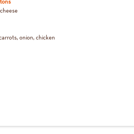
tons
 cheese
carrots, onion, chicken