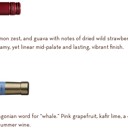
mon zest, and guava with notes of dried wild strawber
my, yet linear mid-palate and lasting, vibrant finish.
onian word for “whale.” Pink grapefruit, kafir lime, a
 summer wine.