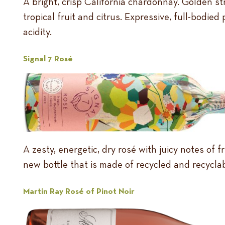
A bright, crisp California chardonnay. Golden st
tropical fruit and citrus. Expressive, full-bodied
acidity.
Signal 7 Rosé
A zesty, energetic, dry rosé with juicy notes of
new bottle that is made of recycled and recyclab
Martin Ray Rosé of Pinot Noir