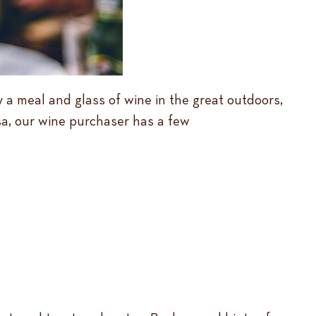
y a meal and glass of wine in the great outdoors,
isa, our wine purchaser has a few