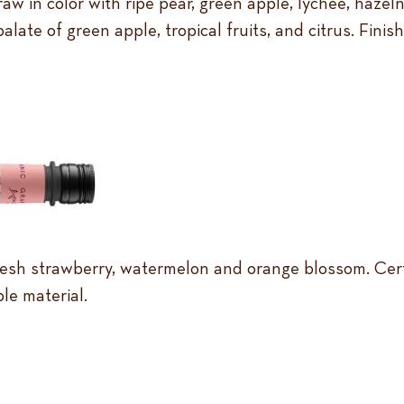
raw in color with ripe pear, green apple, lychee, haze
 palate of green apple, tropical fruits, and citrus. Fini
 fresh strawberry, watermelon and orange blossom. Cer
le material.