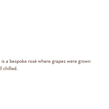
 This is a bespoke rosé where grapes were grown
 chilled.