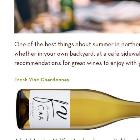
One of the best things about summer in northern 
whether in your own backyard, at a cafe sidewalk
recommendations for great wines to enjoy with
Fresh Vine Chardonnay