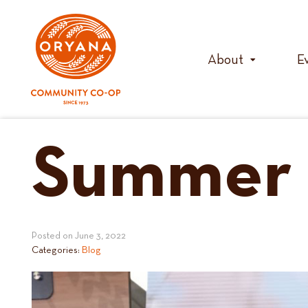
Skip
to
content
About
E
Summer 
Posted on
June 3, 2022
Categories:
Blog