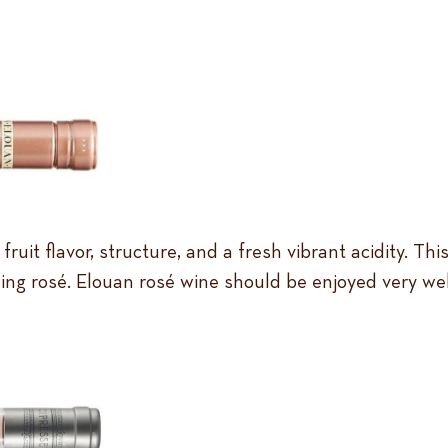
f fruit flavor, structure, and a fresh vibrant acidity.
ing rosé. Elouan rosé wine should be enjoyed very well