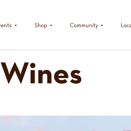
vents
Shop
Community
Loc
Wines