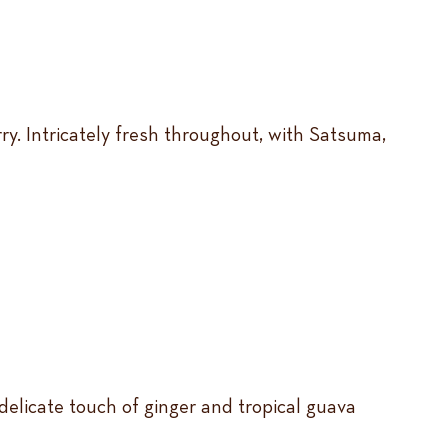
ry. Intricately fresh throughout, with Satsuma,
 delicate touch of ginger and tropical guava