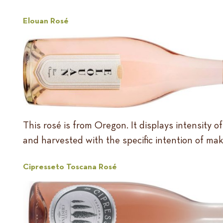
Elouan Rosé
This rosé is from Oregon. It displays intensity o
and harvested with the specific intention of mak
Cipresseto Toscana Rosé