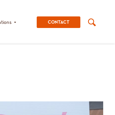
ations
CONTACT