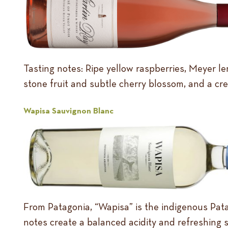
Tasting notes: Ripe yellow raspberries, Meyer le
stone fruit and subtle cherry blossom, and a crea
Wapisa Sauvignon Blanc
From Patagonia, “Wapisa” is the indigenous Patag
notes create a balanced acidity and refreshing