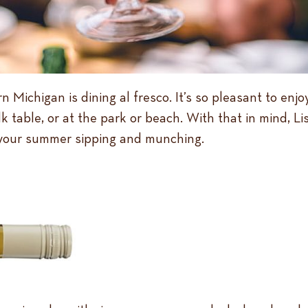
Michigan is dining al fresco. It’s so pleasant to enjo
 table, or at the park or beach. With that in mind, L
 your summer sipping and munching.