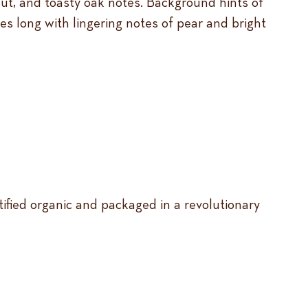
lnut, and toasty oak notes. Background hints of
shes long with lingering notes of pear and bright
tified organic and packaged in a revolutionary