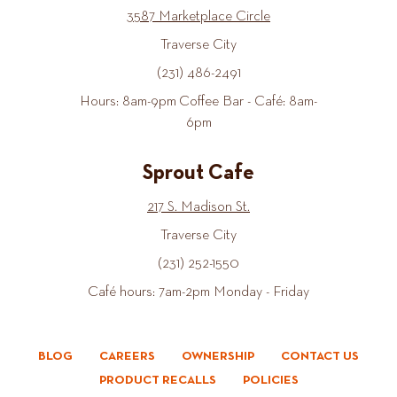
3587 Marketplace Circle
Traverse City
(231) 486-2491
Hours: 8am-9pm Coffee Bar - Café: 8am-
6pm
Sprout Cafe
217 S. Madison St.
Traverse City
(231) 252-1550
Café hours: 7am-2pm Monday - Friday
BLOG
CAREERS
OWNERSHIP
CONTACT US
PRODUCT RECALLS
POLICIES