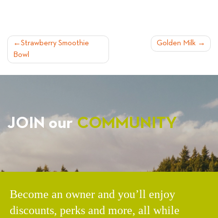
POST
Strawberry Smoothie
Golden Milk
Bowl
NAVIGATION
JOIN our
COMMUNITY
Become an owner and you’ll enjoy
discounts, perks and more, all while