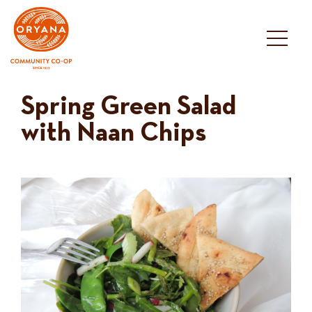
Skip
to
content
Spring Green Salad
with Naan Chips