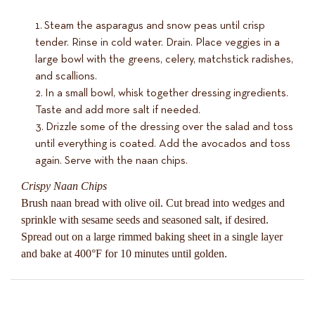
Steam the asparagus and snow peas until crisp
tender. Rinse in cold water. Drain. Place veggies in a
large bowl with the greens, celery, matchstick radishes,
and scallions.
In a small bowl, whisk together dressing ingredients.
Taste and add more salt if needed.
Drizzle some of the dressing over the salad and toss
until everything is coated. Add the avocados and toss
again. Serve with the naan chips.
Crispy Naan Chips
Brush naan bread with olive oil. Cut bread into wedges and
sprinkle with sesame seeds and seasoned salt, if desired.
Spread out on a large rimmed baking sheet in a single layer
and bake at 400°F for 10 minutes until golden.