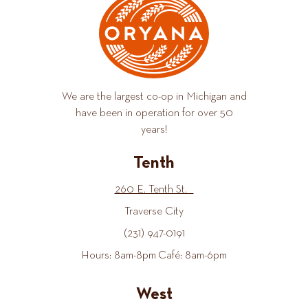
We are the largest co-op in Michigan and
have been in operation for over 50
years!
Tenth
260 E. Tenth St.
Traverse City
(231) 947-0191
Hours: 8am-8pm Café: 8am-6pm
West