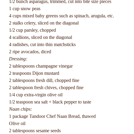
1/2 bunch asparagus, trimmed, cut into bite size pieces
1 cup snow peas
4 cups mixed baby greens such as spinach, arugula, etc.
2 stalks celery, sliced on the diagonal
1/2 cup parsley, chopped
4 scallions, sliced on the diagonal
4 radishes, cut into thin matchsticks
2 ripe avocados, diced
Dressing:
2 tablespoons champagne vinegar
2 teaspoons Dijon mustard
2 tablespoons fresh dill, chopped fine
2 tablespoon fresh chives, chopped fine
1/4 cup extra-virgin olive oil
1/2 teaspoon sea salt + black pepper to taste
Naan chips:
1 package Tandoor Chef Naan Bread, thawed
Olive oil
2 tablespoons sesame seeds