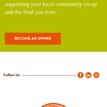
supporting your local community co-op
and the food you love.
BECOME AN OWNER
Follow Us