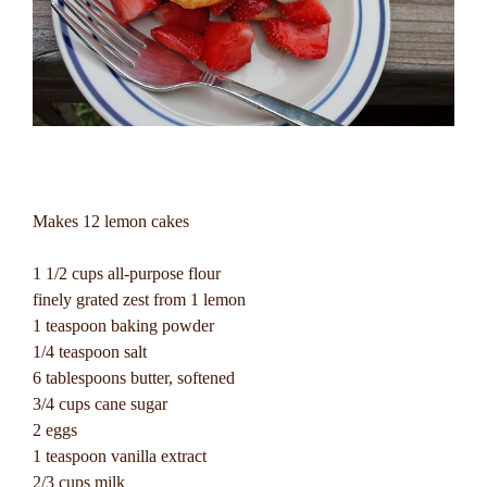
Makes 12 lemon cakes
1 1/2 cups all-purpose flour
finely grated zest from 1 lemon
1 teaspoon baking powder
1/4 teaspoon salt
6 tablespoons butter, softened
3/4 cups cane sugar
2 eggs
1 teaspoon vanilla extract
2/3 cups milk