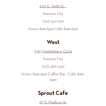
260 E. Tenth St.
Traverse City
(231) 947-0191
Hours: 8am-8pm Café: 8am-6pm
West
3587 Marketplace Circle
Traverse City
(231) 486-2491
Hours: 8am-9pm Coffee Bar - Café: 8am-
6pm
Sprout Cafe
217 S. Madison St.