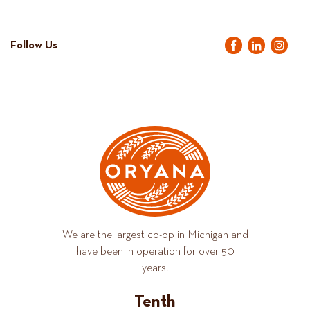
Follow Us
We are the largest co-op in Michigan and
have been in operation for over 50
years!
Tenth