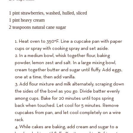
1 pint strawberries, washed, hulled, sliced
1 pint heavy cream
2 teaspoons natural cane sugar
Heat oven to 350°F. Line a cupcake pan with paper
cups or spray with cooking spray and set aside.
In a medium bowl, whisk together flour, baking
powder, lemon zest and salt. In a large mixing bowl,
cream together butter and sugar until fluffy. Add eggs,
one at a time, then add vanilla.
Add flour mixture and milk alternately, scraping down
the sides of the bowl as you go. Divide batter evenly
among cups. Bake for 20 minutes until tops spring
back when touched. Let cool for 5 minutes. Remove
cupcakes from pan, and let cool completely on a wire
rack.
While cakes are baking, add cream and sugar to a