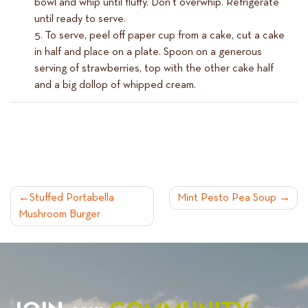
bowl and whip until fluffy. Don’t overwhip. Refrigerate
until ready to serve.
To serve, peel off paper cup from a cake, cut a cake
in half and place on a plate. Spoon on a generous
serving of strawberries, top with the other cake half
and a big dollop of whipped cream.
POST
Stuffed Portabella
Mint Pesto Pea Soup
Mushroom Burger
NAVIGATION