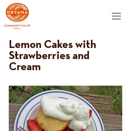
Skip
to
content
Lemon Cakes with
Strawberries and
Cream