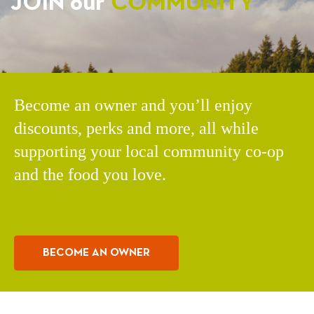
JOIN our
COMMUNITY
Become an owner and you’ll enjoy
discounts, perks and more, all while
supporting your local community co-op
and the food you love.
BECOME AN OWNER