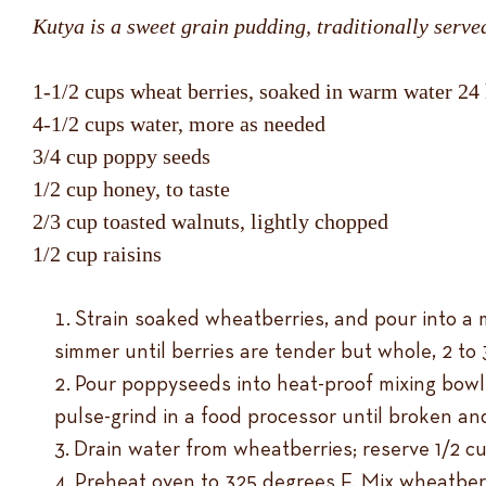
Kutya is a sweet grain pudding, traditionally serve
1-1/2 cups wheat berries, soaked in warm water 24
4-1/2 cups water, more as needed
3/4 cup poppy seeds
1/2 cup honey, to taste
2/3 cup toasted walnuts, lightly chopped
1/2 cup raisins
Strain soaked wheatberries, and pour into a m
simmer until berries are tender but whole, 2 to
Pour poppyseeds into heat-proof mixing bowl.
pulse-grind in a food processor until broken and
Drain water from wheatberries; reserve 1/2 cu
Preheat oven to 325 degrees F. Mix wheatberri