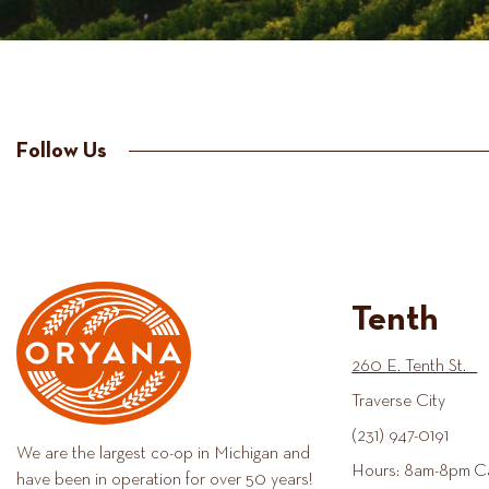
Follow Us
Tenth
260 E. Tenth St.
Traverse City
(231) 947-0191
We are the largest co-op in Michigan and
Hours: 8am-8pm C
have been in operation for over 50 years!