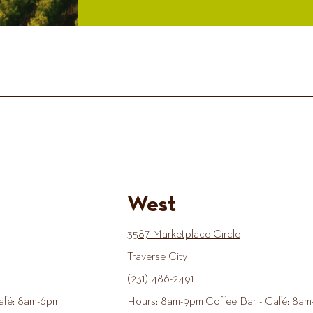
West
3587 Marketplace Circle
Traverse City
(231) 486-2491
afé: 8am-6pm
Hours: 8am-9pm Coffee Bar - Café: 8am