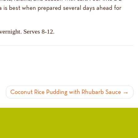
a is best when prepared several days ahead for
overnight. Serves 8-12.
Coconut Rice Pudding with Rhubarb Sauce