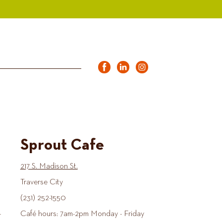
Sprout Cafe
217 S. Madison St.
Traverse City
(231) 252-1550
-
Café hours: 7am-2pm Monday - Friday