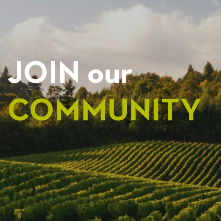
JOIN our
COMMUNITY