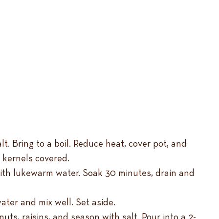
. Bring to a boil. Reduce heat, cover pot, and
 kernels covered.
with lukewarm water. Soak 30 minutes, drain and
ater and mix well. Set aside.
ts, raisins, and season with salt. Pour into a 2-