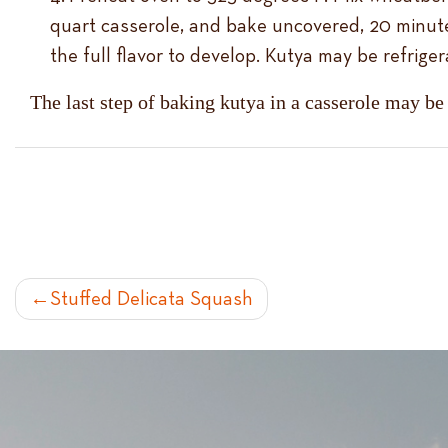
quart casserole, and bake uncovered, 20 minut
the full flavor to develop. Kutya may be refrige
The last step of baking kutya in a casserole may be
POST
Stuffed Delicata Squash
NAVIGATION