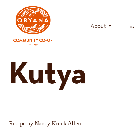
Skip
to
content
About
E
Kutya
Recipe by Nancy Krcek Allen