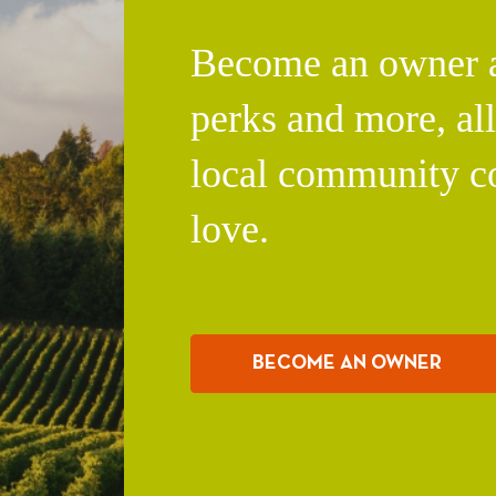
Become an owner an
perks and more, al
local community c
love.
BECOME AN OWNER