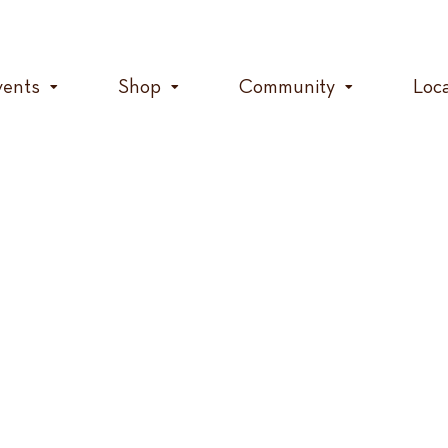
vents
Shop
Community
Loc