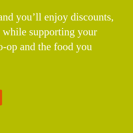
d you’ll enjoy discounts,
l while supporting your
o-op and the food you