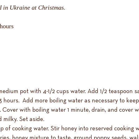
d in Ukraine at Christmas.
 hours
edium pot with 4-1/2 cups water. Add 1/2 teaspoon salt
 3 hours. Add more boiling water as necessary to keep
 Cover with boiling water 1 minute, drain, and cover 
 milky. Set aside.
p of cooking water. Stir honey into reserved cooking w
es, honey mixture to taste, ground poppy seeds, walnu