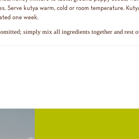
es. Serve kutya warm, cold or room temperature. Kuty
rated one week.
 omitted; simply mix all ingredients together and rest 