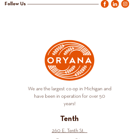
Follow Us
We are the largest co-op in Michigan and
have been in operation for over 50
years!
Tenth
260 E. Tenth St.