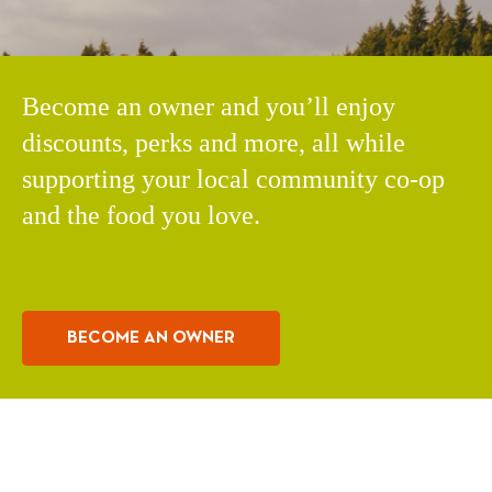
Become an owner and you’ll enjoy
discounts, perks and more, all while
supporting your local community co-op
and the food you love.
BECOME AN OWNER