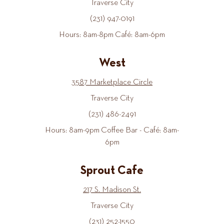
Traverse City
(231) 947-0191
Hours: 8am-8pm Café: 8am-6pm
West
3587 Marketplace Circle
Traverse City
(231) 486-2491
Hours: 8am-9pm Coffee Bar - Café: 8am-
6pm
Sprout Cafe
217 S. Madison St.
Traverse City
(231) 252-1550