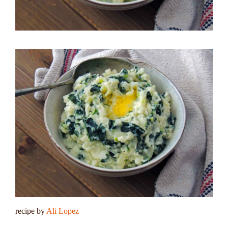
recipe by
Ali Lopez