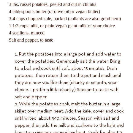
3 lbs. russet potatoes, peeled and cut in chunks
4 tablespoons butter (or olive oil or vegan butter)
3-4 cups chopped kale, packed (collards are also good here)
1 1/2 cups milk, or plain vegan plant milk of your choice
4 scallions, minced
Salt and pepper, to taste
Put the potatoes into a large pot and add water to
cover the potatoes. Generously salt the water. Bring
to a boil and cook until soft, about 15 minutes. Drain
potatoes, then return them to the pot and mash until
they are how you like them (chunky or smooth, your
choice. I prefer a little chunky.) Season to taste with
salt and pepper.
While the potatoes cook, melt the butter in a large
skillet over medium heat. Add the kale, cover and cook
until wilted, about 5-10 minutes. Season with salt and
pepper, then add the milk and scallions to the kale and
bring to a simmer over medium heat. Cook for about 2