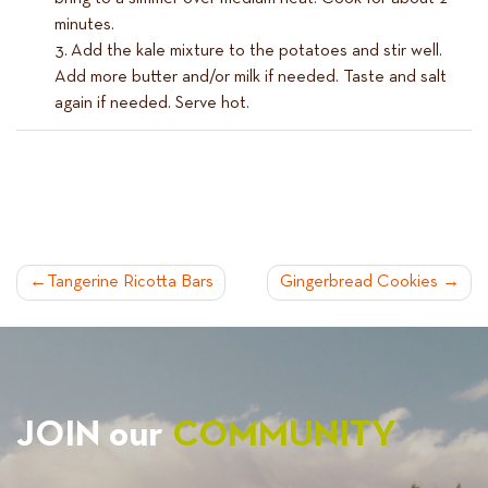
minutes.
Add the kale mixture to the potatoes and stir well.
Add more butter and/or milk if needed. Taste and salt
again if needed. Serve hot.
POST
Tangerine Ricotta Bars
Gingerbread Cookies
NAVIGATION
JOIN our
COMMUNITY