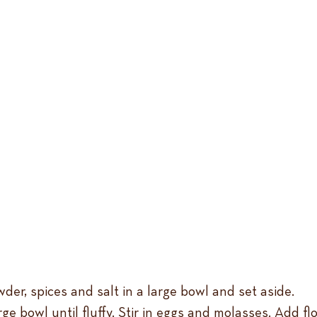
der, spices and salt in a large bowl and set aside.
e bowl until fluffy. Stir in eggs and molasses. Add flo