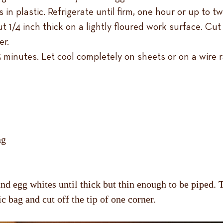
in plastic. Refrigerate until firm, one hour or up to t
 1/4 inch thick on a lightly floured work surface. Cut
er.
3 minutes. Let cool completely on sheets or on a wire r
ng
d egg whites until thick but thin enough to be piped. Tra
ic bag and cut off the tip of one corner.