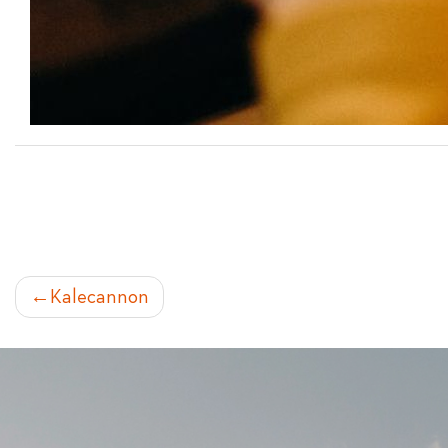
POST
Kalecannon
NAVIGATION