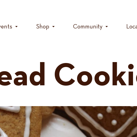
vents
Shop
Community
Loc
ead Cooki