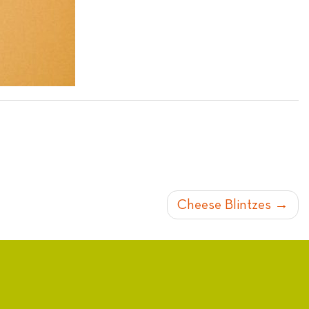
Cheese Blintzes