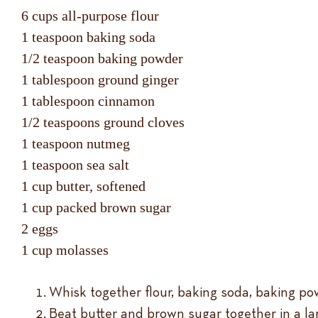
6 cups all-purpose flour
1 teaspoon baking soda
1/2 teaspoon baking powder
1 tablespoon ground ginger
1 tablespoon cinnamon
1/2 teaspoons ground cloves
1 teaspoon nutmeg
1 teaspoon sea salt
1 cup butter, softened
1 cup packed brown sugar
2 eggs
1 cup molasses
Whisk together flour, baking soda, baking pow
Beat butter and brown sugar together in a larg