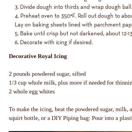
Divide dough into thirds and wrap dough balls 
Preheat oven to 350°F. Roll out dough to about
Lay on baking sheets lined with parchment pap
Bake until crisp but not darkened, about 12-1
Decorate with icing if desired.
Decorative Royal Icing
2 pounds powdered sugar, sifted
1/3 cup whole milk, plus more if needed for thinni
2 whole egg whites
To make the icing, beat the powdered sugar, milk, an
squirt bottle, or a DIY Piping bag: Pour into a plast