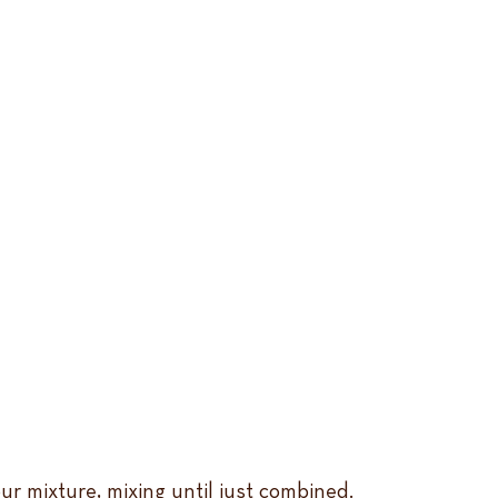
ur mixture, mixing until just combined.