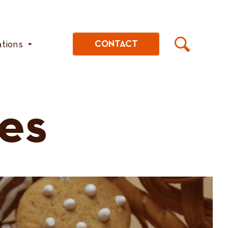
ations
CONTACT
es