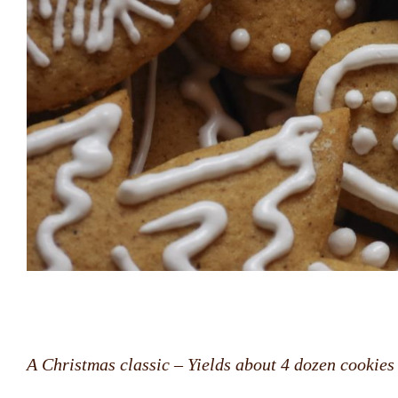
A Christmas classic
–
Yields about 4 dozen cookies