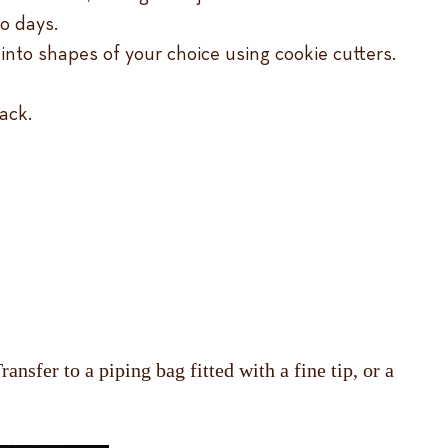
wo days.
 into shapes of your choice using cookie cutters.
ack.
nsfer to a piping bag fitted with a fine tip, or a