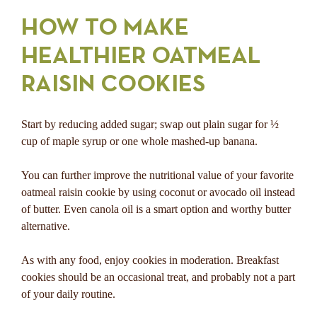
HOW TO MAKE
HEALTHIER OATMEAL
RAISIN COOKIES
Start by reducing added sugar; swap out plain sugar for ½
cup of maple syrup or one whole mashed-up banana.
You can further improve the nutritional value of your favorite
oatmeal raisin cookie by using coconut or avocado oil instead
of butter. Even canola oil is a smart option and worthy butter
alternative.
As with any food, enjoy cookies in moderation. Breakfast
cookies should be an occasional treat, and probably not a part
of your daily routine.