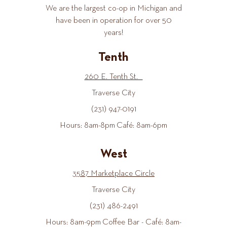
We are the largest co-op in Michigan and
have been in operation for over 50
years!
Tenth
260 E. Tenth St.
Traverse City
(231) 947-0191
Hours: 8am-8pm Café: 8am-6pm
West
3587 Marketplace Circle
Traverse City
(231) 486-2491
Hours: 8am-9pm Coffee Bar - Café: 8am-