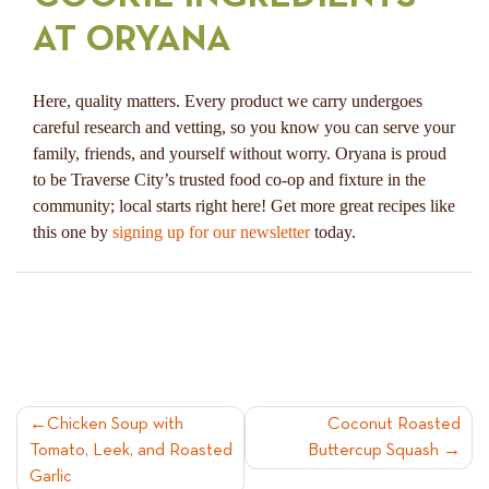
AT ORYANA
Here, quality matters. Every product we carry undergoes
careful research and vetting, so you know you can serve your
family, friends, and yourself without worry. Oryana is proud
to be Traverse City’s trusted food co-op and fixture in the
community; local starts right here! Get more great recipes like
this one by
signing up for our newsletter
today.
POST
Chicken Soup with
Coconut Roasted
Tomato, Leek, and Roasted
Buttercup Squash
NAVIGATION
Garlic