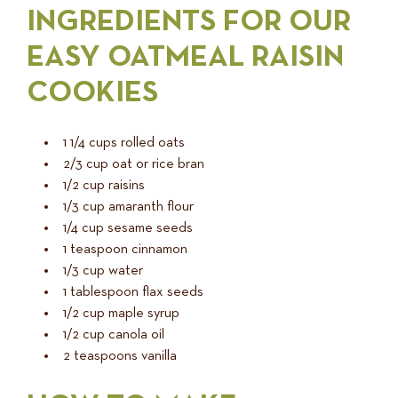
INGREDIENTS FOR OUR
EASY OATMEAL RAISIN
COOKIES
1 1/4 cups rolled oats
2/3 cup oat or rice bran
1/2 cup raisins
1/3 cup amaranth flour
1/4 cup sesame seeds
1 teaspoon cinnamon
1/3 cup water
1 tablespoon flax seeds
1/2 cup maple syrup
1/2 cup canola oil
2 teaspoons vanilla