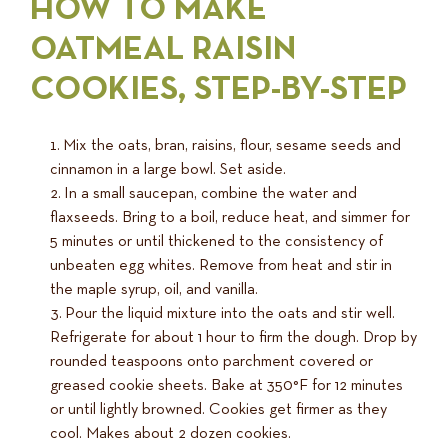
HOW TO MAKE
OATMEAL RAISIN
COOKIES, STEP-BY-STEP
Mix the oats, bran, raisins, flour, sesame seeds and
cinnamon in a large bowl. Set aside.
In a small saucepan, combine the water and
flaxseeds. Bring to a boil, reduce heat, and simmer for
5 minutes or until thickened to the consistency of
unbeaten egg whites. Remove from heat and stir in
the maple syrup, oil, and vanilla.
Pour the liquid mixture into the oats and stir well.
Refrigerate for about 1 hour to firm the dough. Drop by
rounded teaspoons onto parchment covered or
greased cookie sheets. Bake at 350°F for 12 minutes
or until lightly browned. Cookies get firmer as they
cool. Makes about 2 dozen cookies.