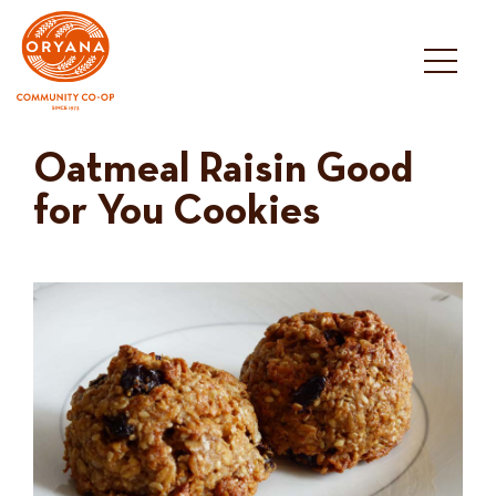
Skip
to
content
Oatmeal Raisin Good
for You Cookies