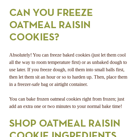
CAN YOU FREEZE
OATMEAL RAISIN
COOKIES?
Absolutely! You can freeze baked cookies (just let them cool
all the way to room temperature first) or as unbaked dough to
use later. If you freeze dough, roll them into small balls first,
then let them sit an hour or so to harden up. Then, place them
in a freezer-safe bag or airtight container.
You can bake frozen oatmeal cookies right from frozen; just
add an extra one or two minutes to your normal bake time!
SHOP OATMEAL RAISIN
COOKIE INGREDIENTS