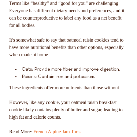
Terms like “healthy” and “good for you” are challenging.
Everyone has different dietary needs and preferences, and it
can be counterproductive to label any food as a net benefit
for all bodies.
It’s somewhat safe to say that oatmeal raisin cookies tend to
have more nutritional benefits than other options, especially
when made at home.
Oats: Provide more fiber and improve digestion.
Raisins: Contain iron and potassium.
These ingredients offer more nutrients than those without.
However, like any cookie, your oatmeal raisin breakfast
cookie likely contains plenty of butter and sugar, leading to
high fat and calorie counts.
Read More:
French Alpine Jam Tarts