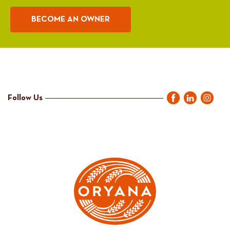
BECOME AN OWNER
Follow Us