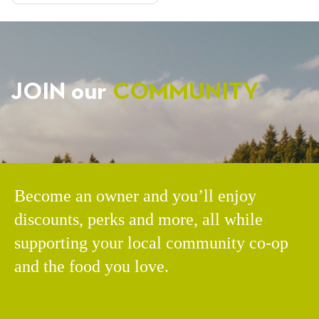
JOIN our
COMMUNITY
Become an owner and you’ll enjoy
discounts, perks and more, all while
supporting your local community co-op
and the food you love.