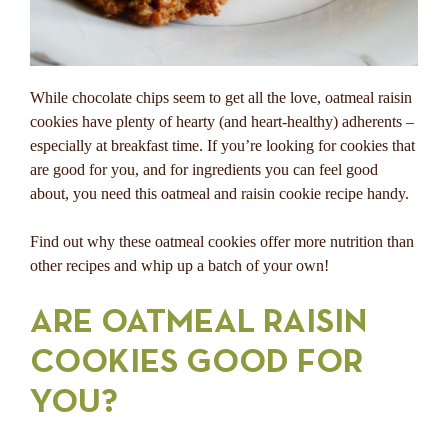
While chocolate chips seem to get all the love, oatmeal raisin
cookies have plenty of hearty (and heart-healthy) adherents –
especially at breakfast time. If you’re looking for cookies that
are good for you, and for ingredients you can feel good
about, you need this oatmeal and raisin cookie recipe handy.
Find out why these oatmeal cookies offer more nutrition than
other recipes and whip up a batch of your own!
ARE OATMEAL RAISIN
COOKIES GOOD FOR
YOU?