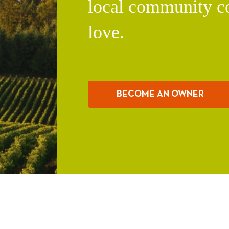
local community c
love.
BECOME AN OWNER