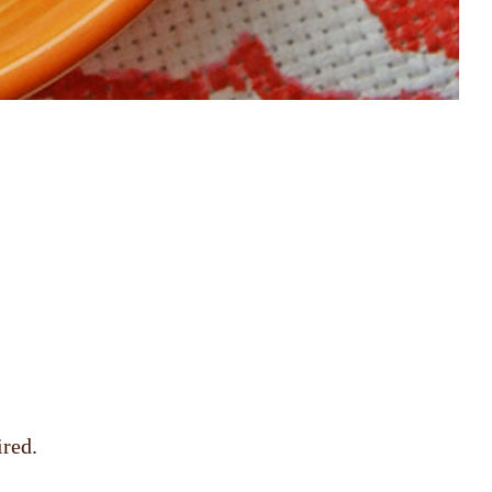
ired.