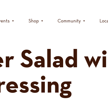
vents
Shop
Community
Loc
 Salad wi
essing