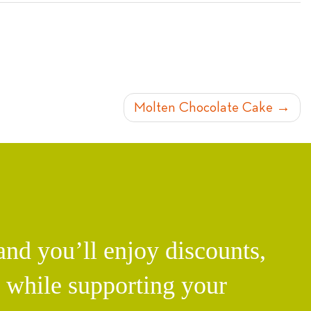
Molten Chocolate Cake
d you’ll enjoy discounts,
l while supporting your