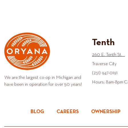
Tenth
260 E. Tenth St.
Traverse City
(231) 947-0191
We are the largest co-op in Michigan and
Hours: 8am-8pm C
have been in operation for over 50 years!
BLOG
CAREERS
OWNERSHIP