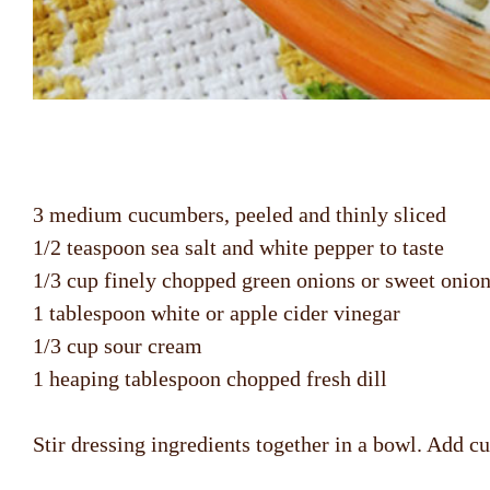
3 medium cucumbers, peeled and thinly sliced
1/2 teaspoon sea salt and white pepper to taste
1/3 cup finely chopped green onions or sweet onio
1 tablespoon white or apple cider vinegar
1/3 cup sour cream
1 heaping tablespoon chopped fresh dill
Stir dressing ingredients together in a bowl. Add cu