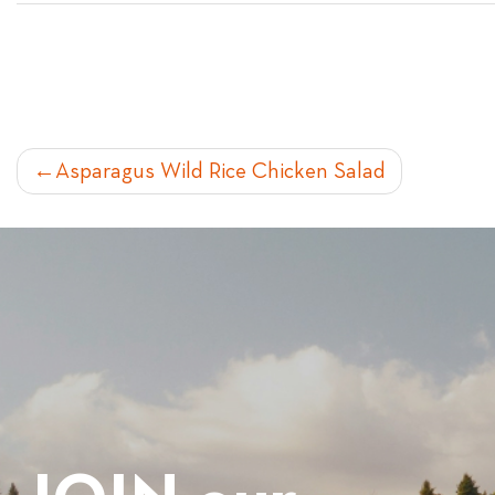
POST
Asparagus Wild Rice Chicken Salad
NAVIGATION