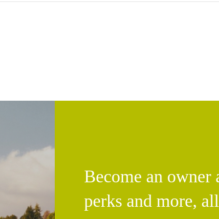
Become an owner an
perks and more, al