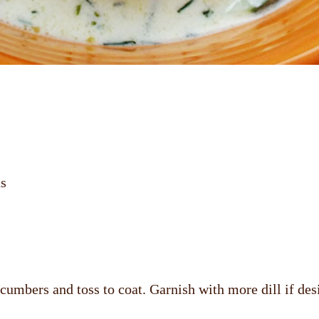
ns
cumbers and toss to coat. Garnish with more dill if des