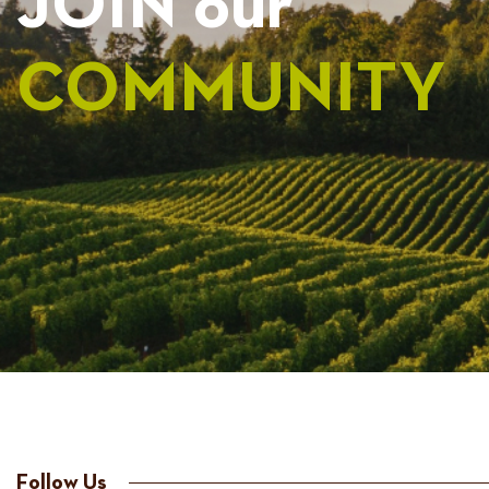
JOIN our
COMMUNITY
Follow Us