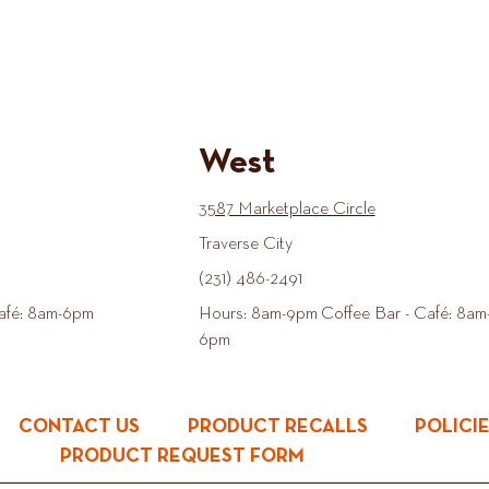
West
3587 Marketplace Circle
Traverse City
(231) 486-2491
afé: 8am-6pm
Hours: 8am-9pm Coffee Bar - Café: 8am
6pm
CONTACT US
PRODUCT RECALLS
POLICI
PRODUCT REQUEST FORM