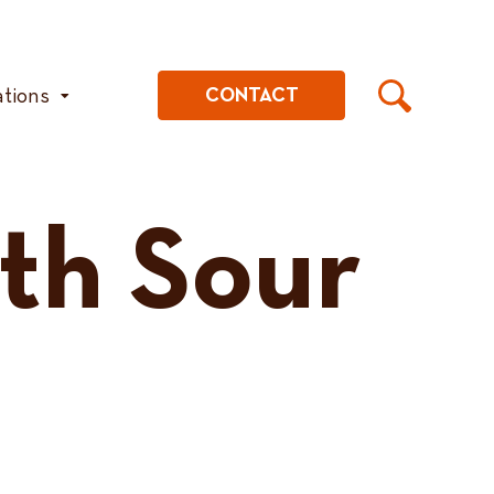
ations
CONTACT
th Sour