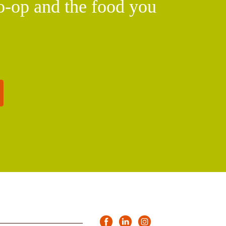
o-op and the food you