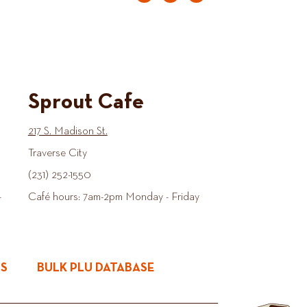
Sprout Cafe
217 S. Madison St.
Traverse City
(231) 252-1550
-
Café hours: 7am-2pm Monday - Friday
ES
BULK PLU DATABASE