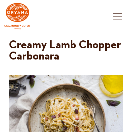
Skip
to
content
Creamy Lamb Chopper
Carbonara