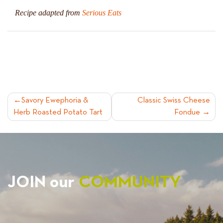
Recipe adapted from
Serious Eats
POST
Savory Ewephoria &
Classic Swiss Cheese
Herb Roasted Potato Tart
Fondue
NAVIGATION
JOIN our
COMMUNITY