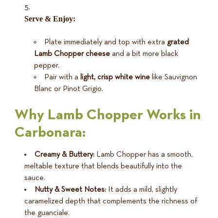
Serve & Enjoy:
Plate immediately and top with extra
grated
Lamb Chopper cheese
and a bit more black
pepper.
Pair with a
light, crisp white wine
like Sauvignon
Blanc or Pinot Grigio.
Why Lamb Chopper Works in
Carbonara:
Creamy & Buttery:
Lamb Chopper has a smooth,
meltable texture that blends beautifully into the
sauce.
Nutty & Sweet Notes:
It adds a mild, slightly
caramelized depth that complements the richness of
the guanciale.