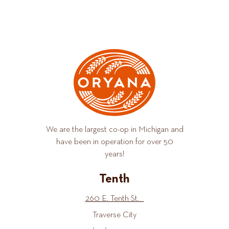
We are the largest co-op in Michigan and
have been in operation for over 50
years!
Tenth
260 E. Tenth St.
Traverse City