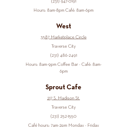
(231) 947-0191
Hours: 8am-8pm Café: 8am-6pm
West
3587 Marketplace Circle
Traverse City
(231) 486-2491
Hours: 8am-9pm Coffee Bar - Café: 8am-
6pm
Sprout Cafe
217 S. Madison St.
Traverse City
(231) 252-1550
Café hours: 7am-2pm Monday - Friday