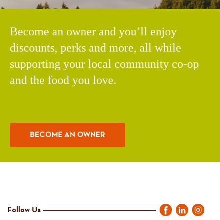
Become an owner and you’ll enjoy
discounts, perks and more, all while
supporting your local community co-op
and the food you love.
BECOME AN OWNER
Follow Us