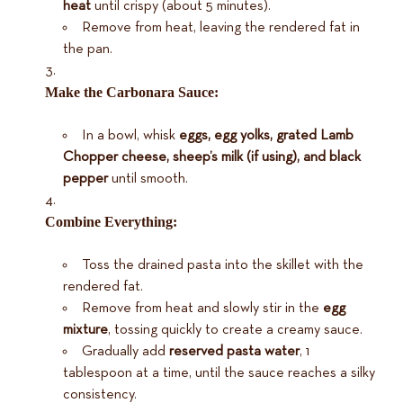
heat
until crispy (about 5 minutes).
Remove from heat, leaving the rendered fat in
the pan.
Make the Carbonara Sauce:
In a bowl, whisk
eggs, egg yolks, grated Lamb
Chopper cheese, sheep’s milk (if using), and black
pepper
until smooth.
Combine Everything:
Toss the drained pasta into the skillet with the
rendered fat.
Remove from heat and slowly stir in the
egg
mixture
, tossing quickly to create a creamy sauce.
Gradually add
reserved pasta water
, 1
tablespoon at a time, until the sauce reaches a silky
consistency.