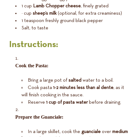
1 cup
Lamb Chopper cheese
, finely grated
½ cup
sheep’s milk
(optional, for extra creaminess)
1 teaspoon freshly ground black pepper
Salt, to taste
Instructions:
Cook the Pasta:
Bring a large pot of
salted
water to a boil.
Cook pasta
1-2 minutes less than al dente
, as it
will finish cooking in the sauce.
Reserve
1 cup of pasta water
before draining.
Prepare the Guanciale:
In a large skillet, cook the
guanciale
over
medium