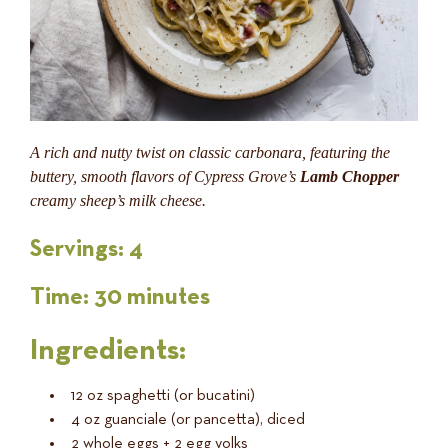
A rich and nutty twist on classic carbonara, featuring the
buttery, smooth flavors of Cypress Grove’s
Lamb Chopper
creamy sheep’s milk cheese.
Servings:
4
Time:
30 minutes
Ingredients:
12 oz spaghetti (or bucatini)
4 oz guanciale (or pancetta), diced
2 whole eggs + 2 egg yolks