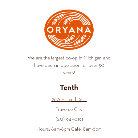
We are the largest co-op in Michigan and
have been in operation for over 50
years!
Tenth
260 E. Tenth St.
Traverse City
(231) 947-0191
Hours: 8am-8pm Café: 8am-6pm