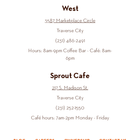
West
3587 Marketplace Circle
Traverse City
(231) 486-2491
Hours: 8am-9pm Coffee Bar - Café: 8am-
6pm
Sprout Cafe
217 S. Madison St.
Traverse City
(231) 252-1550
Café hours: 7am-2pm Monday - Friday