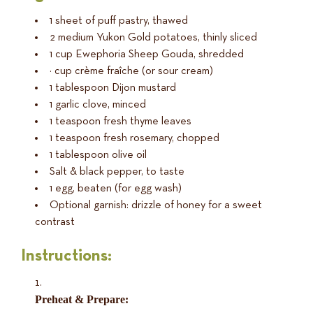
1 sheet of puff pastry, thawed
2 medium Yukon Gold potatoes, thinly sliced
1 cup Ewephoria Sheep Gouda, shredded
½ cup crème fraîche (or sour cream)
1 tablespoon Dijon mustard
1 garlic clove, minced
1 teaspoon fresh thyme leaves
1 teaspoon fresh rosemary, chopped
1 tablespoon olive oil
Salt & black pepper, to taste
1 egg, beaten (for egg wash)
Optional garnish: drizzle of honey for a sweet
contrast
Instructions:
Preheat & Prepare: