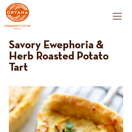
Skip
to
content
Savory Ewephoria &
Herb Roasted Potato
Tart