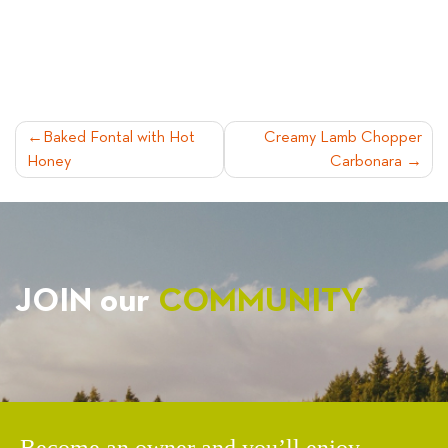
POST
Baked Fontal with Hot
Creamy Lamb Chopper
Honey
Carbonara
NAVIGATION
JOIN our
COMMUNITY
Become an owner and you’ll enjoy