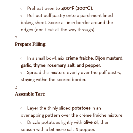
Preheat oven to
400°F (200°C)
.
Roll out puff pastry onto a parchment-lined
baking sheet. Score a ½-inch border around the
edges (don’t cut all the way through).
Prepare Filling:
In a small bowl, mix
crème fraîche, Dijon mustard,
garlic, thyme, rosemary, salt, and pepper
.
Spread this mixture evenly over the puff pastry,
staying within the scored border.
Assemble Tart:
Layer the thinly sliced
potatoes
in an
overlapping pattern over the crème fraîche mixture.
Drizzle potatoes lightly with
olive oil
, then
season with a bit more salt & pepper.