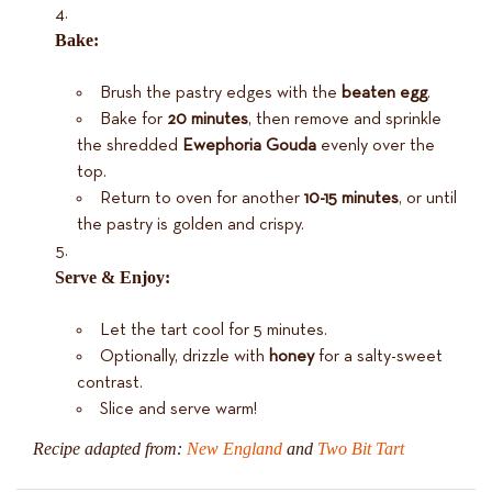
Bake:
Brush the pastry edges with the
beaten egg
.
Bake for
20 minutes
, then remove and sprinkle
the shredded
Ewephoria Gouda
evenly over the
top.
Return to oven for another
10-15 minutes
, or until
the pastry is golden and crispy.
Serve & Enjoy:
Let the tart cool for 5 minutes.
Optionally, drizzle with
honey
for a salty-sweet
contrast.
Slice and serve warm!
Recipe adapted from:
New England
and
Two Bit Tart