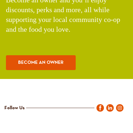
discounts, perks and more, all while
supporting your local community co-op
and the food you love.
BECOME AN OWNER
Follow Us