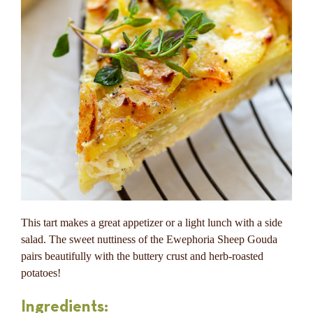
This tart makes a great appetizer or a light lunch with a side
salad. The sweet nuttiness of the Ewephoria Sheep Gouda
pairs beautifully with the buttery crust and herb-roasted
potatoes!
Ingredients: