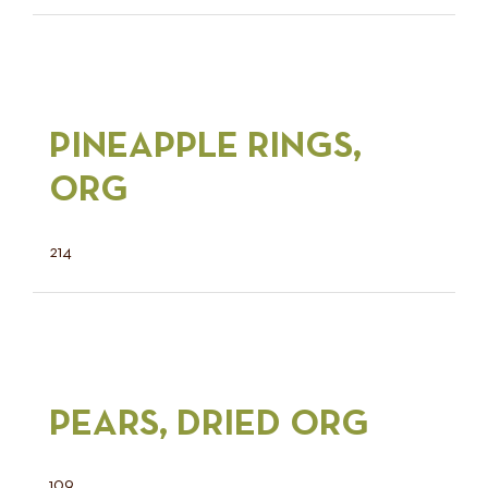
PINEAPPLE RINGS,
ORG
214
PEARS, DRIED ORG
109