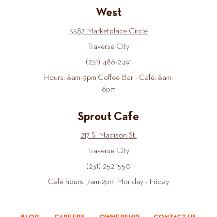
West
3587 Marketplace Circle
Traverse City
(231) 486-2491
Hours: 8am-9pm Coffee Bar - Café: 8am-
6pm
Sprout Cafe
217 S. Madison St.
Traverse City
(231) 252-1550
Café hours: 7am-2pm Monday - Friday
BLOG
CAREERS
OWNERSHIP
CONTACT US