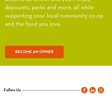
discounts, perks and more, all while
supporting your local community co-op
and the food you love.
BECOME AN OWNER
Follow Us