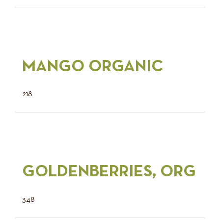
MANGO ORGANIC
218
GOLDENBERRIES, ORG
348