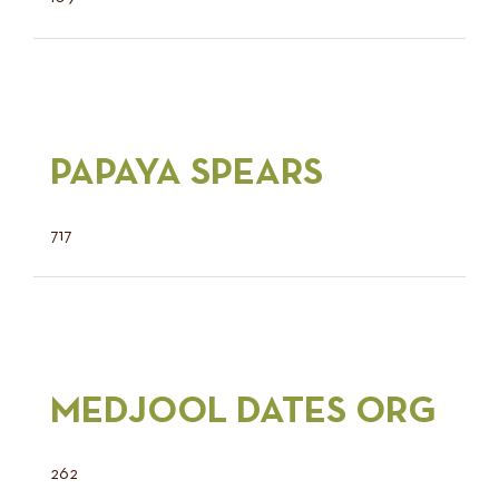
PAPAYA SPEARS
717
MEDJOOL DATES ORG
262