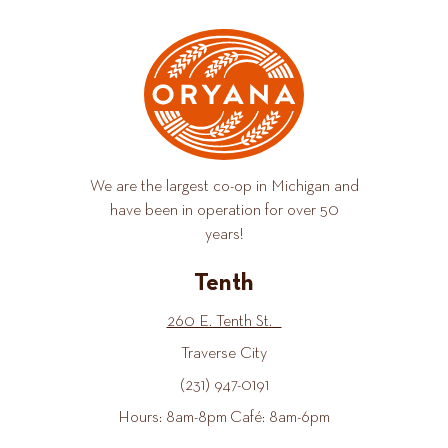
We are the largest co-op in Michigan and
have been in operation for over 50
years!
Tenth
260 E. Tenth St.
Traverse City
(231) 947-0191
Hours: 8am-8pm Café: 8am-6pm