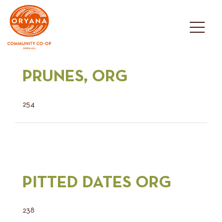
Skip
to
content
PRUNES, ORG
254
PITTED DATES ORG
238