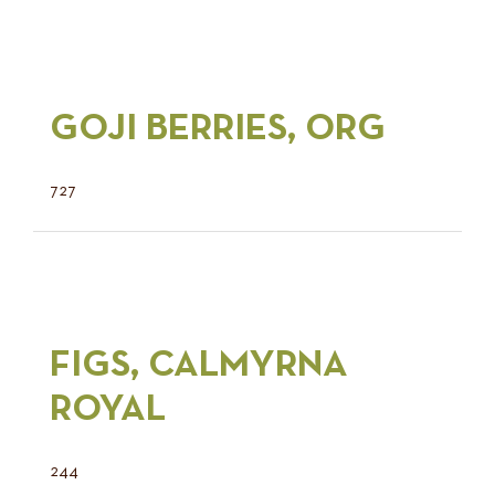
GOJI BERRIES, ORG
727
FIGS, CALMYRNA
ROYAL
244