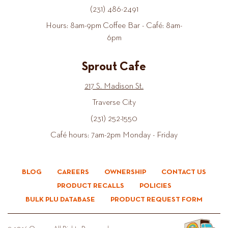
(231) 486-2491
Hours: 8am-9pm Coffee Bar - Café: 8am-
6pm
Sprout Cafe
217 S. Madison St.
Traverse City
(231) 252-1550
Café hours: 7am-2pm Monday - Friday
BLOG
CAREERS
OWNERSHIP
CONTACT US
PRODUCT RECALLS
POLICIES
BULK PLU DATABASE
PRODUCT REQUEST FORM