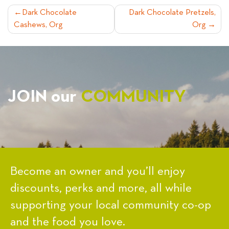
POST
Dark Chocolate
Dark Chocolate Pretzels,
Cashews, Org
Org
NAVIGATION
JOIN our
COMMUNITY
Become an owner and you’ll enjoy
discounts, perks and more, all while
supporting your local community co-op
and the food you love.