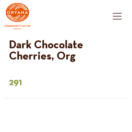
Skip
to
content
Dark Chocolate
Cherries, Org
291