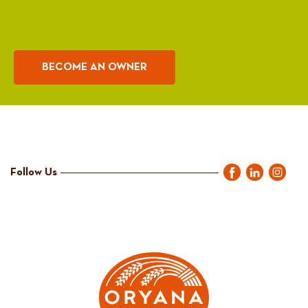
BECOME AN OWNER
Follow Us