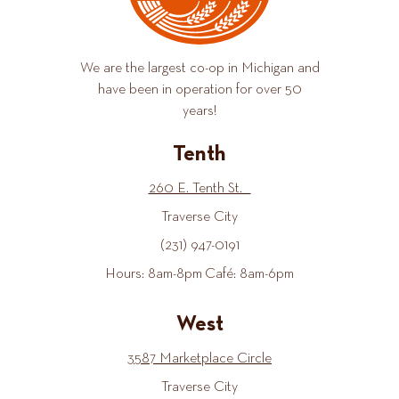
We are the largest co-op in Michigan and
have been in operation for over 50
years!
Tenth
260 E. Tenth St.
Traverse City
(231) 947-0191
Hours: 8am-8pm Café: 8am-6pm
West
3587 Marketplace Circle
Traverse City