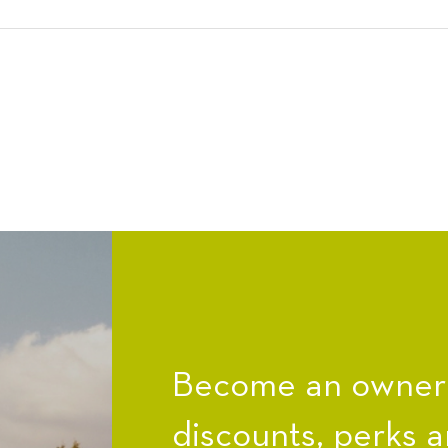
Become an owner a
discounts, perks a