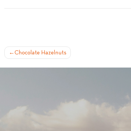
POST
Chocolate Hazelnuts
NAVIGATION