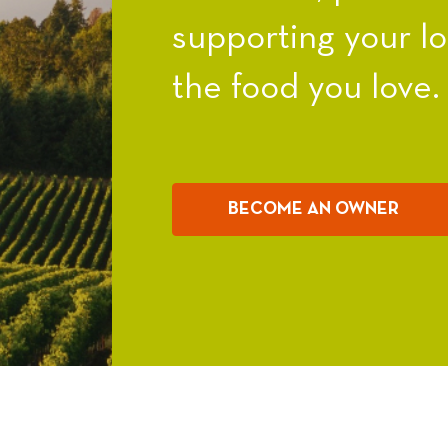
supporting your l
the food you love.
BECOME AN OWNER