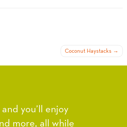
Coconut Haystacks
nd you’ll enjoy
nd more, all while