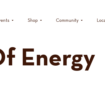
vents
Shop
Community
Loc
f Energy