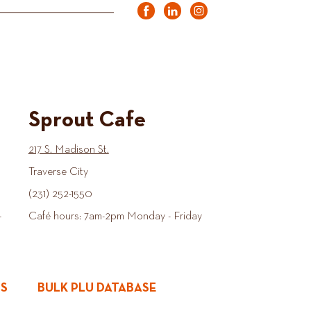
Sprout Cafe
217 S. Madison St.
Traverse City
(231) 252-1550
-
Café hours: 7am-2pm Monday - Friday
ES
BULK PLU DATABASE