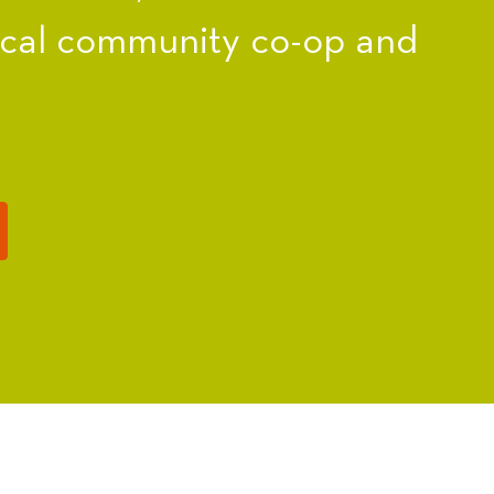
ocal community co-op and