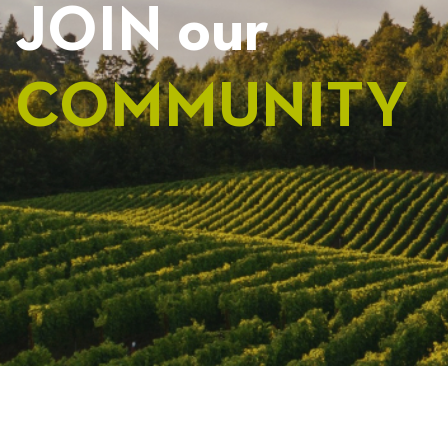
JOIN our
COMMUNITY