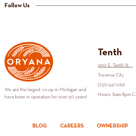
Follow Us
Tenth
260 E. Tenth St.
Traverse City
(231) 947-0191
We are the largest co-op in Michigan and
Hours: 8am-8pm C
have been in operation for over 50 years!
BLOG
CAREERS
OWNERSHIP