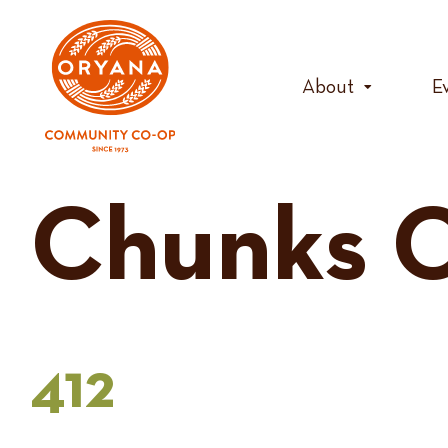
Skip
to
content
About
E
Chunks O
412