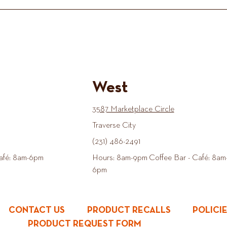
West
3587 Marketplace Circle
Traverse City
(231) 486-2491
afé: 8am-6pm
Hours: 8am-9pm Coffee Bar - Café: 8am
6pm
CONTACT US
PRODUCT RECALLS
POLICI
PRODUCT REQUEST FORM