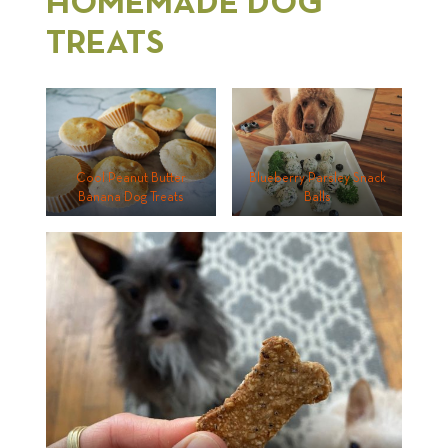
HOMEMADE DOG
TREATS
Cool Peanut Butter
Blueberry Parsley Snack
Banana Dog Treats
Balls