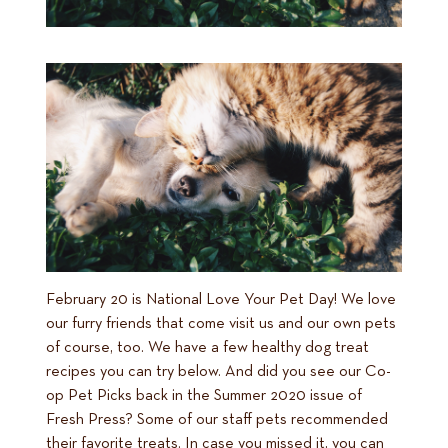
February 20 is National Love Your Pet Day! We love
our furry friends that come visit us and our own pets
of course, too. We have a few healthy dog treat
recipes you can try below. And did you see our Co-
op Pet Picks back in the Summer 2020 issue of
Fresh Press? Some of our staff pets recommended
their favorite treats. In case you missed it, you can