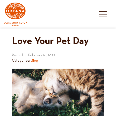
Skip
to
content
Love Your Pet Day
Posted on
February 14, 2022
Categories:
Blog