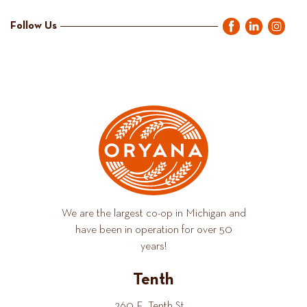
Follow Us
We are the largest co-op in Michigan and
have been in operation for over 50
years!
Tenth
260 E. Tenth St.