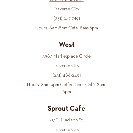
Traverse City
(231) 947-0191
Hours: 8am-8pm Café: 8am-6pm
West
3587 Marketplace Circle
Traverse City
(231) 486-2491
Hours: 8am-9pm Coffee Bar - Café: 8am-
6pm
Sprout Cafe
217 S. Madison St.
Traverse City