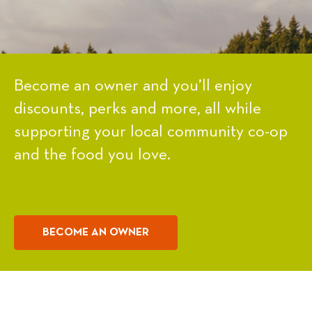
Become an owner and you’ll enjoy
discounts, perks and more, all while
supporting your local community co-op
and the food you love.
BECOME AN OWNER