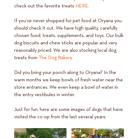
check out the favorite treats
HERE
.
If you’ve never shopped for pet food at Oryana you
should check it out. We have high quality, carefully
chosen food, treats, supplements, and toys. Our bulk
dog biscuits and chew sticks are popular and very
reasonably priced. We are also stocking local dog
treats from
The Dog Bakery
.
Did you bring your pooch along to Oryana? In the
warm months we keep bowls of fresh water near the
store entrances. We even keep a bowl of water in
the entry vestibules in winter.
Just for fun, here are some images of dogs that have
visited the co-op from the last several years: