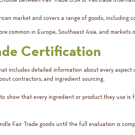
can market and covers a range of goods, including co
s more common in Europe, Southeast Asia, and markets 
ade Certification
hat includes detailed information about every aspect of
bout contractors, and ingredient sourcing.
 to show that every ingredient or product they use is
ndle Fair Trade goods until the full evaluation is com