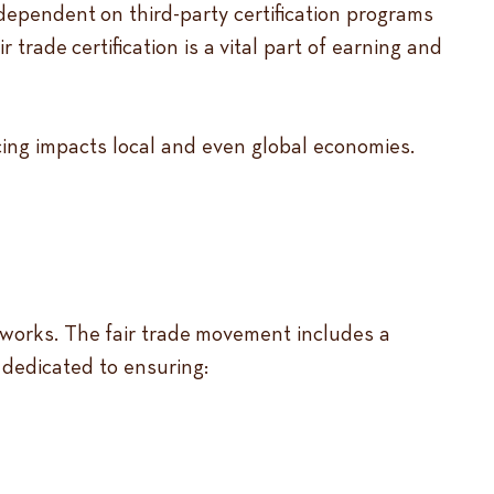
ependent on third-party certification programs
trade certification is a vital part of earning and
rcing impacts local and even global economies.
etworks. The fair trade movement includes a
 dedicated to ensuring: