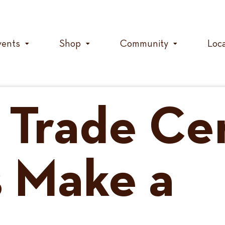
vents
Shop
Community
Loc
 Trade Cer
 Make a