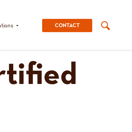
ations
CONTACT
tified