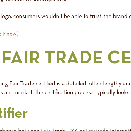
ed logo, consumers wouldn’t be able to trust the brand 
to Know)
FAIR TRADE CE
ing Fair Trade certified is a detailed, often lengthy 
and market, the certification process typically looks l
ifier
 choose between Fair Trade USA or Fairtrade Internati