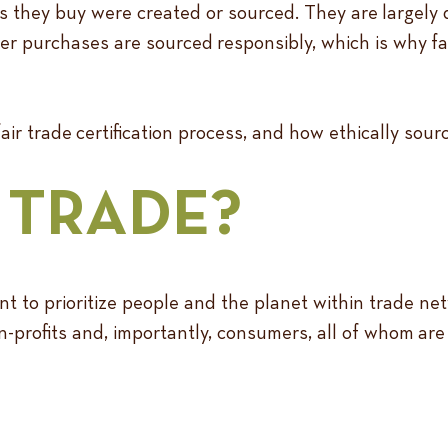
hey buy were created or sourced. They are largely d
er purchases are sourced responsibly, which is why fair 
ir trade certification process, and how ethically sou
R TRADE?
nt to prioritize people and the planet within trade n
profits and, importantly, consumers, all of whom are