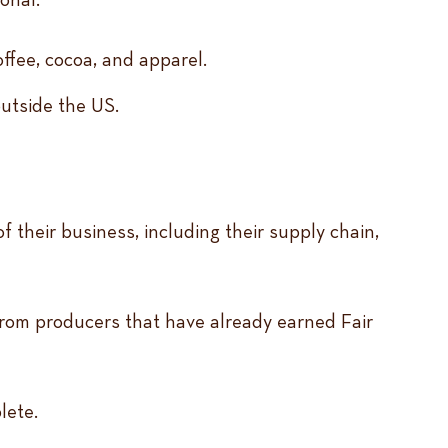
ffee, cocoa, and apparel.
outside the US.
 their business, including their supply chain,
 from producers that have already earned Fair
plete.