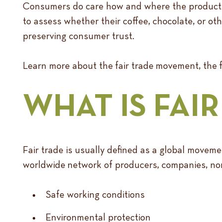
Consumers do care how and where the products t
to assess whether their coffee, chocolate, or oth
preserving consumer trust.
Learn more about the fair trade movement, the fa
WHAT IS FAI
Fair trade is usually defined as a global moveme
worldwide network of producers, companies, non-
Safe working conditions
Environmental protection