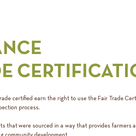
ANCE
DE CERTIFICAT
ade certified earn the right to use the Fair Trade Cert
pection process.
ts that were sourced in a way that provides farmers 
oing community development.