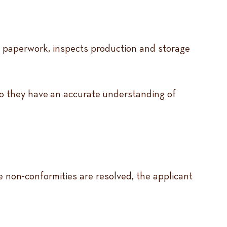
es paperwork, inspects production and storage
 so they have an accurate understanding of
ce non-conformities are resolved, the applicant