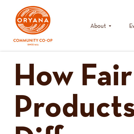
Skip
to
content
About
E
How Fair
Products