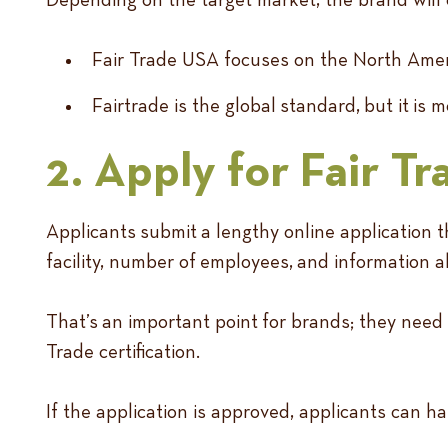
Fair Trade USA focuses on the North Ameri
Fairtrade is the global standard, but it i
2. Apply for Fair Tr
Applicants submit a lengthy online application t
facility, number of employees, and information a
That’s an important point for brands; they need
Trade certification.
If the application is approved, applicants can ha