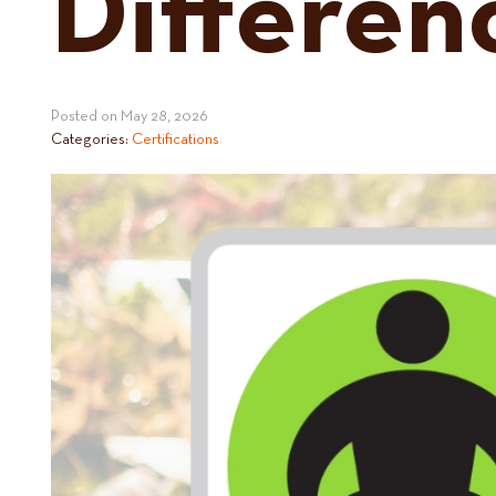
Differen
Posted on
May 28, 2026
Categories:
Certifications