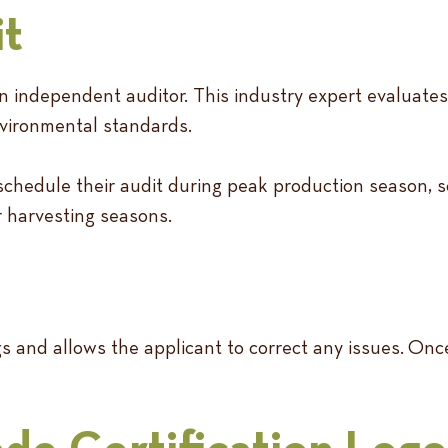
it
y an independent auditor. This industry expert evaluat
environmental standards.
to schedule their audit during peak production season,
or harvesting seasons.
ngs and allows the applicant to correct any issues. On