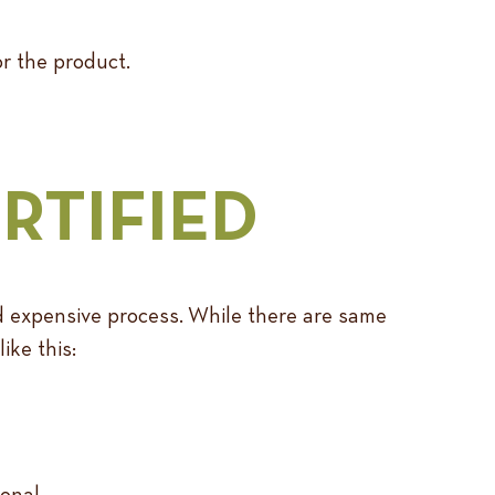
or the product.
RTIFIED
and expensive process. While there are same
ike this:
onal.