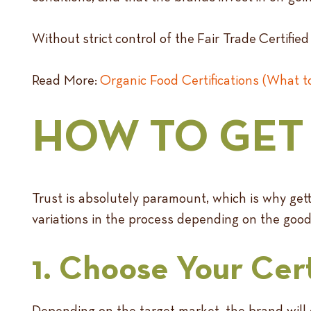
Without strict control of the Fair Trade Certifi
Read More:
Organic Food Certifications (What 
HOW TO GET 
Trust is absolutely paramount, which is why gett
variations in the process depending on the goods 
1. Choose Your Cert
Depending on the target market, the brand will