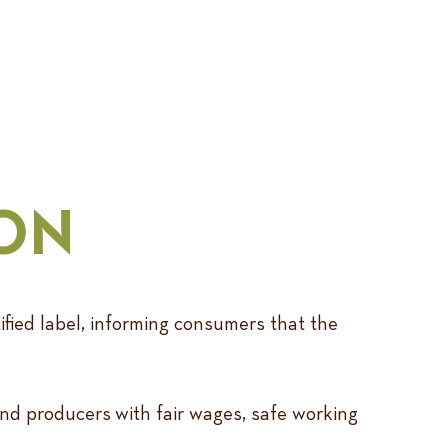
ION
ified label, informing consumers that the
and producers with fair wages, safe working