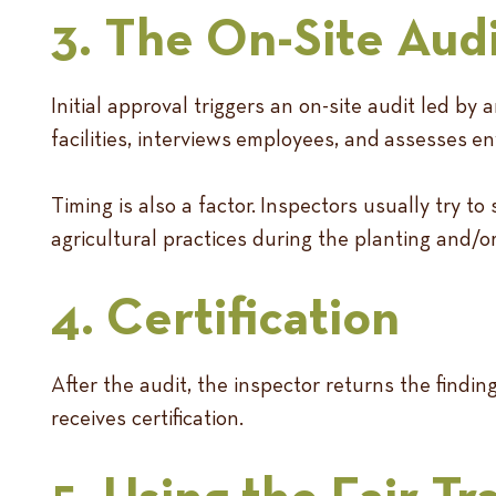
3. The On-Site Aud
Initial approval triggers an on-site audit led b
facilities, interviews employees, and assesses 
Timing is also a factor. Inspectors usually try 
agricultural practices during the planting and/
4. Certification
After the audit, the inspector returns the findi
receives certification.