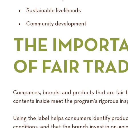
Sustainable livelihoods
Community development
THE IMPORT
OF FAIR TRA
Companies, brands, and products that are fair tr
contents inside meet the program’s rigorous ins
Using the label helps consumers identify produc
conditions, and that the brands invest in on-g