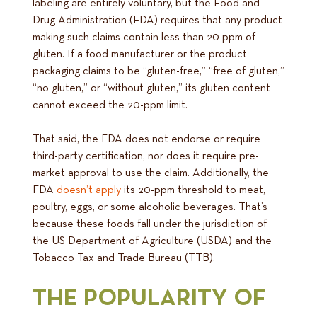
labeling are entirely voluntary, but the Food and
Drug Administration (FDA) requires that any product
making such claims contain less than 20 ppm of
gluten. If a food manufacturer or the product
packaging claims to be “gluten-free,” “free of gluten,”
“no gluten,” or “without gluten,” its gluten content
cannot exceed the 20-ppm limit.
That said, the FDA does not endorse or require
third-party certification, nor does it require pre-
market approval to use the claim. Additionally, the
FDA
doesn’t apply
its 20-ppm threshold to meat,
poultry, eggs, or some alcoholic beverages. That’s
because these foods fall under the jurisdiction of
the US Department of Agriculture (USDA) and the
Tobacco Tax and Trade Bureau (TTB).
THE POPULARITY OF