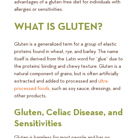
advantages of a gluten-free diet for individuals with
allergies or sensitivities.
WHAT IS GLUTEN?
Gluten is a generalized term for a group of elastic
proteins found in wheat, rye, and barley. The name
itself is derived from the Latin word for “glue” due to
the proteins’ binding and chewy texture. Gluten is a
natural component of grains, but is often artificially
extracted and added to processed and
ultra-
processed foods,
such as soy sauce, dressings, and
other products.
Gluten, Celiac Disease, and
Sensitivities
Gluten is harmless for most people and has no