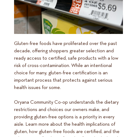
Gluten-free foods have proliferated over the past
decade, offering shoppers greater selection and
ready access to certified, safe products with a low
risk of cross-contamination. While an intentional
choice for many, gluten-free certification is an
important process that protects against serious
health issues for some.
Oryana Community Co-op understands the dietary
restrictions and choices our owners make, and
providing gluten-free options is a priority in every
aisle. Learn more about the health implications of
gluten, how gluten-free foods are certified, and the