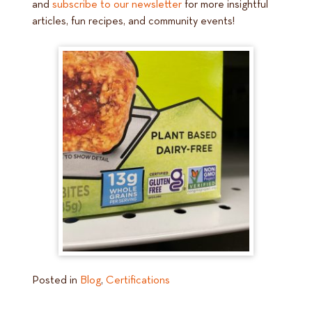
and
subscribe to our newsletter
for more insightful
articles, fun recipes, and community events!
Posted in
Blog
,
Certifications