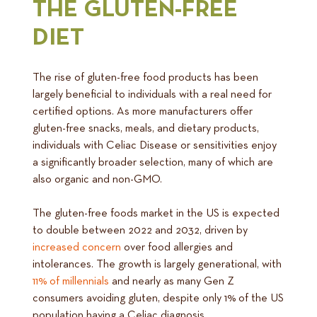
THE GLUTEN-FREE
DIET
The rise of gluten-free food products has been
largely beneficial to individuals with a real need for
certified options. As more manufacturers offer
gluten-free snacks, meals, and dietary products,
individuals with Celiac Disease or sensitivities enjoy
a significantly broader selection, many of which are
also organic and non-GMO.
The gluten-free foods market in the US is expected
to double between 2022 and 2032, driven by
increased concern
over food allergies and
intolerances. The growth is largely generational, with
11% of millennials
and nearly as many Gen Z
consumers avoiding gluten, despite only 1% of the US
population having a Celiac diagnosis.