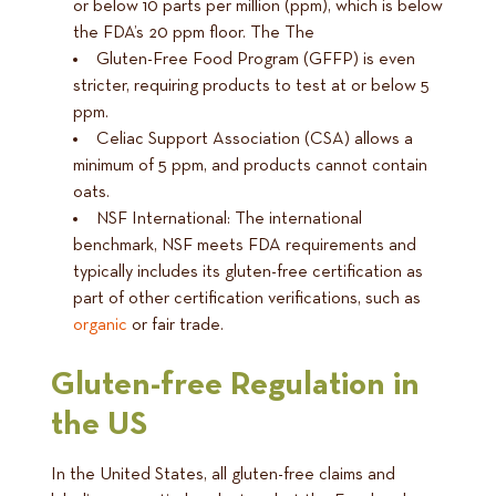
or below 10 parts per million (ppm), which is below
the FDA’s 20 ppm floor. The The
Gluten-Free Food Program (GFFP) is even
stricter, requiring products to test at or below 5
ppm.
Celiac Support Association (CSA) allows a
minimum of 5 ppm, and products cannot contain
oats.
NSF International: The international
benchmark, NSF meets FDA requirements and
typically includes its gluten-free certification as
part of other certification verifications, such as
organic
or fair trade.
Gluten-free Regulation in
the US
In the United States, all gluten-free claims and