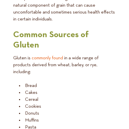
natural component of grain that can cause
uncomfortable and sometimes serious health effects
in certain individuals.
Common Sources of
Gluten
Gluten is
commonly found
in a wide range of
products derived from wheat, barley, or rye,
including:
Bread
Cakes
Cereal
Cookies
Donuts
Muffins
Pasta