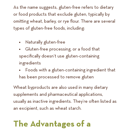
As the name suggests, gluten-free refers to dietary
or food products that exclude gluten, typically by
omitting wheat, barley, or rye flour. There are several
types of gluten-free foods, including:
Naturally gluten-free
Gluten-free processing, or a food that
specifically doesn’t use gluten-containing
ingredients
Foods with a gluten-containing ingredient that
has been processed to remove gluten
Wheat byproducts are also used in many dietary
supplements and pharmaceutical applications,
usually as inactive ingredients. They’re often listed as
an excipient, such as wheat starch.
The Advantages of a