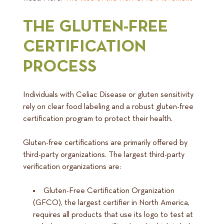
THE GLUTEN-FREE
CERTIFICATION
PROCESS
Individuals with Celiac Disease or gluten sensitivity
rely on clear food labeling and a robust gluten-free
certification program to protect their health.
Gluten-free certifications are primarily offered by
third-party organizations. The largest third-party
verification organizations are:
Gluten-Free Certification Organization
(GFCO), the largest certifier in North America,
requires all products that use its logo to test at