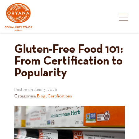
Skip
to
content
Gluten-Free Food 101:
From Certification to
Popularity
Posted on
June 3, 2026
Categories:
Blog
,
Certifications