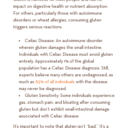
impact on digestive health or nutrient absorption.
For others, particularly those with autoimmune
disorders or wheat allergies, consuming gluten
triggers serious reactions.
Celiac Disease: An autoimmune disorder
wherein gluten damages the small intestine.
Individuals with Celiac Disease must avoid gluten
entirely. Approximately 1% of the global
population has a Celiac Disease diagnosis. Still,
experts believe many others are undiagnosed, as
much as
83% of all individuals
with the disease
may never be diagnosed.
Gluten Sensitivity: Some individuals experience
gas, stomach pain, and bloating after consuming
gluten but don’t exhibit small-intestinal damage
associated with Celiac disease.
It’s important to note that gluten isn’t “bad.” It’s a