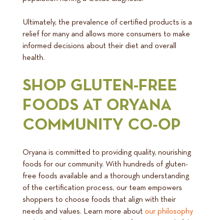
Ultimately, the prevalence of certified products is a
relief for many and allows more consumers to make
informed decisions about their diet and overall
health.
SHOP GLUTEN-FREE
FOODS AT ORYANA
COMMUNITY CO-OP
Oryana is committed to providing quality, nourishing
foods for our community. With hundreds of gluten-
free foods available and a thorough understanding
of the certification process, our team empowers
shoppers to choose foods that align with their
needs and values. Learn more about
our philosophy