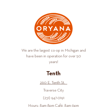
We are the largest co-op in Michigan and
have been in operation for over 50
years!
Tenth
260 E. Tenth St.
Traverse City
(231) 947-0191
Hours: 8am-8pm Café: 8am-6pm