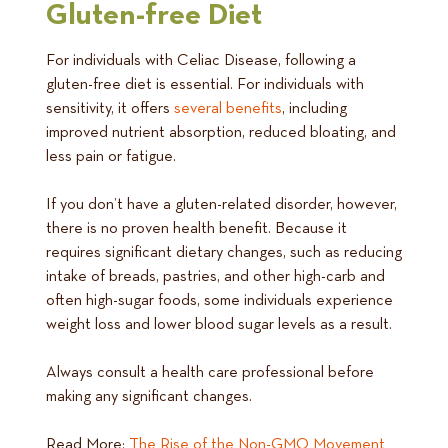
Gluten-free Diet
For individuals with Celiac Disease, following a
gluten-free diet is essential. For individuals with
sensitivity, it offers
several benefits
, including
improved nutrient absorption, reduced bloating, and
less pain or fatigue.
If you don’t have a gluten-related disorder, however,
there is no proven health benefit. Because it
requires significant dietary changes, such as reducing
intake of breads, pastries, and other high-carb and
often high-sugar foods, some individuals experience
weight loss and lower blood sugar levels as a result.
Always consult a health care professional before
making any significant changes.
Read More:
The Rise of the Non-GMO Movement