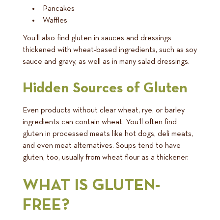
Pancakes
Waffles
You’ll also find gluten in sauces and dressings
thickened with wheat-based ingredients, such as soy
sauce and gravy, as well as in many salad dressings.
Hidden Sources of Gluten
Even products without clear wheat, rye, or barley
ingredients can contain wheat. You’ll often find
gluten in processed meats like hot dogs, deli meats,
and even meat alternatives. Soups tend to have
gluten, too, usually from wheat flour as a thickener.
WHAT IS GLUTEN-
FREE?