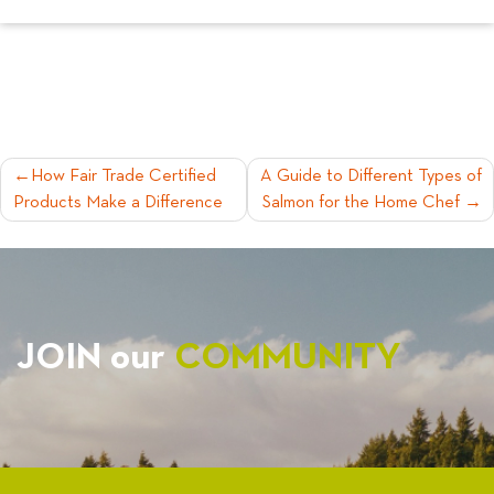
POST
How Fair Trade Certified
A Guide to Different Types of
Products Make a Difference
Salmon for the Home Chef
NAVIGATION
JOIN our
COMMUNITY