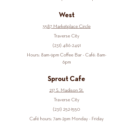
West
3587 Marketplace Circle
Traverse City
(231) 486-2491
Hours: 8am-9pm Coffee Bar - Café: 8am-
6pm
Sprout Cafe
217 S. Madison St.
Traverse City
(231) 252-1550
Café hours: 7am-2pm Monday - Friday