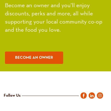
Become an owner and you’ll enjoy
discounts, perks and more, all while
supporting your local community co-op
and the food you love.
BECOME AN OWNER
Follow Us