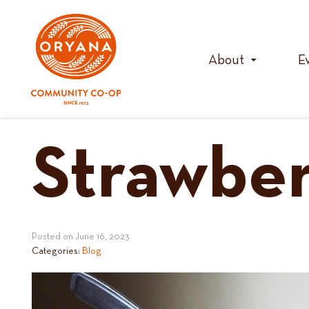
Skip
to
content
About
E
Strawber
Posted on
June 16, 2023
Categories:
Blog