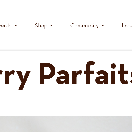
vents
Shop
Community
Loc
ry Parfait