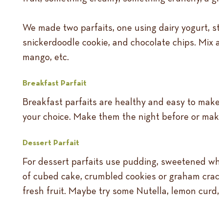
We made two parfaits, one using dairy yogurt, 
snickerdoodle cookie, and chocolate chips. Mix a
mango, etc.
Breakfast Parfait
Breakfast parfaits are healthy and easy to make. 
your choice. Make them the night before or mak
Dessert Parfait
For dessert parfaits use pudding, sweetened w
of cubed cake, crumbled cookies or graham crack
fresh fruit. Maybe try some Nutella, lemon curd, o