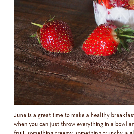
June is a great time to make a healthy breakfast
when you can just throw everything in a bowl an
fruit, something creamy, something crunchy, a gla