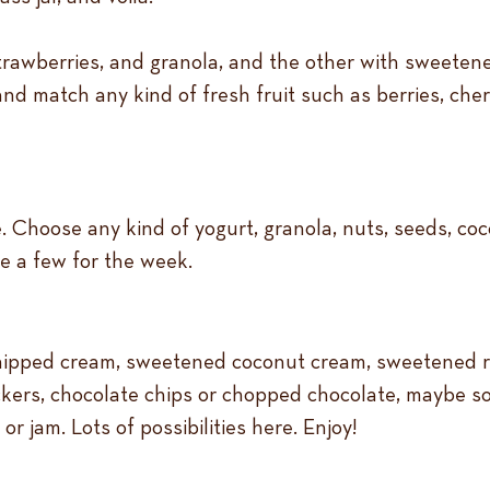
strawberries, and granola, and the other with sweete
nd match any kind of fresh fruit such as berries, che
Choose any kind of yogurt, granola, nuts, seeds, cocon
e a few for the week.
hipped cream, sweetened coconut cream, sweetened ric
ers, chocolate chips or chopped chocolate, maybe som
r jam. Lots of possibilities here. Enjoy!