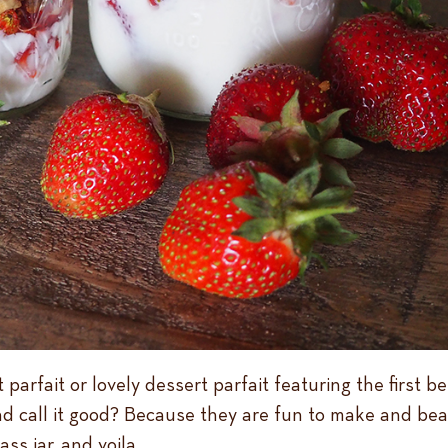
 parfait or lovely dessert parfait featuring the first 
d call it good? Because they are fun to make and beau
ss jar, and voila.