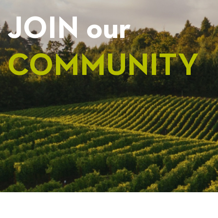
JOIN our
COMMUNITY