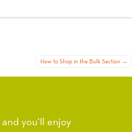
How to Shop in the Bulk Section
nd you’ll enjoy