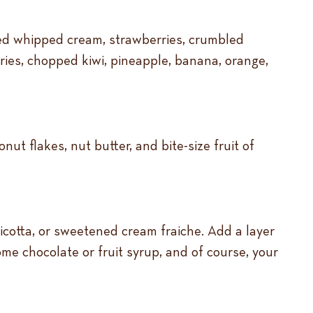
ned whipped cream, strawberries, crumbled
rries, chopped kiwi, pineapple, banana, orange,
ut flakes, nut butter, and bite-size fruit of
otta, or sweetened cream fraiche. Add a layer
e chocolate or fruit syrup, and of course, your