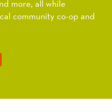
nd more, all while
ocal community co-op and