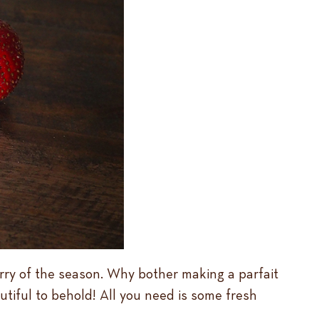
berry of the season. Why bother making a parfait
tiful to behold! All you need is some fresh