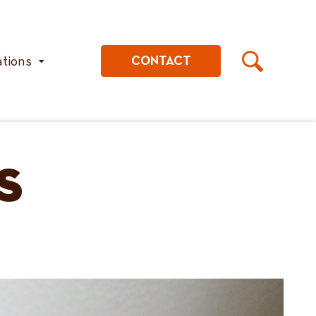
ations
CONTACT
s