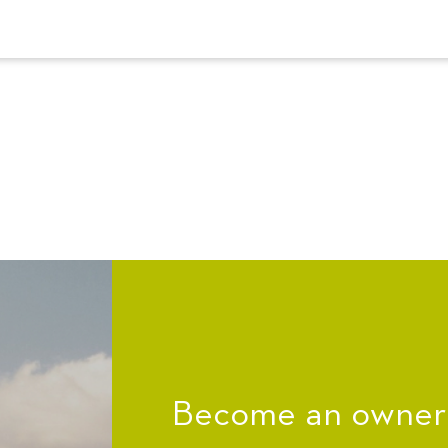
Become an owner a