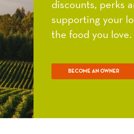
discounts, perks a
supporting your l
the food you love.
BECOME AN OWNER