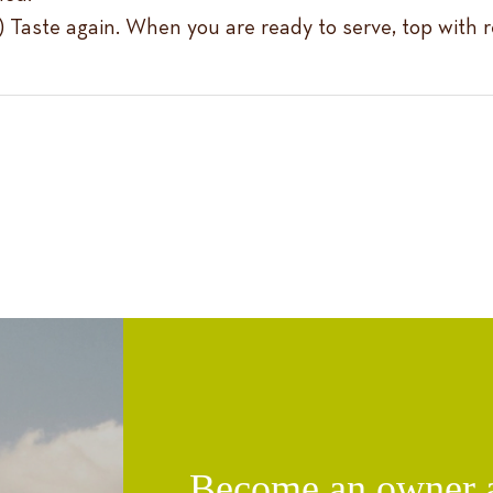
er.) Taste again. When you are ready to serve, top with
Become an owner an