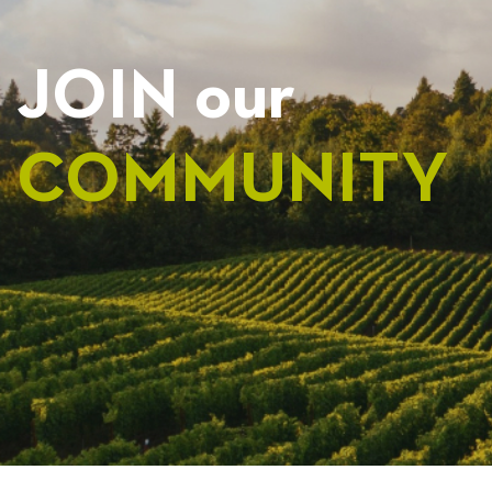
JOIN our
COMMUNITY