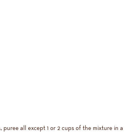
s, puree all except 1 or 2 cups of the mixture in a