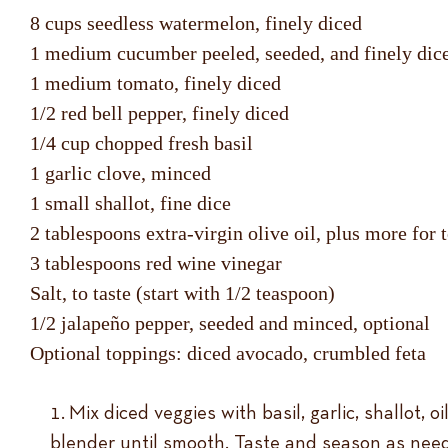
8 cups seedless watermelon, finely diced
1 medium cucumber peeled, seeded, and finely dic
1 medium tomato, finely diced
1/2 red bell pepper, finely diced
1/4 cup chopped fresh basil
1 garlic clove, minced
1 small shallot, fine dice
2 tablespoons extra-virgin olive oil, plus more for 
3 tablespoons red wine vinegar
Salt, to taste (start with 1/2 teaspoon)
1/2 jalapeño pepper, seeded and minced, optional
Optional toppings: diced avocado, crumbled feta
Mix diced veggies with basil, garlic, shallot, o
blender until smooth. Taste and season as nee