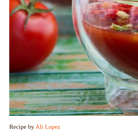
Recipe by
Ali Lopez