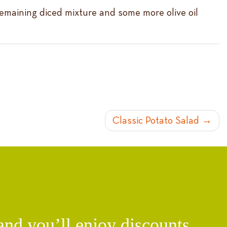
 remaining diced mixture and some more olive oil
Classic Potato Salad
d you’ll enjoy discounts,