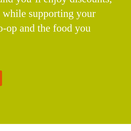
l while supporting your
o-op and the food you