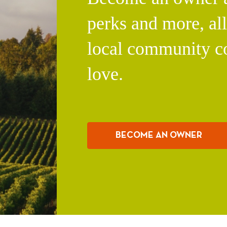
perks and more, al
local community c
love.
BECOME AN OWNER