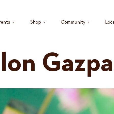
vents
Shop
Community
Loc
lon Gazpa