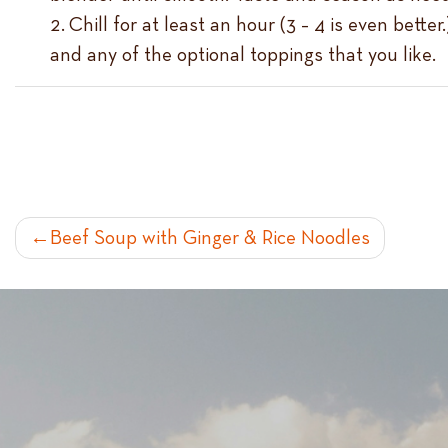
Chill for at least an hour (3 – 4 is even bett
and any of the optional toppings that you like.
POST
Beef Soup with Ginger & Rice Noodles
NAVIGATION