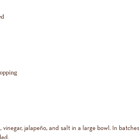
ed
topping
il, vinegar, jalapeño, and salt in a large bowl. In batche
ded.