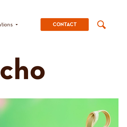
ations
CONTACT
cho