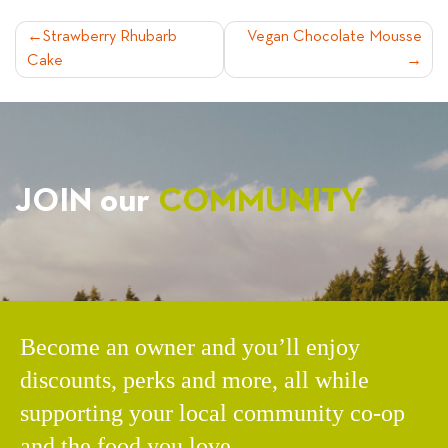
POST
Strawberry Rhubarb
Vegan Chocolate Mousse
Cake
NAVIGATION
JOIN our
COMMUNITY
Become an owner and you’ll enjoy
discounts, perks and more, all while
supporting your local community co-op
and the food you love.