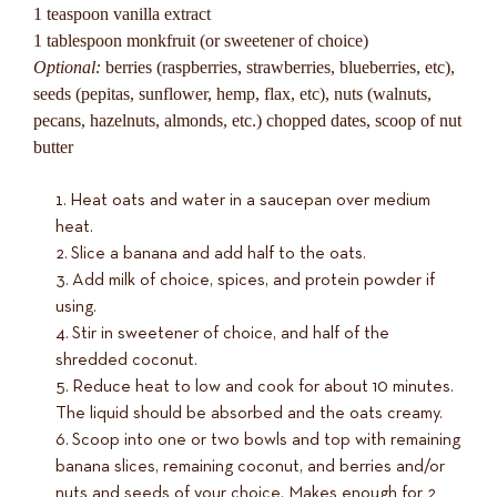
1 teaspoon vanilla extract
1 tablespoon monkfruit (or sweetener of choice)
Optional:
berries (raspberries, strawberries, blueberries, etc),
seeds (pepitas, sunflower, hemp, flax, etc), nuts (walnuts,
pecans, hazelnuts, almonds, etc.) chopped dates, scoop of nut
butter
Heat oats and water in a saucepan over medium
heat.
Slice a banana and add half to the oats.
Add milk of choice, spices, and protein powder if
using.
Stir in sweetener of choice, and half of the
shredded coconut.
Reduce heat to low and cook for about 10 minutes.
The liquid should be absorbed and the oats creamy.
Scoop into one or two bowls and top with remaining
banana slices, remaining coconut, and berries and/or
nuts and seeds of your choice. Makes enough for 2