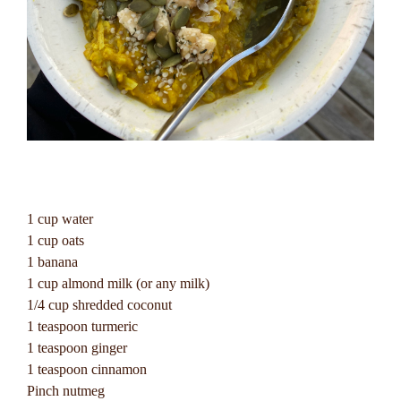
1 cup water
1 cup oats
1 banana
1 cup almond milk (or any milk)
1/4 cup shredded coconut
1 teaspoon turmeric
1 teaspoon ginger
1 teaspoon cinnamon
Pinch nutmeg