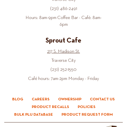
(231) 486-2491
Hours: 8am-9pm Coffee Bar - Café: 8am-
6pm
Sprout Cafe
217 S. Madison St.
Traverse City
(231) 252-1550
Café hours: 7am-2pm Monday - Friday
BLOG
CAREERS
OWNERSHIP
CONTACT US
PRODUCT RECALLS
POLICIES
BULK PLU DATABASE
PRODUCT REQUEST FORM