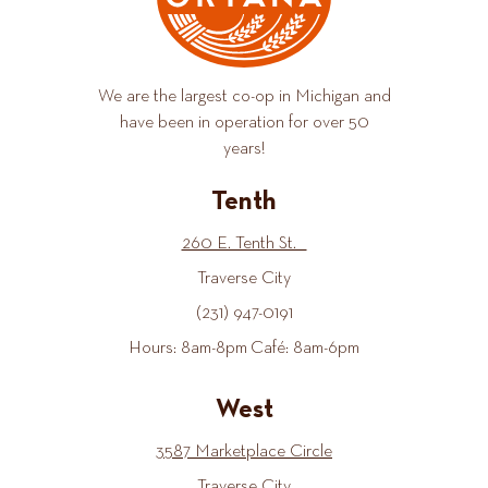
We are the largest co-op in Michigan and
have been in operation for over 50
years!
Tenth
260 E. Tenth St.
Traverse City
(231) 947-0191
Hours: 8am-8pm Café: 8am-6pm
West
3587 Marketplace Circle
Traverse City