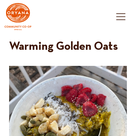
Skip
to
content
Warming Golden Oats