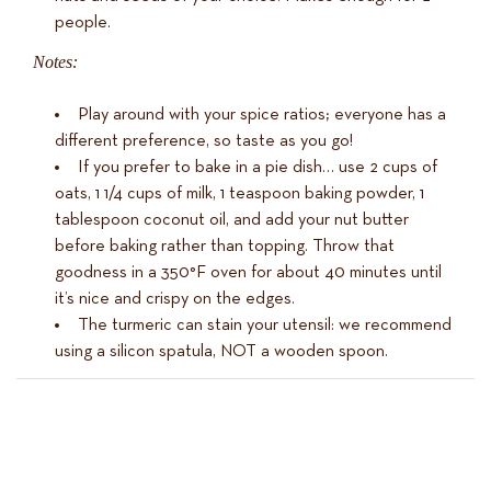
people.
Notes:
Play around with your spice ratios; everyone has a
different preference, so taste as you go!
If you prefer to bake in a pie dish… use 2 cups of
oats, 1 1/4 cups of milk, 1 teaspoon baking powder, 1
tablespoon coconut oil, and add your nut butter
before baking rather than topping. Throw that
goodness in a 350°F oven for about 40 minutes until
it’s nice and crispy on the edges.
The turmeric can stain your utensil: we recommend
using a silicon spatula, NOT a wooden spoon.