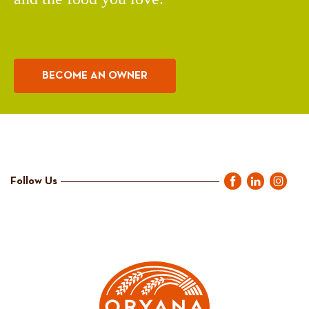
BECOME AN OWNER
Follow Us