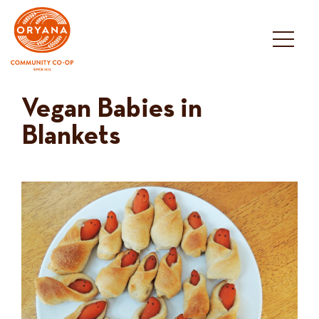
Skip
to
content
Vegan Babies in
Blankets