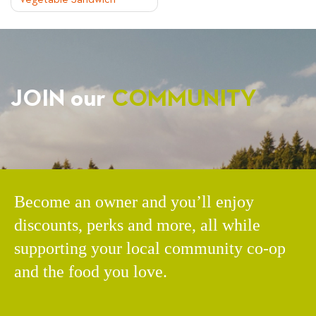
Vegetable Sandwich
NAVIGATION
JOIN our
COMMUNITY
Become an owner and you’ll enjoy
discounts, perks and more, all while
supporting your local community co-op
and the food you love.