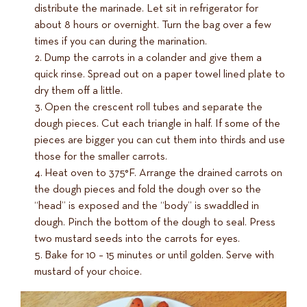
distribute the marinade. Let sit in refrigerator for
about 8 hours or overnight. Turn the bag over a few
times if you can during the marination.
Dump the carrots in a colander and give them a
quick rinse. Spread out on a paper towel lined plate to
dry them off a little.
Open the crescent roll tubes and separate the
dough pieces. Cut each triangle in half. If some of the
pieces are bigger you can cut them into thirds and use
those for the smaller carrots.
Heat oven to 375°F. Arrange the drained carrots on
the dough pieces and fold the dough over so the
“head” is exposed and the “body” is swaddled in
dough. Pinch the bottom of the dough to seal. Press
two mustard seeds into the carrots for eyes.
Bake for 10 – 15 minutes or until golden. Serve with
mustard of your choice.