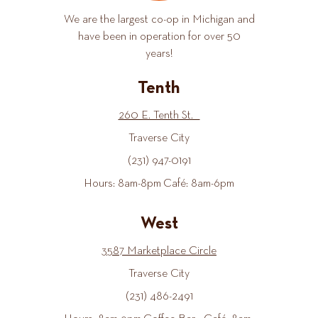
We are the largest co-op in Michigan and
have been in operation for over 50
years!
Tenth
260 E. Tenth St.
Traverse City
(231) 947-0191
Hours: 8am-8pm Café: 8am-6pm
West
3587 Marketplace Circle
Traverse City
(231) 486-2491