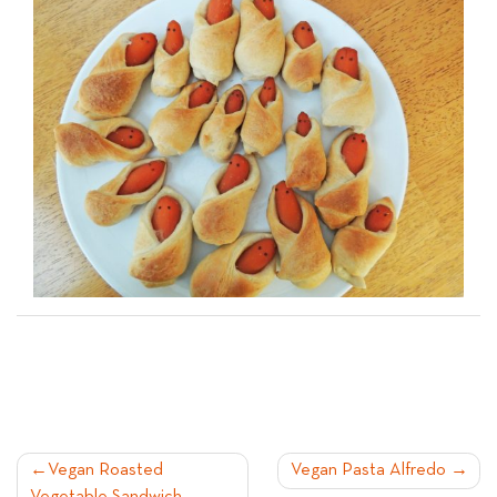
POST
Vegan Roasted
Vegan Pasta Alfredo