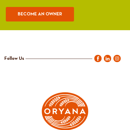
BECOME AN OWNER
Follow Us