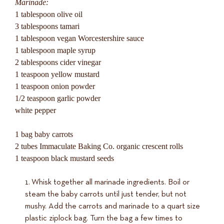
Marinade:
1 tablespoon olive oil
3 tablespoons tamari
1 tablespoon vegan Worcestershire sauce
1 tablespoon maple syrup
2 tablespoons cider vinegar
1 teaspoon yellow mustard
1 teaspoon onion powder
1/2 teaspoon garlic powder
white pepper
1 bag baby carrots
2 tubes Immaculate Baking Co. organic crescent rolls
1 teaspoon black mustard seeds
Whisk together all marinade ingredients. Boil or
steam the baby carrots until just tender, but not
mushy. Add the carrots and marinade to a quart size
plastic ziplock bag. Turn the bag a few times to