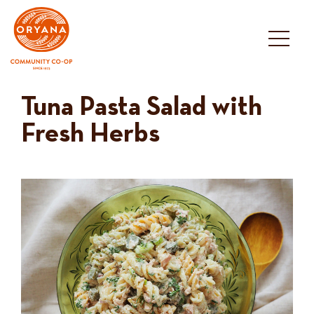
Skip
to
content
Tuna Pasta Salad with
Fresh Herbs