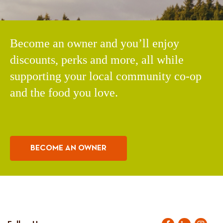
Become an owner and you’ll enjoy
discounts, perks and more, all while
supporting your local community co-op
and the food you love.
BECOME AN OWNER