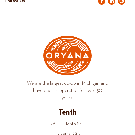
Follow Us
We are the largest co-op in Michigan and
have been in operation for over 50
years!
Tenth
260 E. Tenth St.
Traverse City