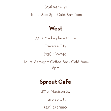
(231) 947-0191
Hours: 8am-8pm Café: 8am-6pm
West
3587 Marketplace Circle
Traverse City
(231) 486-2491
Hours: 8am-9pm Coffee Bar - Café: 8am-
6pm
Sprout Cafe
217 S. Madison St.
Traverse City
(231) 252-1550