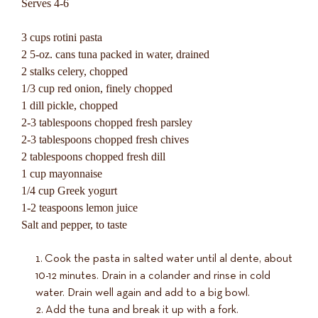
Serves 4-6
3 cups rotini pasta
2 5-oz. cans tuna packed in water, drained
2 stalks celery, chopped
1/3 cup red onion, finely chopped
1 dill pickle, chopped
2-3 tablespoons chopped fresh parsley
2-3 tablespoons chopped fresh chives
2 tablespoons chopped fresh dill
1 cup mayonnaise
1/4 cup Greek yogurt
1-2 teaspoons lemon juice
Salt and pepper, to taste
Cook the pasta in salted water until al dente, about
10-12 minutes. Drain in a colander and rinse in cold
water. Drain well again and add to a big bowl.
Add the tuna and break it up with a fork.