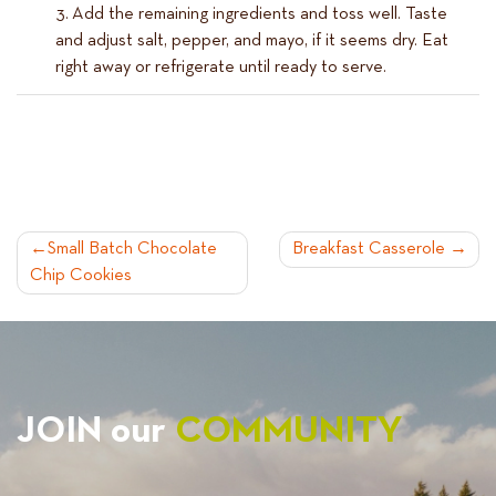
Add the remaining ingredients and toss well. Taste
and adjust salt, pepper, and mayo, if it seems dry. Eat
right away or refrigerate until ready to serve.
POST
Small Batch Chocolate
Breakfast Casserole
Chip Cookies
NAVIGATION
JOIN our
COMMUNITY