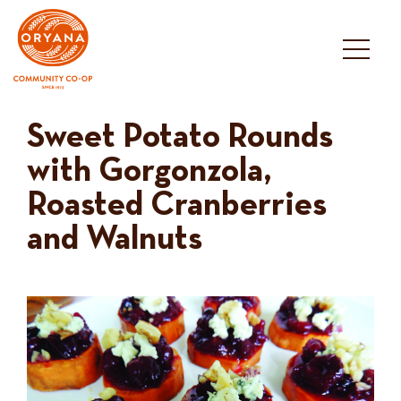
Skip
to
content
Sweet Potato Rounds
with Gorgonzola,
Roasted Cranberries
and Walnuts