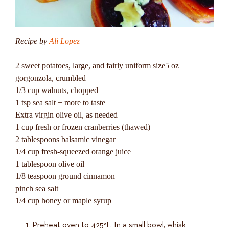
Recipe by
Ali Lopez
2 sweet potatoes, large, and fairly uniform size5 oz
gorgonzola, crumbled
1/3 cup walnuts, chopped
1 tsp sea salt + more to taste
Extra virgin olive oil, as needed
1 cup fresh or frozen cranberries (thawed)
2 tablespoons balsamic vinegar
1/4 cup fresh-squeezed orange juice
1 tablespoon olive oil
1/8 teaspoon ground cinnamon
pinch sea salt
1/4 cup honey or maple syrup
Preheat oven to 425°F. In a small bowl, whisk