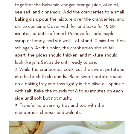
together the balsamic vinegar, orange juice, olive oil,
sea salt, and cinnamon. Add the cranberries to a small
baking dish, pour the mixture over the cranberries, and
stir to combine. Cover with foil and bake for 15-20
minutes, or until softened. Remove foil, add maple
syrup or honey, and stir well. Let stand 10 minutes then
stir again. At this point, the cranberries should fall
apart, the juices should thicken, and mixture should
look like jam. Set aside until ready to use.
While the cranberries cook, cut the sweet potatoes
into half inch thick rounds. Place sweet potato rounds
on a baking tray and toss lightly in the olive oil. Sprinkle
with salt. Bake the rounds for 8 to 10 minutes on each
side until soft but not mushy.
Transfer to a serving tray and top with the
cranberries, cheese, and walnuts.