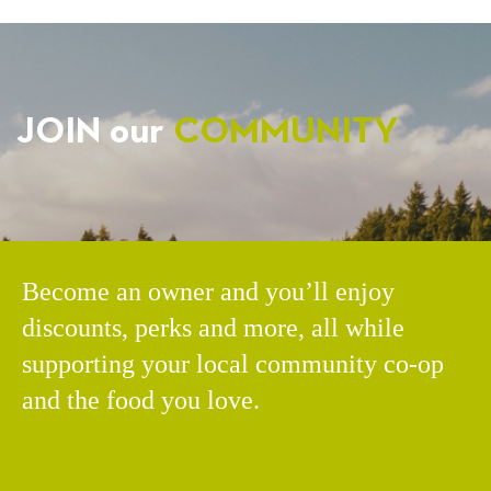
JOIN our
COMMUNITY
Become an owner and you’ll enjoy
discounts, perks and more, all while
supporting your local community co-op
and the food you love.