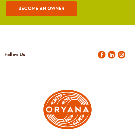
BECOME AN OWNER
Follow Us