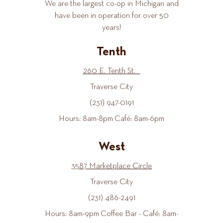
We are the largest co-op in Michigan and
have been in operation for over 50
years!
Tenth
260 E. Tenth St.
Traverse City
(231) 947-0191
Hours: 8am-8pm Café: 8am-6pm
West
3587 Marketplace Circle
Traverse City
(231) 486-2491
Hours: 8am-9pm Coffee Bar - Café: 8am-