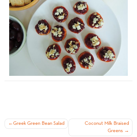
POST
Greek Green Bean Salad
Coconut Milk Braised
Greens
NAVIGATION