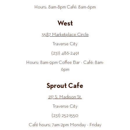
Hours: 8am-8pm Café: 8am-6pm
West
3587 Marketplace Circle
Traverse City
(231) 486-2491
Hours: 8am-9pm Coffee Bar - Café: 8am-
6pm
Sprout Cafe
217 S. Madison St.
Traverse City
(231) 252-1550
Café hours: 7am-2pm Monday - Friday