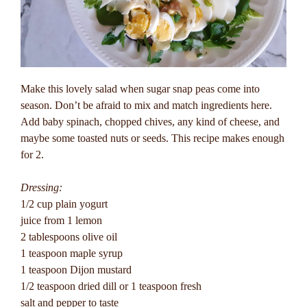
Make this lovely salad when sugar snap peas come into
season. Don’t be afraid to mix and match ingredients here.
Add baby spinach, chopped chives, any kind of cheese, and
maybe some toasted nuts or seeds. This recipe makes enough
for 2.
Dressing:
1/2 cup plain yogurt
juice from 1 lemon
2 tablespoons olive oil
1 teaspoon maple syrup
1 teaspoon Dijon mustard
1/2 teaspoon dried dill or 1 teaspoon fresh
salt and pepper to taste