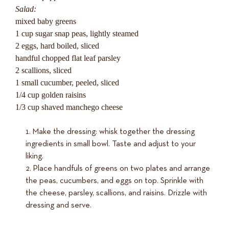
Salad:
mixed baby greens
1 cup sugar snap peas, lightly steamed
2 eggs, hard boiled, sliced
handful chopped flat leaf parsley
2 scallions, sliced
1 small cucumber, peeled, sliced
1/4 cup golden raisins
1/3 cup shaved manchego cheese
Make the dressing: whisk together the dressing
ingredients in small bowl. Taste and adjust to your
liking.
Place handfuls of greens on two plates and arrange
the peas, cucumbers, and eggs on top. Sprinkle with
the cheese, parsley, scallions, and raisins. Drizzle with
dressing and serve.