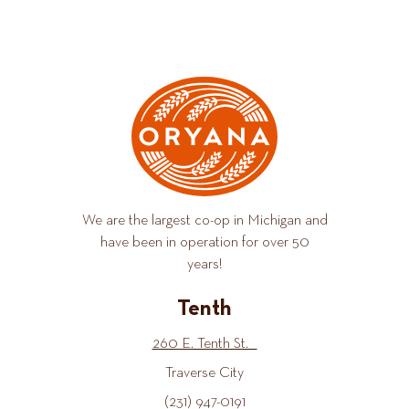
We are the largest co-op in Michigan and
have been in operation for over 50
years!
Tenth
260 E. Tenth St.
Traverse City
(231) 947-0191