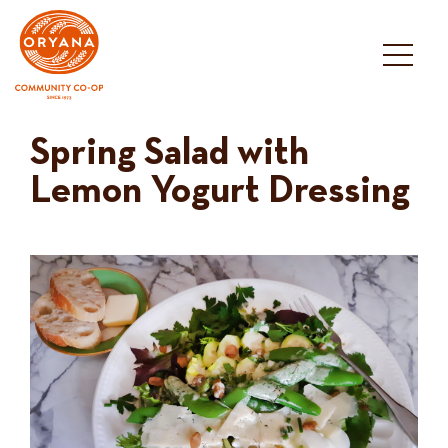
Skip
to
content
Spring Salad with
Lemon Yogurt Dressing