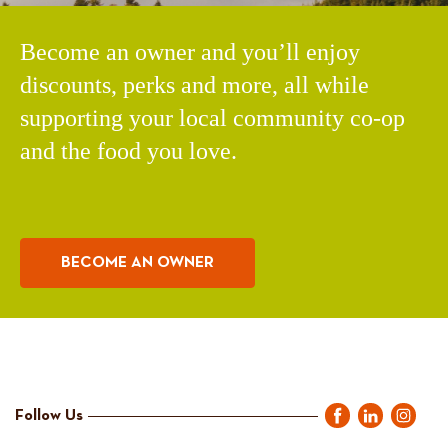
Become an owner and you’ll enjoy
discounts, perks and more, all while
supporting your local community co-op
and the food you love.
BECOME AN OWNER
Follow Us