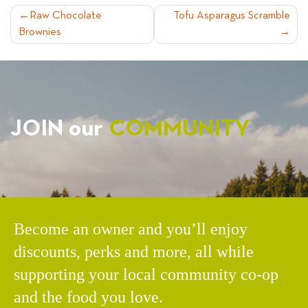
POST
Raw Chocolate
Tofu Asparagus Scramble
Brownies
NAVIGATION
JOIN our
COMMUNITY
Become an owner and you’ll enjoy
discounts, perks and more, all while
supporting your local community co-op
and the food you love.