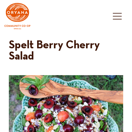
Skip
to
content
Spelt Berry Cherry
Salad