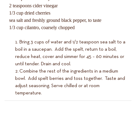
2 teaspoons cider vinegar
1/3 cup dried cherries
sea salt and freshly ground black pepper, to taste
1/3 cup cilantro, coarsely chopped
Bring 3 cups of water and 1/2 teaspoon sea salt to a
boil in a saucepan. Add the spelt, return to a boil,
reduce heat, cover and simmer for 45 – 60 minutes or
until tender. Drain and cool.
Combine the rest of the ingredients in a medium
bowl. Add spelt berries and toss together. Taste and
adjust seasoning. Serve chilled or at room
temperature.