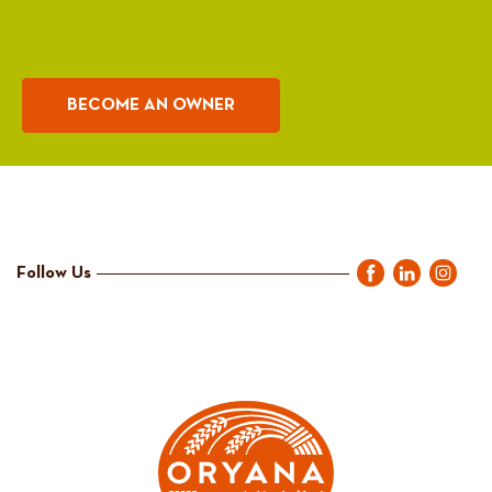
BECOME AN OWNER
Follow Us