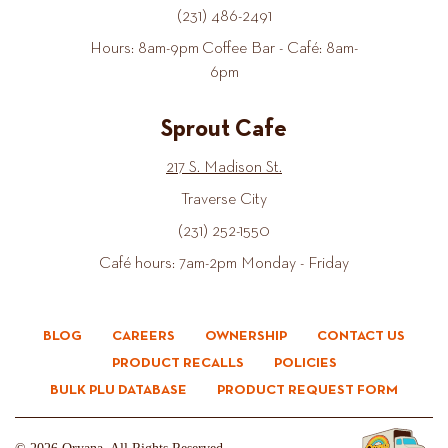
(231) 486-2491
Hours: 8am-9pm Coffee Bar - Café: 8am-
6pm
Sprout Cafe
217 S. Madison St.
Traverse City
(231) 252-1550
Café hours: 7am-2pm Monday - Friday
BLOG
CAREERS
OWNERSHIP
CONTACT US
PRODUCT RECALLS
POLICIES
BULK PLU DATABASE
PRODUCT REQUEST FORM