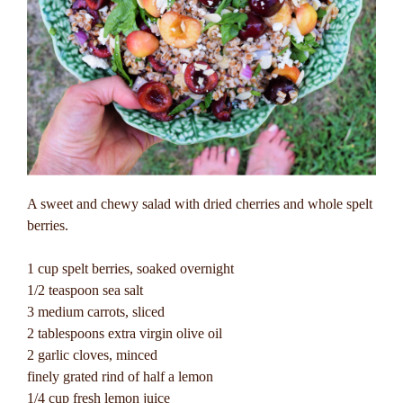
A sweet and chewy salad with dried cherries and whole spelt
berries.
1 cup spelt berries, soaked overnight
1/2 teaspoon sea salt
3 medium carrots, sliced
2 tablespoons extra virgin olive oil
2 garlic cloves, minced
finely grated rind of half a lemon
1/4 cup fresh lemon juice