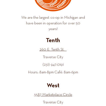
We are the largest co-op in Michigan and
have been in operation for over 50
years!
Tenth
260 E. Tenth St.
Traverse City
(231) 947-0191
Hours: 8am-8pm Café: 8am-6pm
West
3587 Marketplace Circle
Traverse City