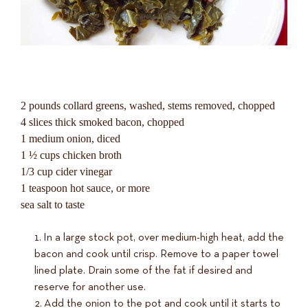
2 pounds collard greens, washed, stems removed, chopped
4 slices thick smoked bacon, chopped
1 medium onion, diced
1 ½ cups chicken broth
1/3 cup cider vinegar
1 teaspoon hot sauce, or more
sea salt to taste
In a large stock pot, over medium-high heat, add the
bacon and cook until crisp. Remove to a paper towel
lined plate. Drain some of the fat if desired and
reserve for another use.
Add the onion to the pot and cook until it starts to