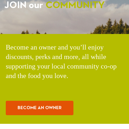
JOIN our
COMMUNITY
Become an owner and you’ll enjoy
discounts, perks and more, all while
supporting your local community co-op
and the food you love.
BECOME AN OWNER