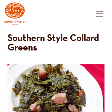
Skip
to
content
Southern Style Collard
Greens