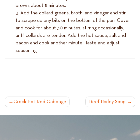
brown, about 8 minutes.
Add the collard greens, broth, and vinegar and stir
to scrape up any bits on the bottom of the pan. Cover
and cook for about 30 minutes, stirring occasionally,
until collards are tender. Add the hot sauce, salt and
bacon and cook another minute. Taste and adjust
seasoning.
POST
Crock Pot Red Cabbage
Beef Barley Soup
NAVIGATION