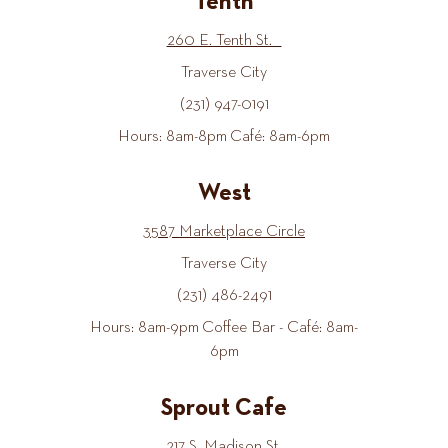
Tenth
260 E. Tenth St.
Traverse City
(231) 947-0191
Hours: 8am-8pm Café: 8am-6pm
West
3587 Marketplace Circle
Traverse City
(231) 486-2491
Hours: 8am-9pm Coffee Bar - Café: 8am-
6pm
Sprout Cafe
217 S. Madison St.