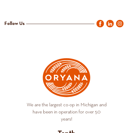
Follow Us
We are the largest co-op in Michigan and
have been in operation for over 50
years!