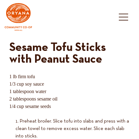
Skip
to
content
Sesame Tofu Sticks
with Peanut Sauce
1 lb firm tofu
1/3 cup soy sauce
1 tablespoon water
2 tablespoons sesame oil
1/4 cup sesame seeds
Preheat broiler. Slice tofu into slabs and press with a
clean towel to remove excess water. Slice each slab
into sticks.