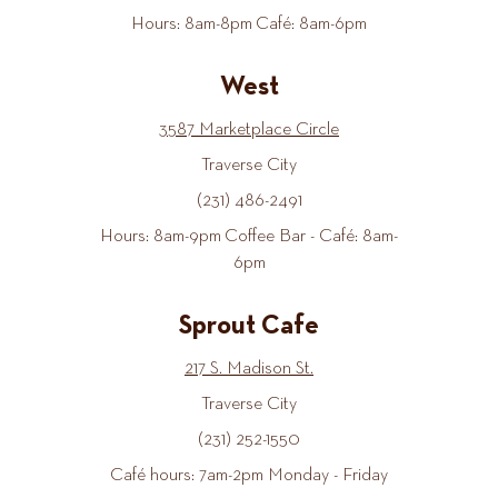
Hours: 8am-8pm Café: 8am-6pm
West
3587 Marketplace Circle
Traverse City
(231) 486-2491
Hours: 8am-9pm Coffee Bar - Café: 8am-
6pm
Sprout Cafe
217 S. Madison St.
Traverse City
(231) 252-1550
Café hours: 7am-2pm Monday - Friday