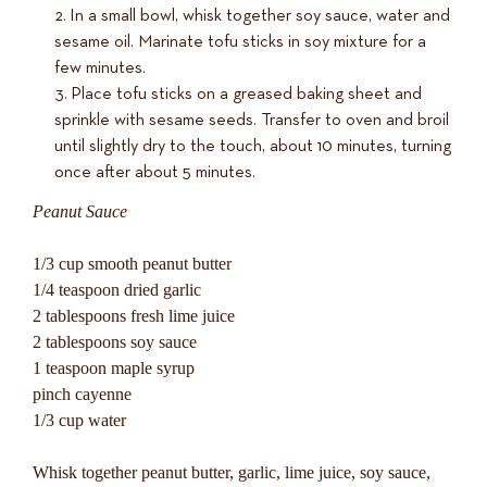
In a small bowl, whisk together soy sauce, water and
sesame oil. Marinate tofu sticks in soy mixture for a
few minutes.
Place tofu sticks on a greased baking sheet and
sprinkle with sesame seeds. Transfer to oven and broil
until slightly dry to the touch, about 10 minutes, turning
once after about 5 minutes.
Peanut Sauce
1/3 cup smooth peanut butter
1/4 teaspoon dried garlic
2 tablespoons fresh lime juice
2 tablespoons soy sauce
1 teaspoon maple syrup
pinch cayenne
1/3 cup water
Whisk together peanut butter, garlic, lime juice, soy sauce,