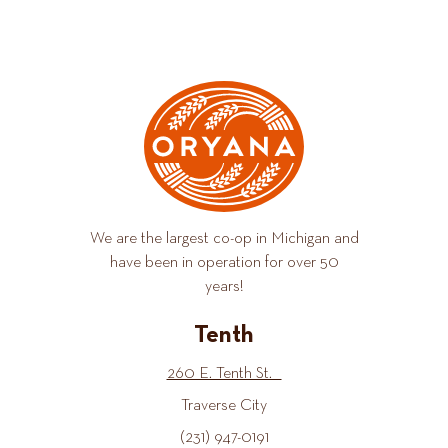
We are the largest co-op in Michigan and
have been in operation for over 50
years!
Tenth
260 E. Tenth St.
Traverse City
(231) 947-0191