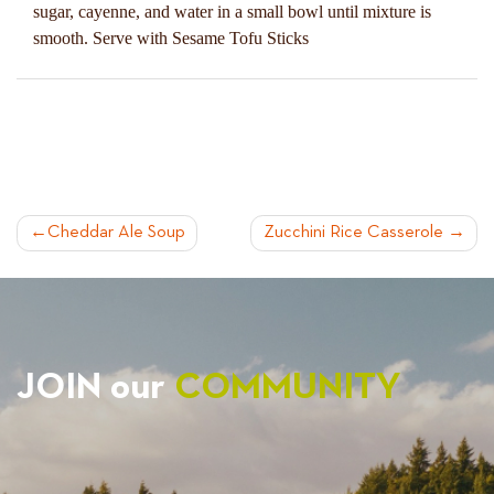
sugar, cayenne, and water in a small bowl until mixture is
smooth. Serve with Sesame Tofu Sticks
POST
Cheddar Ale Soup
Zucchini Rice Casserole
NAVIGATION
JOIN our
COMMUNITY