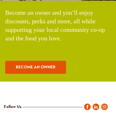
Become an owner and you’ll enjoy
discounts, perks and more, all while
supporting your local community co-op
and the food you love.
BECOME AN OWNER
Follow Us