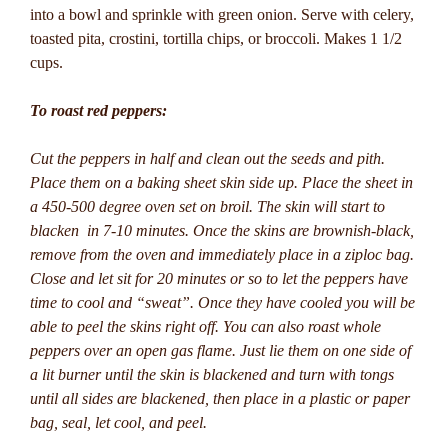
into a bowl and sprinkle with green onion. Serve with celery,
toasted pita, crostini, tortilla chips, or broccoli. Makes 1 1/2
cups.
To roast red peppers:
Cut the peppers in half and clean out the seeds and pith.
Place them on a baking sheet skin side up. Place the sheet in
a 450-500 degree oven set on broil. The skin will start to
blacken in 7-10 minutes. Once the skins are brownish-black,
remove from the oven and immediately place in a ziploc bag.
Close and let sit for 20 minutes or so to let the peppers have
time to cool and “sweat”. Once they have cooled you will be
able to peel the skins right off. You can also roast whole
peppers over an open gas flame. Just lie them on one side of
a lit burner until the skin is blackened and turn with tongs
until all sides are blackened, then place in a plastic or paper
bag, seal, let cool, and peel.