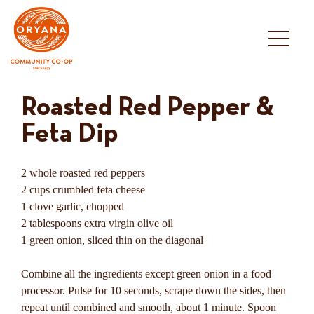
Skip
to
content
Roasted Red Pepper &
Feta Dip
2 whole roasted red peppers
2 cups crumbled feta cheese
1 clove garlic, chopped
2 tablespoons extra virgin olive oil
1 green onion, sliced thin on the diagonal
Combine all the ingredients except green onion in a food
processor. Pulse for 10 seconds, scrape down the sides, then
repeat until combined and smooth, about 1 minute. Spoon