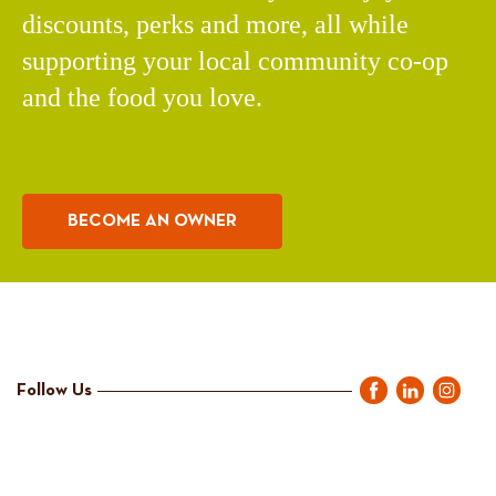
discounts, perks and more, all while
supporting your local community co-op
and the food you love.
BECOME AN OWNER
Follow Us