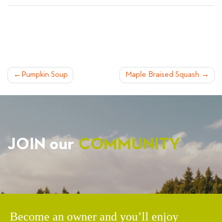
POST
Pumpkin Soup
Maple Braised Squash
NAVIGATION
JOIN our
COMMUNITY
Become an owner and you’ll enjoy