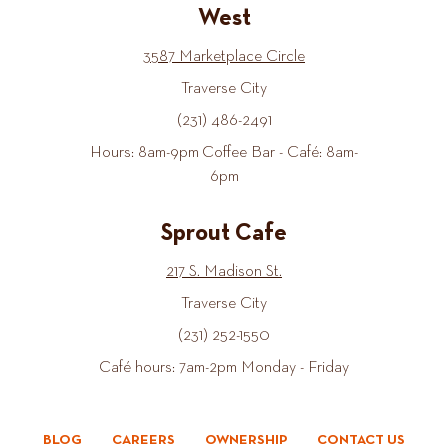
West
3587 Marketplace Circle
Traverse City
(231) 486-2491
Hours: 8am-9pm Coffee Bar - Café: 8am-
6pm
Sprout Cafe
217 S. Madison St.
Traverse City
(231) 252-1550
Café hours: 7am-2pm Monday - Friday
BLOG
CAREERS
OWNERSHIP
CONTACT US