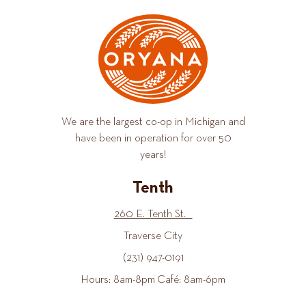
We are the largest co-op in Michigan and
have been in operation for over 50
years!
Tenth
260 E. Tenth St.
Traverse City
(231) 947-0191
Hours: 8am-8pm Café: 8am-6pm