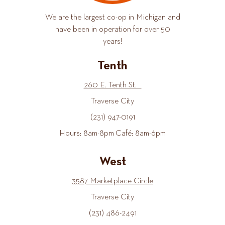
We are the largest co-op in Michigan and
have been in operation for over 50
years!
Tenth
260 E. Tenth St.
Traverse City
(231) 947-0191
Hours: 8am-8pm Café: 8am-6pm
West
3587 Marketplace Circle
Traverse City
(231) 486-2491