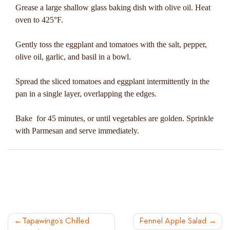
Grease a large shallow glass baking dish with olive oil. Heat
oven to 425°F.
Gently toss the eggplant and tomatoes with the salt, pepper,
olive oil, garlic, and basil in a bowl.
Spread the sliced tomatoes and eggplant intermittently in the
pan in a single layer, overlapping the edges.
Bake for 45 minutes, or until vegetables are golden. Sprinkle
with Parmesan and serve immediately.
POST
Tapawingo’s Chilled
Fennel Apple Salad