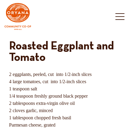
Skip
to
content
Roasted Eggplant and
Tomato
2 eggplants, peeled, cut into 1/2-inch slices
4 large tomatoes, cut into 1/2-inch slices
1 teaspoon salt
1/4 teaspoon freshly ground black pepper
2 tablespoons extra-virgin olive oil
2 cloves garlic, minced
1 tablespoon chopped fresh basil
Parmesan cheese, grated