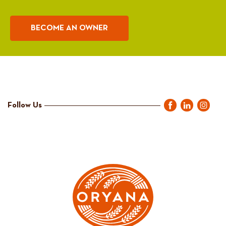
BECOME AN OWNER
Follow Us