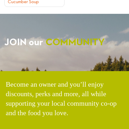
Cucumber Soup
NAVIGATION
JOIN our
COMMUNITY
Become an owner and you’ll enjoy
discounts, perks and more, all while
supporting your local community co-op
and the food you love.