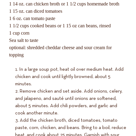
1 14 oz. can chicken broth or 1 1/2 cups homemade broth
1 15 oz. can diced tomatoes
1 6 oz. can tomato paste
1 1/2 cups cooked beans or 1 15 oz can beans, rinsed
1 cup corn
Sea salt to taste
optional: shredded cheddar cheese and sour cream for
topping
In a large soup pot, heat oil over medium heat. Add
chicken and cook until lightly browned, about 5
minutes.
Remove chicken and set aside. Add onions, celery,
and jalapeno, and sauté until onions are softened,
about 5 minutes. Add chili powders, and garlic and
cook another minute.
Add the chicken broth, diced tomatoes, tomato
paste, corn, chicken, and beans. Bring to a boil, reduce
heat, and cook about 25 minutes. Garnish with sour