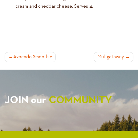
cream and cheddar cheese. Serves 4.
POST
Avocado Smoothie
Mulligatawny
NAVIGATION
JOIN our
COMMUNITY