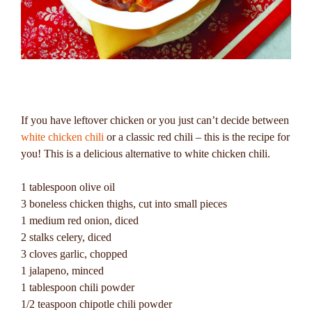
If you have leftover chicken or you just can’t decide between
white chicken chili
or a classic red chili – this is the recipe for
you! This is a delicious alternative to white chicken chili.
1 tablespoon olive oil
3 boneless chicken thighs, cut into small pieces
1 medium red onion, diced
2 stalks celery, diced
3 cloves garlic, chopped
1 jalapeno, minced
1 tablespoon chili powder
1/2 teaspoon chipotle chili powder