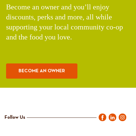
Become an owner and you’ll enjoy
discounts, perks and more, all while
supporting your local community co-op
and the food you love.
BECOME AN OWNER
Follow Us