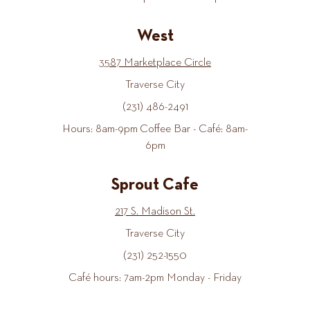
West
3587 Marketplace Circle
Traverse City
(231) 486-2491
Hours: 8am-9pm Coffee Bar - Café: 8am-
6pm
Sprout Cafe
217 S. Madison St.
Traverse City
(231) 252-1550
Café hours: 7am-2pm Monday - Friday