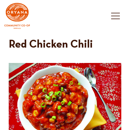
Skip
to
content
Red Chicken Chili