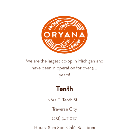
We are the largest co-op in Michigan and
have been in operation for over 50
years!
Tenth
260 E. Tenth St.
Traverse City
(231) 947-0191
Hours: 8am-8pm Café: 8am-6pm