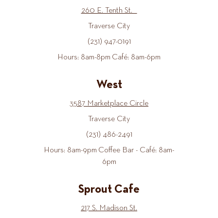
260 E. Tenth St.
Traverse City
(231) 947-0191
Hours: 8am-8pm Café: 8am-6pm
West
3587 Marketplace Circle
Traverse City
(231) 486-2491
Hours: 8am-9pm Coffee Bar - Café: 8am-
6pm
Sprout Cafe
217 S. Madison St.