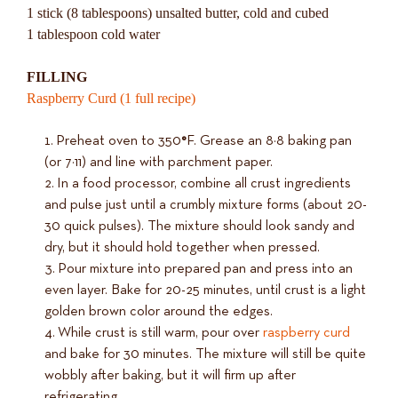
1 stick (8 tablespoons) unsalted butter, cold and cubed
1 tablespoon cold water
FILLING
Raspberry Curd (1 full recipe)
Preheat oven to 350
°
F. Grease an 8×8 baking pan
(or 7×11) and line with parchment paper.
In a food processor, combine all crust ingredients
and pulse just until a crumbly mixture forms (about 20-
30 quick pulses). The mixture should look sandy and
dry, but it should hold together when pressed.
Pour mixture into prepared pan and press into an
even layer. Bake for 20-25 minutes, until crust is a light
golden brown color around the edges.
While crust is still warm, pour over
raspberry curd
and bake for 30 minutes. The mixture will still be quite
wobbly after baking, but it will firm up after
refrigerating.