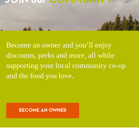
Become an owner and you’ll enjoy
discounts, perks and more, all while
supporting your local community co-op
and the food you love.
BECOME AN OWNER