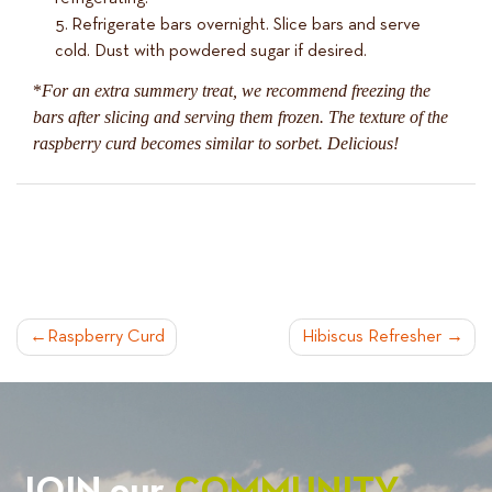
Refrigerate bars overnight. Slice bars and serve
cold. Dust with powdered sugar if desired.
*
For an extra summery treat, we recommend freezing the
bars after slicing and serving them frozen. The texture of the
raspberry curd becomes similar to sorbet. Delicious!
POST
Raspberry Curd
Hibiscus Refresher
NAVIGATION
JOIN our
COMMUNITY