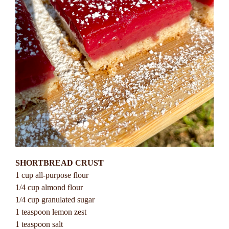
SHORTBREAD CRUST
1 cup all-purpose flour
1/4 cup almond flour
1/4 cup granulated sugar
1 teaspoon lemon zest
1 teaspoon salt