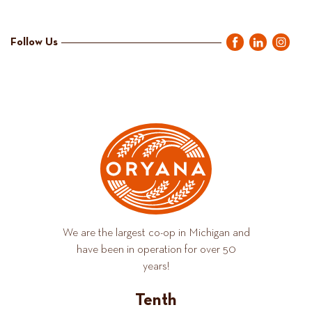
Follow Us
We are the largest co-op in Michigan and
have been in operation for over 50
years!
Tenth