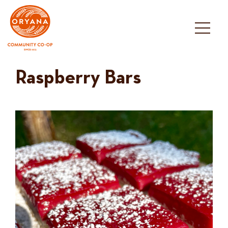
Skip
to
content
Raspberry Bars