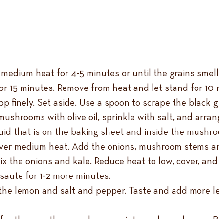
medium heat for 4-5 minutes or until the grains smell n
for 15 minutes. Remove from heat and let stand for 10 
p finely. Set aside. Use a spoon to scrape the black 
ushrooms with olive oil, sprinkle with salt, and arran
uid that is on the baking sheet and inside the mushr
l over medium heat. Add the onions, mushroom stems an
x the onions and kale. Reduce heat to low, cover, and 
saute for 1-2 more minutes.
the lemon and salt and pepper. Taste and add more lem