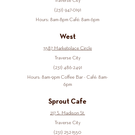
Traverse City
(231) 947-0191
Hours: 8am-8pm Café: 8am-6pm
West
3587 Marketplace Circle
Traverse City
(231) 486-2491
Hours: 8am-9pm Coffee Bar - Café: 8am-
6pm
Sprout Cafe
217 S. Madison St.
Traverse City
(231) 252-1550