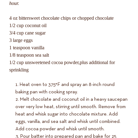
hour.
4 oz bittersweet chocolate chips or chopped chocolate
1/2 cup coconut oil
3/4 cup cane sugar
3 large eggs
1 teaspoon vanilla
1/8 teaspoon sea salt
1/2 cup unsweetened cocoa powder,plus additional for
sprinkling
Heat oven to 375°F and spray an 8-inch round
baking pan with cooking spray.
Melt chocolate and coconut oil in a heavy saucepan
over very low heat, stirring until smooth. Remove from
heat and whisk sugar into chocolate mixture. Add
eggs, vanilla, and sea salt and whisk until combined.
Add cocoa powder and whisk until smooth.
Pour batter into prepared pan and bake for 25