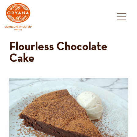
Skip
to
content
Flourless Chocolate
Cake