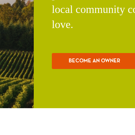
local community c
love.
BECOME AN OWNER