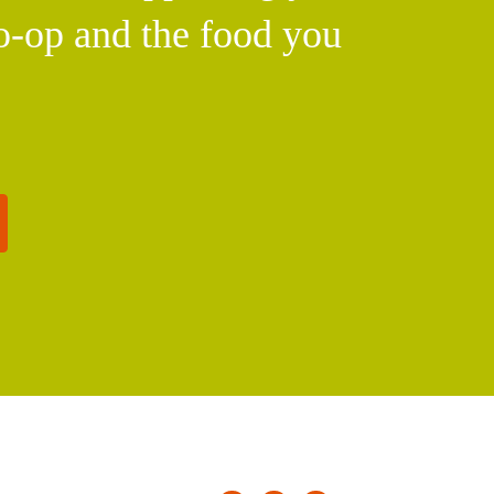
o-op and the food you