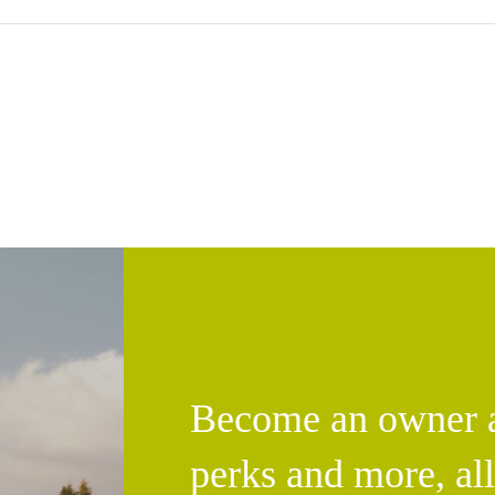
Become an owner an
perks and more, al