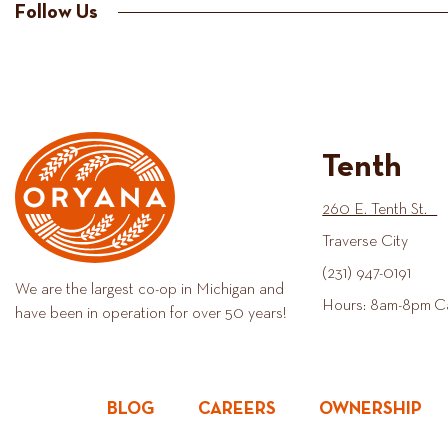
Follow Us
Tenth
260 E. Tenth St.
Traverse City
(231) 947-0191
We are the largest co-op in Michigan and
Hours: 8am-8pm C
have been in operation for over 50 years!
BLOG
CAREERS
OWNERSHIP