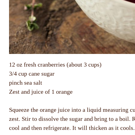
12 oz fresh cranberries (about 3 cups)
3/4 cup cane sugar
pinch sea salt
Zest and juice of 1 orange
Squeeze the orange juice into a liquid measuring cu
zest. Stir to dissolve the sugar and bring to a boil
cool and then refrigerate. It will thicken as it cool