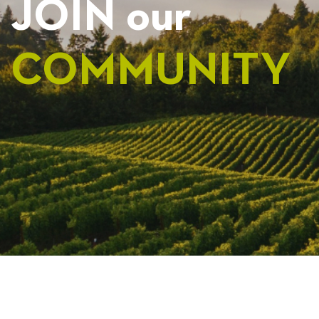
JOIN our
COMMUNITY