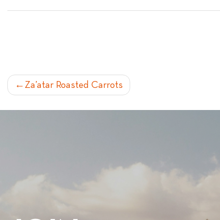
POST
Za’atar Roasted Carrots
NAVIGATION