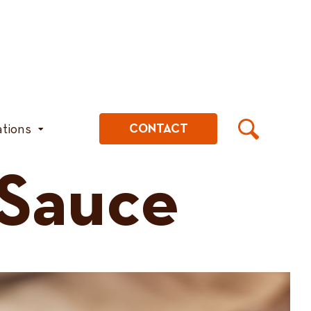
ations
CONTACT
 Sauce