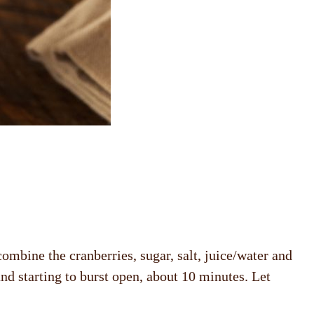
ombine the cranberries, sugar, salt, juice/water and
and starting to burst open, about 10 minutes. Let