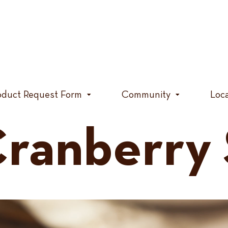
oduct Request Form
Community
Loc
ranberry