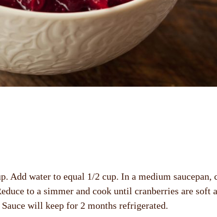
p. Add water to equal 1/2 cup. In a medium saucepan, c
. Reduce to a simmer and cook until cranberries are soft 
s. Sauce will keep for 2 months refrigerated.