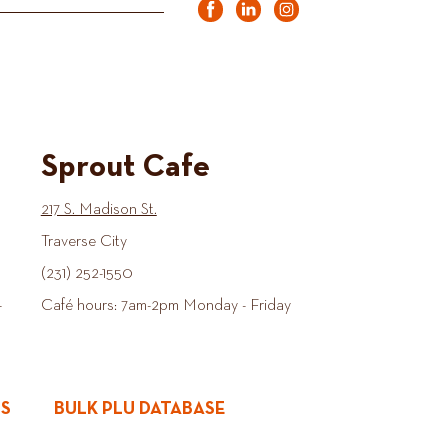
Sprout Cafe
217 S. Madison St.
Traverse City
(231) 252-1550
-
Café hours: 7am-2pm Monday - Friday
ES
BULK PLU DATABASE