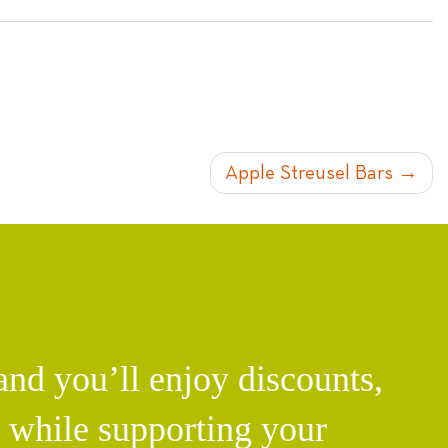
Apple Streusel Bars
d you’ll enjoy discounts,
l while supporting your