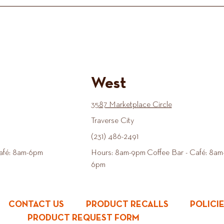
West
3587 Marketplace Circle
Traverse City
(231) 486-2491
afé: 8am-6pm
Hours: 8am-9pm Coffee Bar - Café: 8am
6pm
CONTACT US
PRODUCT RECALLS
POLICI
PRODUCT REQUEST FORM