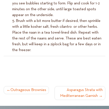
you see bubbles starting to form. Flip and cook for 1-2
minutes on the other side, until large toasted spots
appear on the underside.
Brush with a bit more butter if desired, then sprinkle
with a little kosher salt, fresh cilantro or other herbs.
Place the naan in a tea towel-lined dish. Repeat with
the rest of the naans and serve. These are best eaten
fresh, but will keep in a ziplock bag for a few days or in
the freezer.
POST
Outrageous Brownies
Asparagus Strata with
Mediterranean Garnish
NAVIGATION