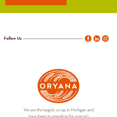
Follow Us
We are the largest co-op in Michigan and
have been in operation for over 50