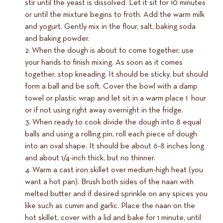
stir until the yeast is dissolved. Let it sit for 10 minutes
or until the mixture begins to froth. Add the warm milk
and yogurt. Gently mix in the flour, salt, baking soda
and baking powder.
When the dough is about to come together, use
your hands to finish mixing. As soon as it comes
together, stop kneading. It should be sticky, but should
form a ball and be soft. Cover the bowl with a damp
towel or plastic wrap and let sit in a warm place 1 hour
or if not using right away overnight in the fridge.
When ready to cook divide the dough into 8 equal
balls and using a rolling pin, roll each piece of dough
into an oval shape. It should be about 6-8 inches long
and about 1/4-inch thick, but no thinner.
Warm a cast iron skillet over medium-high heat (you
want a hot pan). Brush both sides of the naan with
melted butter and if desired sprinkle on any spices you
like such as cumin and garlic. Place the naan on the
hot skillet, cover with a lid and bake for 1 minute, until