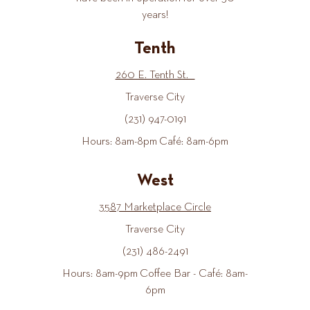
years!
Tenth
260 E. Tenth St.
Traverse City
(231) 947-0191
Hours: 8am-8pm Café: 8am-6pm
West
3587 Marketplace Circle
Traverse City
(231) 486-2491
Hours: 8am-9pm Coffee Bar - Café: 8am-
6pm