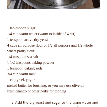
1 tablespoon sugar
1/4 cup warm water (warm to inside of wrist)
1 teaspoon active dry yeast
4 cups all-purpose flour or 1/2 all-purpose and 1/2 whole
wheat pastry flour
1/4 teaspoon sea salt
1 1/2 teaspoons baking powder
1 teaspoon baking soda
3/4 cup warm milk
1 cup greek yogurt
melted butter for brushing, or you may use olive oil
fresh cilantro or other herbs for topping
Add the dry yeast and sugar to the warm water and