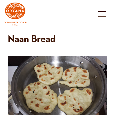
Skip
to
content
Naan Bread