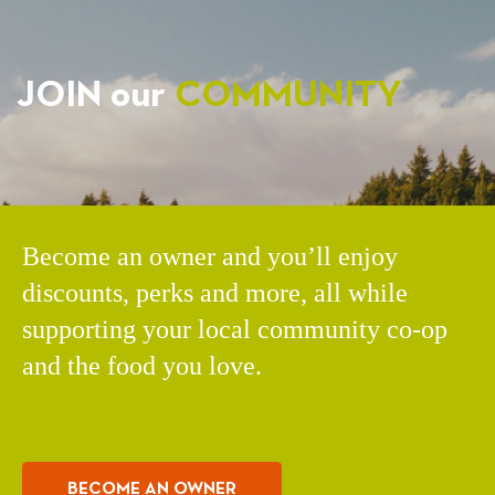
JOIN our
COMMUNITY
Become an owner and you’ll enjoy
discounts, perks and more, all while
supporting your local community co-op
and the food you love.
BECOME AN OWNER