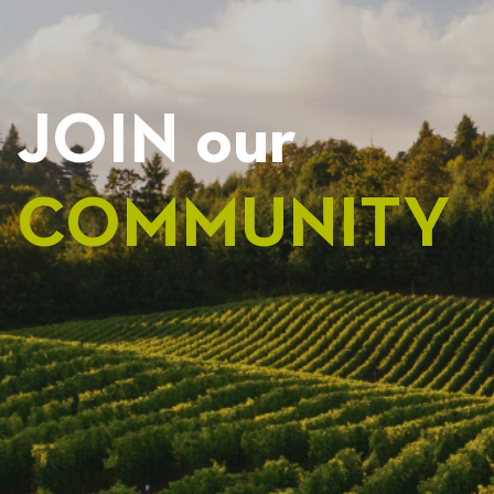
JOIN our
COMMUNITY