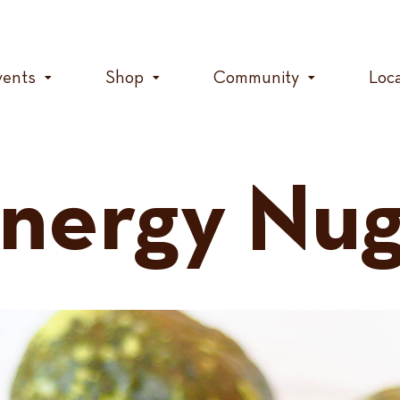
vents
Shop
Community
Loc
nergy Nug