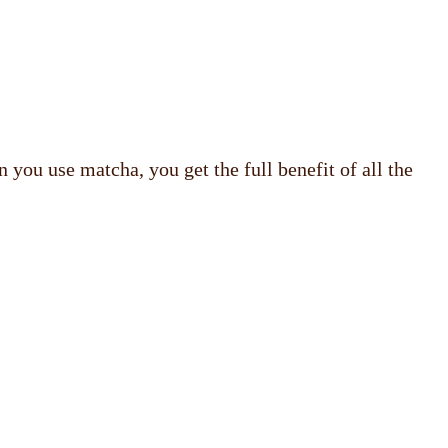
 you use matcha, you get the full benefit of all the