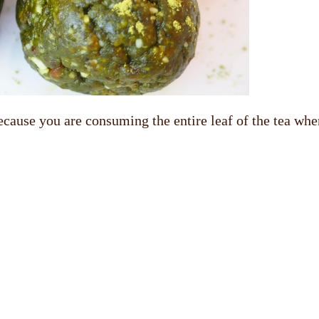
cause you are consuming the entire leaf of the tea when