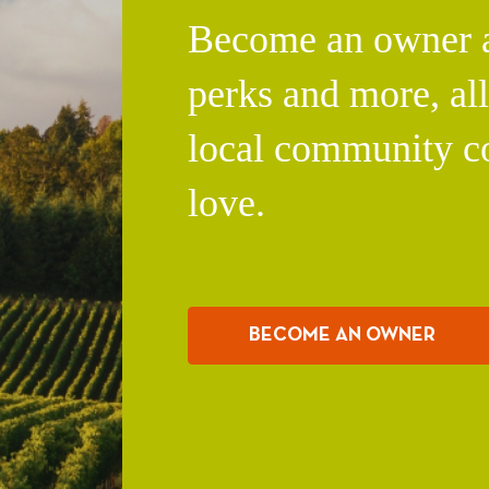
Become an owner an
perks and more, al
local community c
love.
BECOME AN OWNER