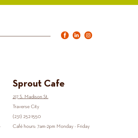
Sprout Cafe
217 S. Madison St.
Traverse City
(231) 252-1550
-
Café hours: 7am-2pm Monday - Friday