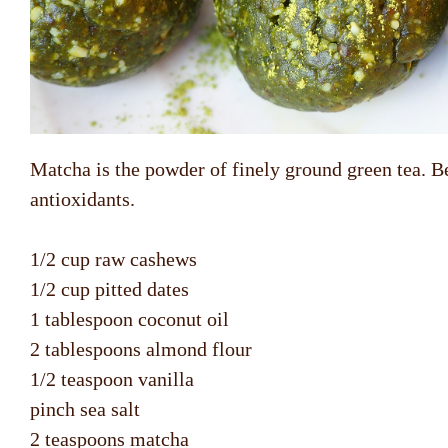
Matcha is the powder of finely ground green tea. Be
antioxidants.
1/2 cup raw cashews
1/2 cup pitted dates
1 tablespoon coconut oil
2 tablespoons almond flour
1/2 teaspoon vanilla
pinch sea salt
2 teaspoons matcha