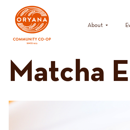
Skip
to
content
About
E
Matcha E