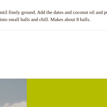
ntil finely ground. Add the dates and coconut oil and p
 into small balls and chill. Makes about 8 balls.