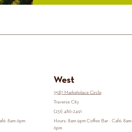
West
3587 Marketplace Circle
Traverse City
(231) 486-2491
afé: 8am-6pm
Hours: 8am-9pm Coffee Bar - Café: 8am
6pm