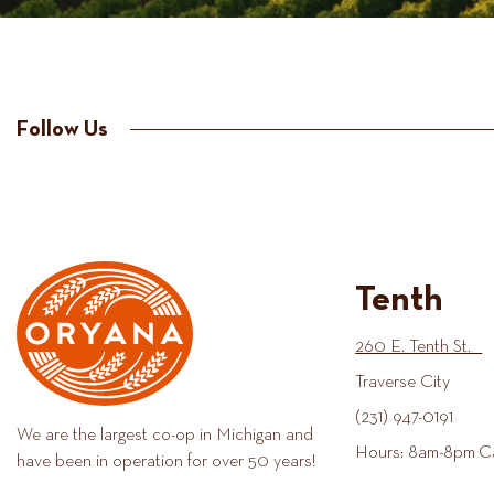
Follow Us
Tenth
260 E. Tenth St.
Traverse City
(231) 947-0191
We are the largest co-op in Michigan and
Hours: 8am-8pm C
have been in operation for over 50 years!