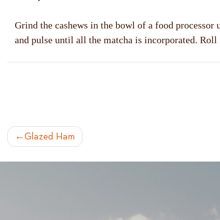
Grind the cashews in the bowl of a food processor u
and pulse until all the matcha is incorporated. Roll
POST
Glazed Ham
NAVIGATION