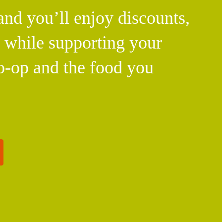
d you’ll enjoy discounts,
l while supporting your
o-op and the food you