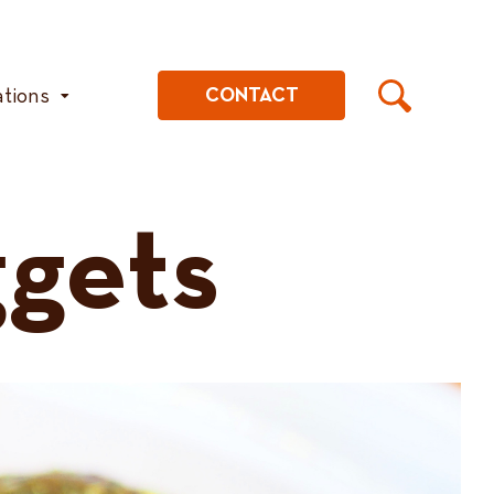
ations
CONTACT
gets