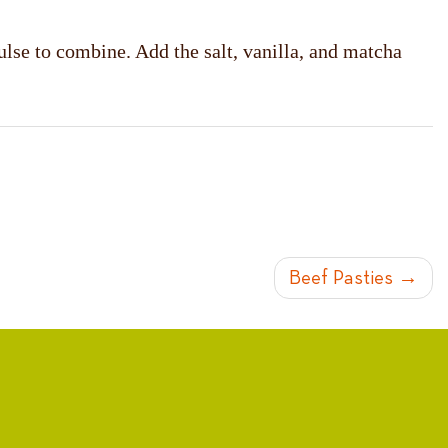
ulse to combine. Add the salt, vanilla, and matcha
Beef Pasties