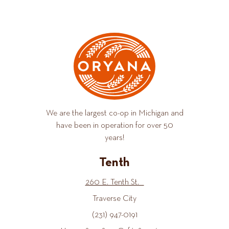
We are the largest co-op in Michigan and
have been in operation for over 50
years!
Tenth
260 E. Tenth St.
Traverse City
(231) 947-0191