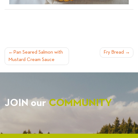
POST
Pan Seared Salmon with
Fry Bread
Mustard Cream Sauce
NAVIGATION
JOIN our
COMMUNITY