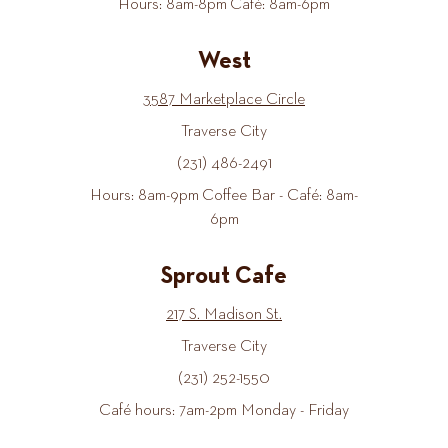
Hours: 8am-8pm Café: 8am-6pm
West
3587 Marketplace Circle
Traverse City
(231) 486-2491
Hours: 8am-9pm Coffee Bar - Café: 8am-
6pm
Sprout Cafe
217 S. Madison St.
Traverse City
(231) 252-1550
Café hours: 7am-2pm Monday - Friday