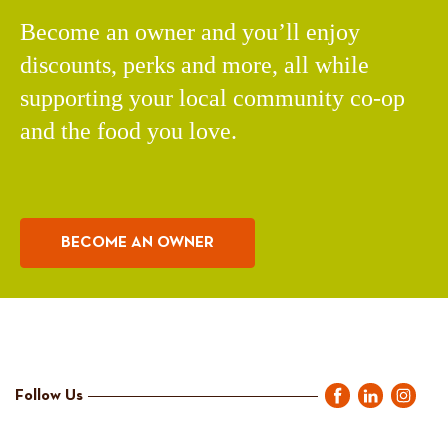
Become an owner and you’ll enjoy
discounts, perks and more, all while
supporting your local community co-op
and the food you love.
BECOME AN OWNER
Follow Us