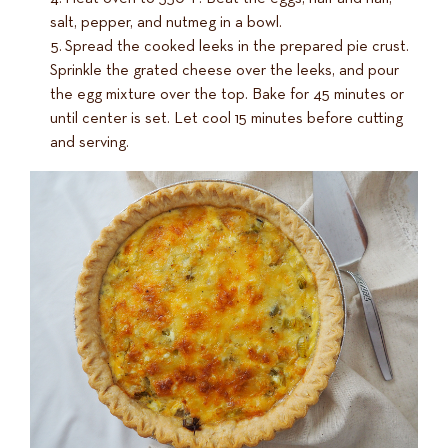
salt, pepper, and nutmeg in a bowl.
Spread the cooked leeks in the prepared pie crust.
Sprinkle the grated cheese over the leeks, and pour
the egg mixture over the top. Bake for 45 minutes or
until center is set. Let cool 15 minutes before cutting
and serving.