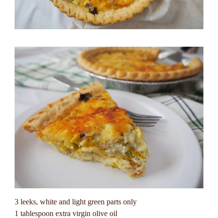
3 leeks, white and light green parts only
1 tablespoon extra virgin olive oil