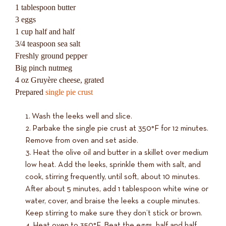
1 tablespoon butter
3 eggs
1 cup half and half
3/4 teaspoon sea salt
Freshly ground pepper
Big pinch nutmeg
4 oz Gruyère cheese, grated
Prepared
single pie crust
Wash the leeks well and slice.
Parbake the single pie crust at 350°F for 12 minutes.
Remove from oven and set aside.
Heat the olive oil and butter in a skillet over medium
low heat. Add the leeks, sprinkle them with salt, and
cook, stirring frequently, until soft, about 10 minutes.
After about 5 minutes, add 1 tablespoon white wine or
water, cover, and braise the leeks a couple minutes.
Keep stirring to make sure they don’t stick or brown.
Heat oven to 350°F. Beat the eggs, half and half,