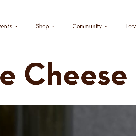
vents
Shop
Community
Loc
ce Cheese