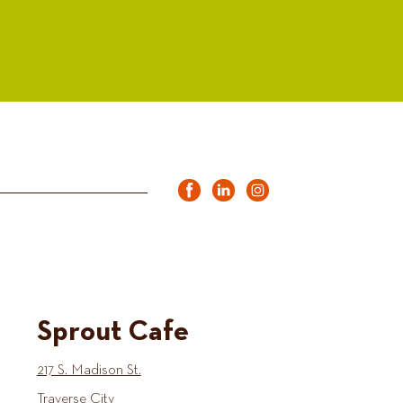
Sprout Cafe
217 S. Madison St.
Traverse City