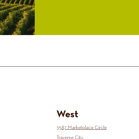
West
3587 Marketplace Circle
Traverse City