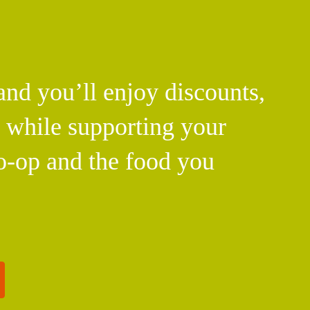
d you’ll enjoy discounts,
l while supporting your
o-op and the food you