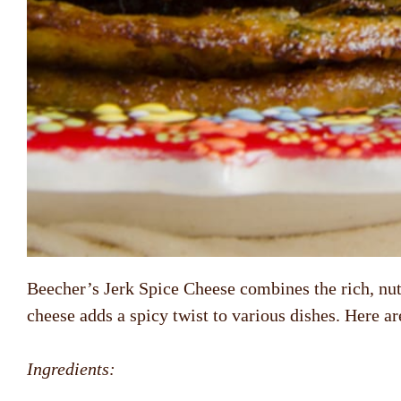
Beecher’s Jerk Spice Cheese combines the rich, nutty
cheese adds a spicy twist to various dishes. Here a
Ingredients: