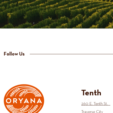
Follow Us
Tenth
260 E. Tenth St.
Traverse City