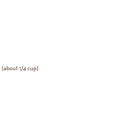
 (about 1/4 cup)