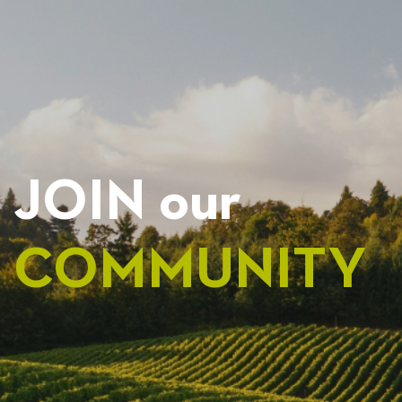
NAVIGATION
JOIN our
COMMUNITY