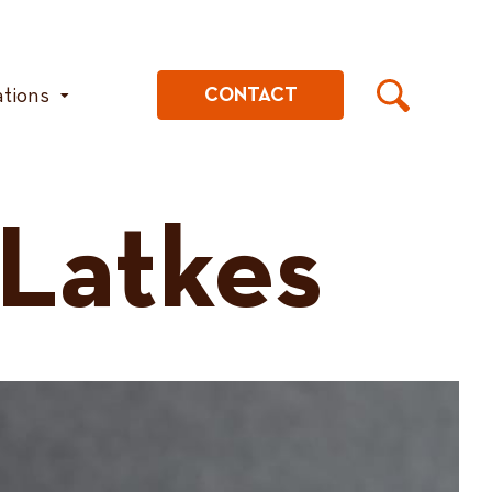
ations
CONTACT
 Latkes