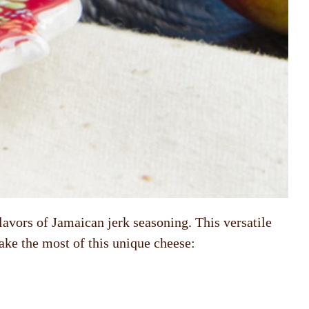
flavors of Jamaican jerk seasoning. This versatile
ake the most of this unique cheese: