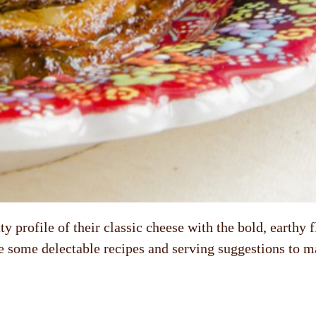
 profile of their classic cheese with the bold, earthy 
re some delectable recipes and serving suggestions to m