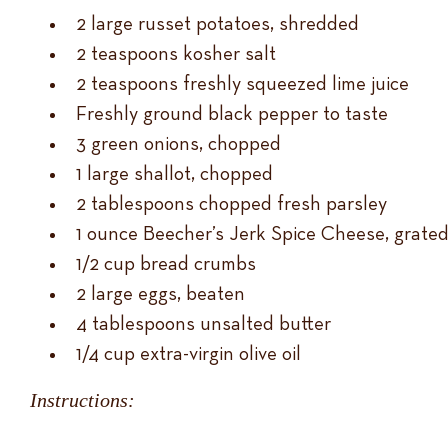
2 large russet potatoes, shredded
2 teaspoons kosher salt
2 teaspoons freshly squeezed lime juice
Freshly ground black pepper to taste
3 green onions, chopped
1 large shallot, chopped
2 tablespoons chopped fresh parsley
1 ounce Beecher’s Jerk Spice Cheese, grated
1/2 cup bread crumbs
2 large eggs, beaten
4 tablespoons unsalted butter
1/4 cup extra-virgin olive oil
Instructions: