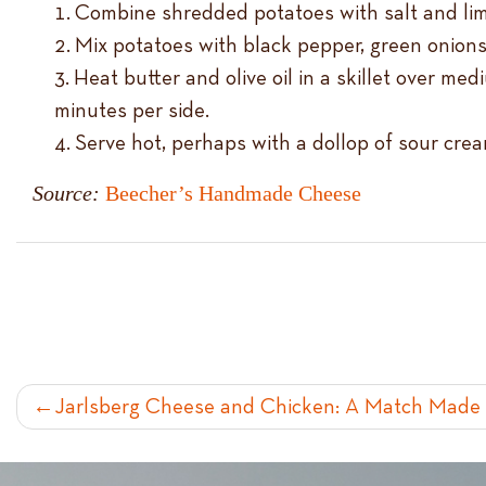
Combine shredded potatoes with salt and lime 
Mix potatoes with black pepper, green onions
Heat butter and olive oil in a skillet over m
minutes per side.
Serve hot, perhaps with a dollop of sour cre
Source:
Beecher’s Handmade Cheese
POST
Jarlsberg Cheese and Chicken: A Match Made 