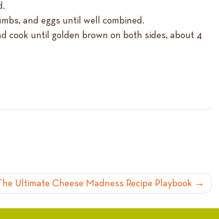
d.
umbs, and eggs until well combined.
and cook until golden brown on both sides, about 4
The Ultimate Cheese Madness Recipe Playbook