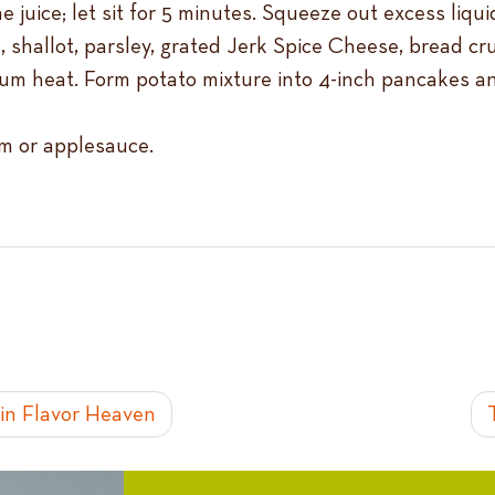
juice; let sit for 5 minutes. Squeeze out excess liqui
, shallot, parsley, grated Jerk Spice Cheese, bread cr
edium heat. Form potato mixture into 4-inch pancakes 
am or applesauce.
in Flavor Heaven