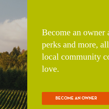
Become an owner an
perks and more, al
local community c
love.
BECOME AN OWNER