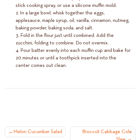
stick cooking spray, or use a silicone muffin mold.
In a large bowl, whisk together the eggs,
applesauce, maple syrup, oil, vanilla, cinnamon, nutmeg,
baking powder, baking soda, and salt.
Fold in the flour just until combined. Add the
zucchini, folding to combine. Do not overmix.
Pour batter evenly into each muffin cup and bake for
20 minutes or until a toothpick inserted into the
center comes out clean.
POST
Melon Cucumber Salad
Broccoli Cabbage Cole
Slaw