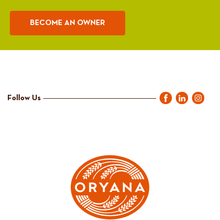
BECOME AN OWNER
Follow Us