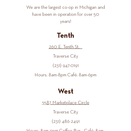
We are the largest co-op in Michigan and
have been in operation for over 50
years!
Tenth
260 E. Tenth St.
Traverse City
(231) 947-0191
Hours: 8am-8pm Café: 8am-6pm
West
3587 Marketplace Circle
Traverse City
(231) 486-2491
Hours: 8am-9pm Coffee Bar - Café: 8am-