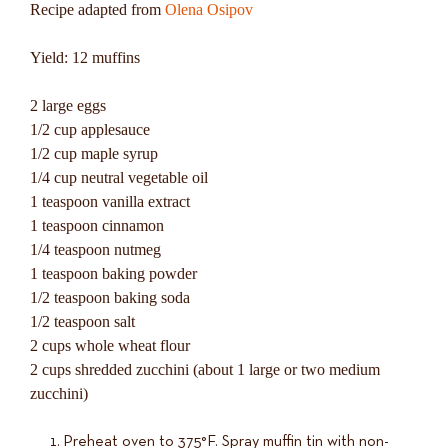
Recipe adapted from
Olena Osipov
Yield: 12 muffins
2 large eggs
1/2 cup applesauce
1/2 cup maple syrup
1/4 cup neutral vegetable oil
1 teaspoon vanilla extract
1 teaspoon cinnamon
1/4 teaspoon nutmeg
1 teaspoon baking powder
1/2 teaspoon baking soda
1/2 teaspoon salt
2 cups whole wheat flour
2 cups shredded zucchini (about 1 large or two medium
zucchini)
Preheat oven to 375°F. Spray muffin tin with non-