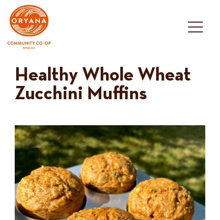
Skip
to
content
Healthy Whole Wheat
Zucchini Muffins