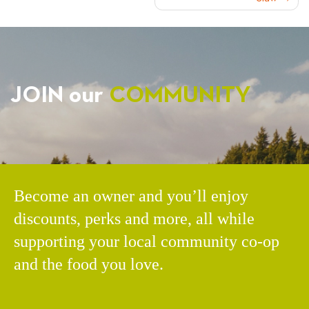
NAVIGATION
JOIN our
COMMUNITY
Become an owner and you’ll enjoy
discounts, perks and more, all while
supporting your local community co-op
and the food you love.