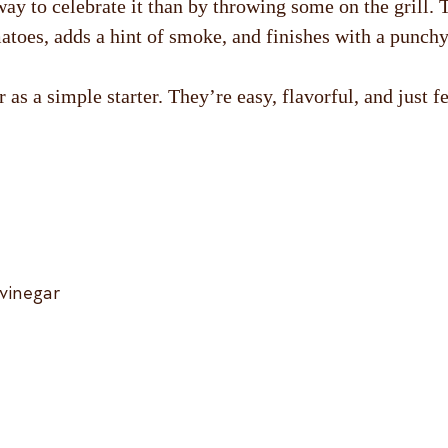
way to celebrate it than by throwing some on the grill.
atoes, adds a hint of smoke, and finishes with a punchy 
 as a simple starter. They’re easy, flavorful, and just f
 vinegar