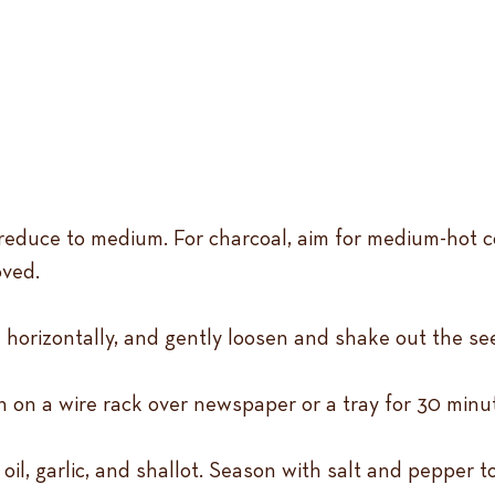
 reduce to medium. For charcoal, aim for medium-hot coa
oved.
 horizontally, and gently loosen and shake out the se
wn on a wire rack over newspaper or a tray for 30 minu
il, garlic, and shallot. Season with salt and pepper to