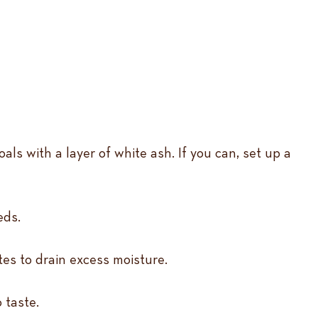
ls with a layer of white ash. If you can, set up a
eds.
tes to drain excess moisture.
 taste.