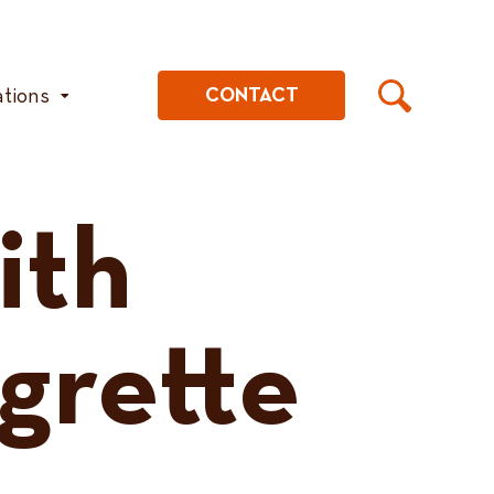
ations
CONTACT
ith
igrette