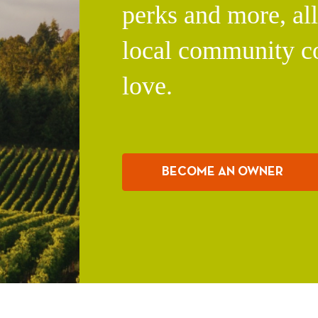
perks and more, al
local community c
love.
BECOME AN OWNER