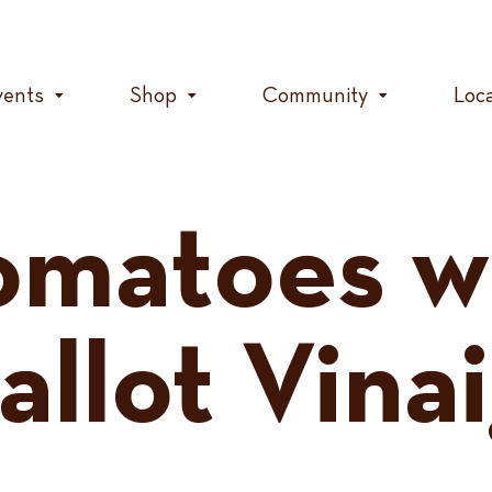
vents
Shop
Community
Loc
Tomatoes w
allot Vina