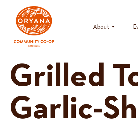
Skip
to
content
About
E
Grilled 
Garlic-Sh