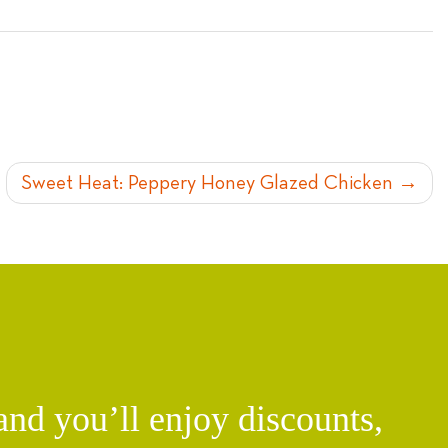
Sweet Heat: Peppery Honey Glazed Chicken
d you’ll enjoy discounts,