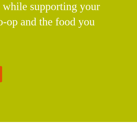
l while supporting your
o-op and the food you