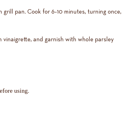
 grill pan. Cook for 6–10 minutes, turning once,
h vinaigrette, and garnish with whole parsley
efore using.