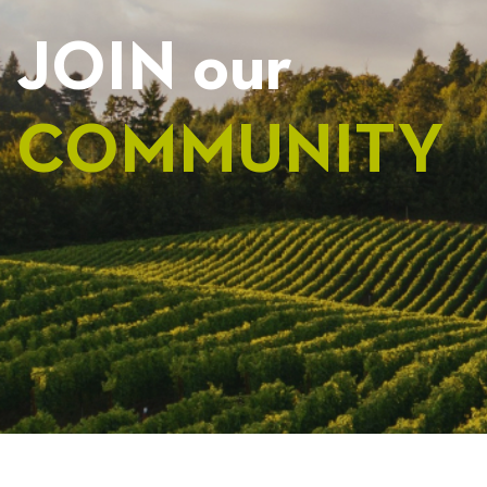
JOIN our
COMMUNITY