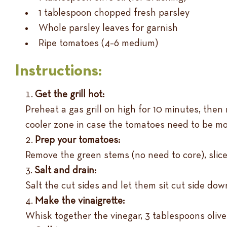
1 tablespoon chopped fresh parsley
Whole parsley leaves for garnish
Ripe tomatoes (4–6 medium)
Instructions:
Get the grill hot:
Preheat a gas grill on high for 10 minutes, then
cooler zone in case the tomatoes need to be m
Prep your tomatoes:
Remove the green stems (no need to core), slice
Salt and drain:
Salt the cut sides and let them sit cut side do
Make the vinaigrette:
Whisk together the vinegar, 3 tablespoons olive o