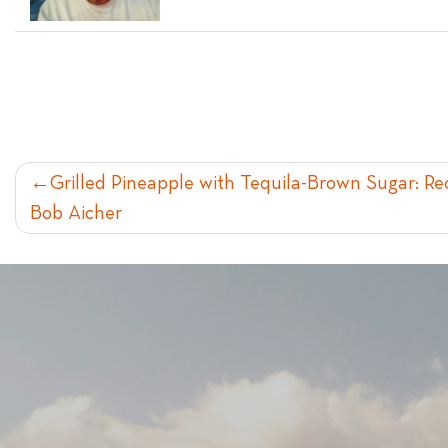
POST
Grilled Pineapple with Tequila-Brown Sugar: 
Bob Aicher
NAVIGATION