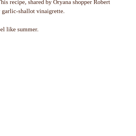
 This recipe, shared by Oryana shopper Robert
garlic-shallot vinaigrette.
eel like summer.