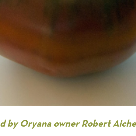
red by Oryana owner Robert Aiche