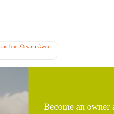
Recipe from Oryana Owner
Become an owner an