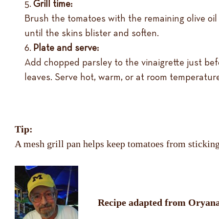
Grill time:
Brush the tomatoes with the remaining olive oil 
until the skins blister and soften.
Plate and serve:
Add chopped parsley to the vinaigrette just befo
leaves. Serve hot, warm, or at room temperature
Tip:
A mesh grill pan helps keep tomatoes from sticking a
Recipe adapted from Oryana 