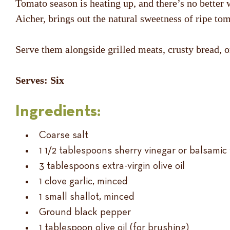
Tomato season is heating up, and there’s no better 
Aicher, brings out the natural sweetness of ripe tom
Serve them alongside grilled meats, crusty bread, or
Serves: Six
Ingredients:
Coarse salt
1 1/2 tablespoons sherry vinegar or balsamic
3 tablespoons extra-virgin olive oil
1 clove garlic, minced
1 small shallot, minced
Ground black pepper
1 tablespoon olive oil (for brushing)