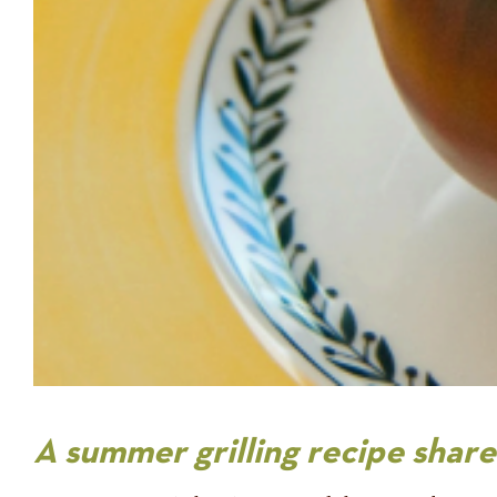
A summer grilling recipe sha