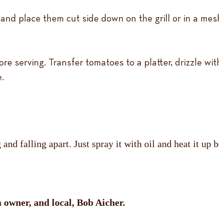
and place them cut side down on the grill or in a mesh
re serving. Transfer tomatoes to a platter, drizzle wit
.
nd falling apart. Just spray it with oil and heat it up b
owner, and local, Bob Aicher.