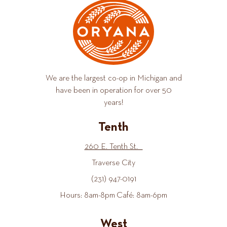
We are the largest co-op in Michigan and
have been in operation for over 50
years!
Tenth
260 E. Tenth St.
Traverse City
(231) 947-0191
Hours: 8am-8pm Café: 8am-6pm
West