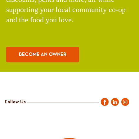
supporting your local community co-op
and the food you love.
BECOME AN OWNER
Follow Us