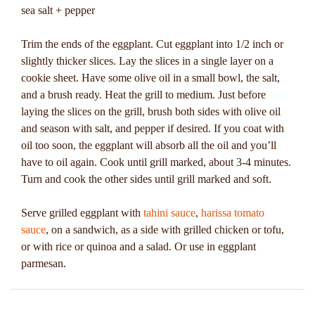
sea salt + pepper
Trim the ends of the eggplant. Cut eggplant into 1/2 inch or
slightly thicker slices. Lay the slices in a single layer on a
cookie sheet. Have some olive oil in a small bowl, the salt,
and a brush ready. Heat the grill to medium. Just before
laying the slices on the grill, brush both sides with olive oil
and season with salt, and pepper if desired. If you coat with
oil too soon, the eggplant will absorb all the oil and you’ll
have to oil again. Cook until grill marked, about 3-4 minutes.
Turn and cook the other sides until grill marked and soft.
Serve grilled eggplant with
tahini sauce
,
harissa tomato
sauce
, on a sandwich, as a side with grilled chicken or tofu,
or with rice or quinoa and a salad. Or use in eggplant
parmesan.