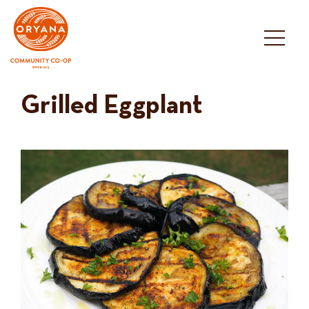
Skip
to
content
Grilled Eggplant