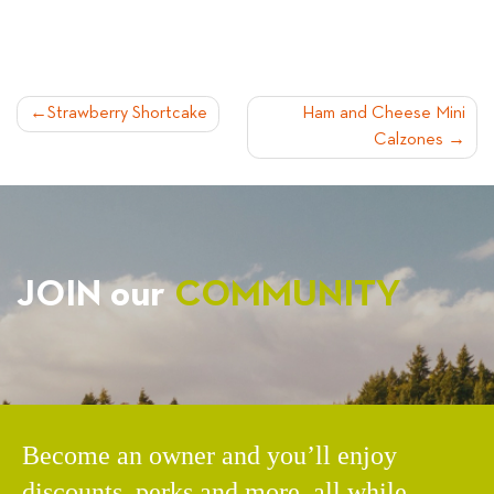
POST
Strawberry Shortcake
Ham and Cheese Mini
Calzones
NAVIGATION
JOIN our
COMMUNITY
Become an owner and you’ll enjoy
discounts, perks and more, all while