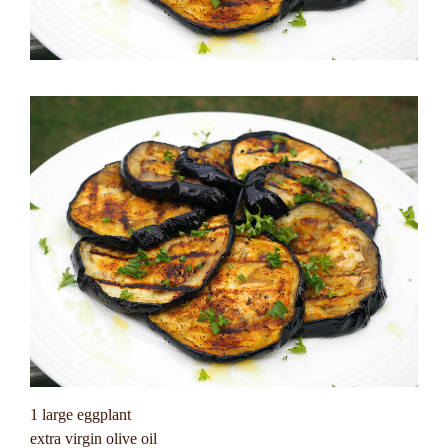
1 large eggplant
extra virgin olive oil