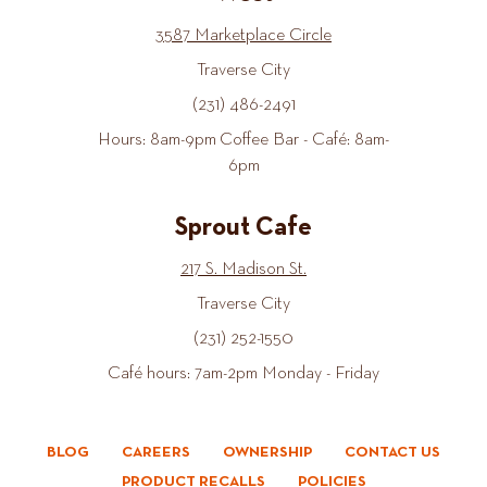
3587 Marketplace Circle
Traverse City
(231) 486-2491
Hours: 8am-9pm Coffee Bar - Café: 8am-
6pm
Sprout Cafe
217 S. Madison St.
Traverse City
(231) 252-1550
Café hours: 7am-2pm Monday - Friday
BLOG
CAREERS
OWNERSHIP
CONTACT US
PRODUCT RECALLS
POLICIES